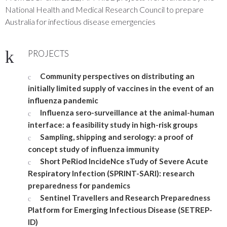
National Health and Medical Research Council to prepare
Australia for infectious disease emergencies
PROJECTS
Community perspectives on distributing an
initially limited supply of vaccines in the event of an
influenza pandemic
Influenza sero-surveillance at the animal-human
interface: a feasibility study in high-risk groups
Sampling, shipping and serology: a proof of
concept study of influenza immunity
Short PeRiod IncideNce sTudy of Severe Acute
Respiratory Infection (SPRINT-SARI): research
preparedness for pandemics
Sentinel Travellers and Research Preparedness
Platform for Emerging Infectious Disease (SETREP-
ID)