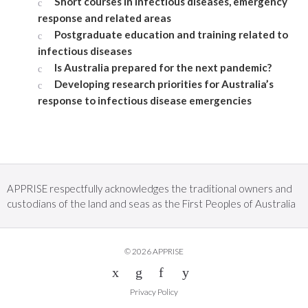
Short courses in infectious diseases, emergency
response and related areas
Postgraduate education and training related to
infectious diseases
Is Australia prepared for the next pandemic?
Developing research priorities for Australia’s
response to infectious disease emergencies
APPRISE respectfully acknowledges the traditional owners and
custodians of the land and seas as the First Peoples of Australia
© 2026 APPRISE
Privacy Policy