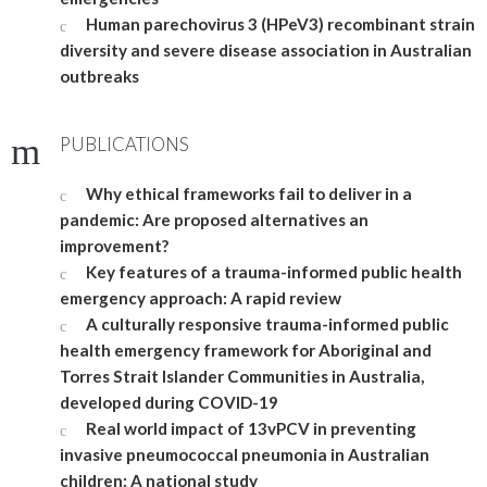
Human parechovirus 3 (HPeV3) recombinant strain
diversity and severe disease association in Australian
outbreaks
PUBLICATIONS
Why ethical frameworks fail to deliver in a
pandemic: Are proposed alternatives an
improvement?
Key features of a trauma-informed public health
emergency approach: A rapid review
A culturally responsive trauma-informed public
health emergency framework for Aboriginal and
Torres Strait Islander Communities in Australia,
developed during COVID-19
Real world impact of 13vPCV in preventing
invasive pneumococcal pneumonia in Australian
children: A national study