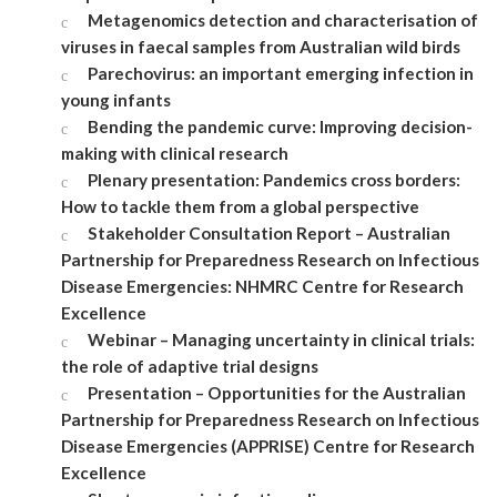
Metagenomics detection and characterisation of
viruses in faecal samples from Australian wild birds
Parechovirus: an important emerging infection in
young infants
Bending the pandemic curve: Improving decision-
making with clinical research
Plenary presentation: Pandemics cross borders:
How to tackle them from a global perspective
Stakeholder Consultation Report – Australian
Partnership for Preparedness Research on Infectious
Disease Emergencies: NHMRC Centre for Research
Excellence
Webinar – Managing uncertainty in clinical trials:
the role of adaptive trial designs
Presentation – Opportunities for the Australian
Partnership for Preparedness Research on Infectious
Disease Emergencies (APPRISE) Centre for Research
Excellence