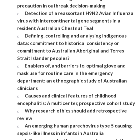
precaution in outbreak decision-making
Detection of a reassortant H9N2 Avian Influenza
virus with intercontinental gene segments in a
resident Australian Chestnut Teal
Defining, controlling and analysing Indigenous
data: commitment to historical consistency or
commitment to Australian Aboriginal and Torres
Strait Islander peoples?
Enablers of, and barriers to, optimal glove and
mask use for routine care in the emergency
department: an ethnographic study of Australian
clinicians
Causes and clinical features of childhood
encephalitis: A multicenter, prospective cohort study
Why research ethics should add retrospective
review
An emerging human parechovirus type 5 causing
sepsis-like illness in infants in Australia