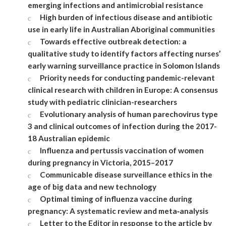
emerging infections and antimicrobial resistance
High burden of infectious disease and antibiotic
use in early life in Australian Aboriginal communities
Towards effective outbreak detection: a
qualitative study to identify factors affecting nurses’
early warning surveillance practice in Solomon Islands
Priority needs for conducting pandemic-relevant
clinical research with children in Europe: A consensus
study with pediatric clinician-researchers
Evolutionary analysis of human parechovirus type
3 and clinical outcomes of infection during the 2017-
18 Australian epidemic
Influenza and pertussis vaccination of women
during pregnancy in Victoria, 2015–2017
Communicable disease surveillance ethics in the
age of big data and new technology
Optimal timing of influenza vaccine during
pregnancy: A systematic review and meta‐analysis
Letter to the Editor in response to the article by