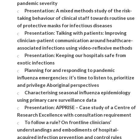
pandemic severity
Presentation: A mixed methods study of the risk-
taking behaviour of clinical staff towards routine use
of protective masks for infectious diseases
Presentation: Talking with patients: Improving
clinician-patient communication around healthcare-
associated infections using video-reflexive methods
Presentation: Keeping our hospitals safe from
exotic infections
Planning for and responding to pandemic
influenza emergencies: it’s time to listen to, prioritize
and privilege Aboriginal perspectives
Characterising seasonal influenza epidemiology
using primary care surveillance data
Presentation: APPRISE – Case study of a Centre of
Research Excellence with consultation requirement
To follow a rule? On frontline clinicians’
understandings and embodiments of hospital-
acquired infection prevention and control rules