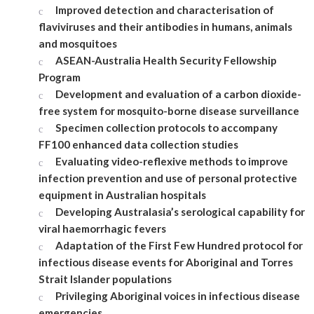
Improved detection and characterisation of
flaviviruses and their antibodies in humans, animals
and mosquitoes
ASEAN-Australia Health Security Fellowship
Program
Development and evaluation of a carbon dioxide-
free system for mosquito-borne disease surveillance
Specimen collection protocols to accompany
FF100 enhanced data collection studies
Evaluating video-reflexive methods to improve
infection prevention and use of personal protective
equipment in Australian hospitals
Developing Australasia’s serological capability for
viral haemorrhagic fevers
Adaptation of the First Few Hundred protocol for
infectious disease events for Aboriginal and Torres
Strait Islander populations
Privileging Aboriginal voices in infectious disease
emergencies