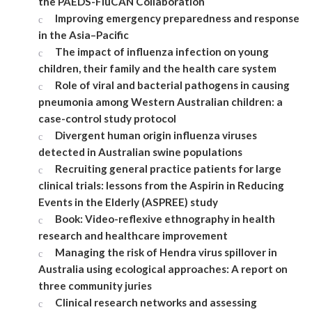
the PAEDS-FluCAN Collaboration
Improving emergency preparedness and response
in the Asia–Pacific
The impact of influenza infection on young
children, their family and the health care system
Role of viral and bacterial pathogens in causing
pneumonia among Western Australian children: a
case-control study protocol
Divergent human origin influenza viruses
detected in Australian swine populations
Recruiting general practice patients for large
clinical trials: lessons from the Aspirin in Reducing
Events in the Elderly (ASPREE) study
Book: Video-reflexive ethnography in health
research and healthcare improvement
Managing the risk of Hendra virus spillover in
Australia using ecological approaches: A report on
three community juries
Clinical research networks and assessing