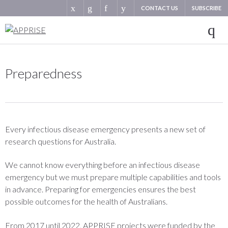
CONTACT US
SUBSCRIBE
Preparedness
Every infectious disease emergency presents a new set of
research questions for Australia.
We cannot know everything before an infectious disease
emergency but we must prepare multiple capabilities and tools
in advance. Preparing for emergencies ensures the best
possible outcomes for the health of Australians.
From 2017 until 2022, APPRISE projects were funded by the