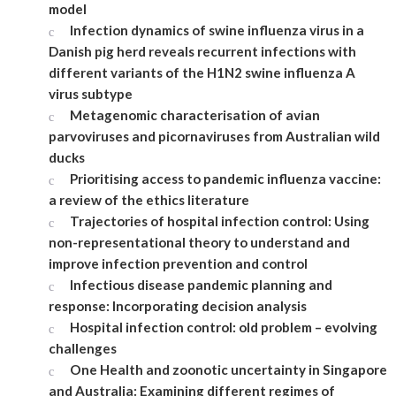
model
Infection dynamics of swine influenza virus in a
Danish pig herd reveals recurrent infections with
different variants of the H1N2 swine influenza A
virus subtype
Metagenomic characterisation of avian
parvoviruses and picornaviruses from Australian wild
ducks
Prioritising access to pandemic influenza vaccine:
a review of the ethics literature
Trajectories of hospital infection control: Using
non-representational theory to understand and
improve infection prevention and control
Infectious disease pandemic planning and
response: Incorporating decision analysis
Hospital infection control: old problem – evolving
challenges
One Health and zoonotic uncertainty in Singapore
and Australia: Examining different regimes of