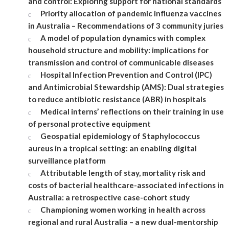
and control: Exploring support for national standards
Priority allocation of pandemic influenza vaccines
in Australia – Recommendations of 3 community juries
A model of population dynamics with complex
household structure and mobility: implications for
transmission and control of communicable diseases
Hospital Infection Prevention and Control (IPC)
and Antimicrobial Stewardship (AMS): Dual strategies
to reduce antibiotic resistance (ABR) in hospitals
Medical interns’ reflections on their training in use
of personal protective equipment
Geospatial epidemiology of Staphylococcus
aureus in a tropical setting: an enabling digital
surveillance platform
Attributable length of stay, mortality risk and
costs of bacterial healthcare-associated infections in
Australia: a retrospective case-cohort study
Championing women working in health across
regional and rural Australia – a new dual-mentorship