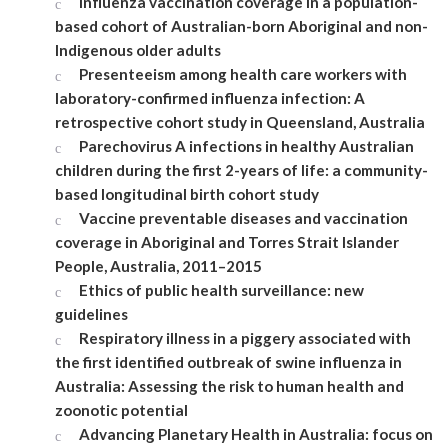
Influenza vaccination coverage in a population-
based cohort of Australian-born Aboriginal and non-
Indigenous older adults
Presenteeism among health care workers with
laboratory-confirmed influenza infection: A
retrospective cohort study in Queensland, Australia
Parechovirus A infections in healthy Australian
children during the first 2-years of life: a community-
based longitudinal birth cohort study
Vaccine preventable diseases and vaccination
coverage in Aboriginal and Torres Strait Islander
People, Australia, 2011–2015
Ethics of public health surveillance: new
guidelines
Respiratory illness in a piggery associated with
the first identified outbreak of swine influenza in
Australia: Assessing the risk to human health and
zoonotic potential
Advancing Planetary Health in Australia: focus on