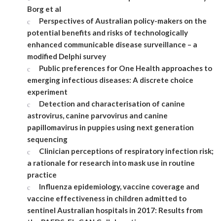
Borg et al
Perspectives of Australian policy-makers on the
potential benefits and risks of technologically
enhanced communicable disease surveillance – a
modified Delphi survey
Public preferences for One Health approaches to
emerging infectious diseases: A discrete choice
experiment
Detection and characterisation of canine
astrovirus, canine parvovirus and canine
papillomavirus in puppies using next generation
sequencing
Clinician perceptions of respiratory infection risk;
a rationale for research into mask use in routine
practice
Influenza epidemiology, vaccine coverage and
vaccine effectiveness in children admitted to
sentinel Australian hospitals in 2017: Results from