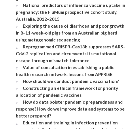
National predictors of influenza vaccine uptake in
pregnancy: the FluMum prospective cohort study,
Australia, 2012–2015
Exploring the cause of diarrhoea and poor growth
in 8–11-week-old pigs from an Australian pig herd
using metagenomic sequencing
Reprogrammed CRISPR-Cas13b suppresses SARS-
CoV-2 replication and circumvents its mutational
escape through mismatch tolerance
Value of consultation in establishing a public
health research network: lessons from APPRISE
How should we conduct pandemic vaccination?
Constructing an ethical framework for priority
allocation of pandemic vaccines
How do data bolster pandemic preparedness and
response? How do we improve data and systems to be
better prepared?
Education and training in infection prevention