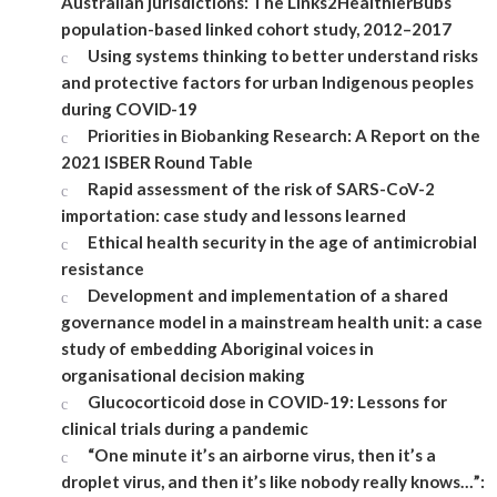
Australian jurisdictions: The Links2HealthierBubs
population-based linked cohort study, 2012–2017
Using systems thinking to better understand risks
and protective factors for urban Indigenous peoples
during COVID-19
Priorities in Biobanking Research: A Report on the
2021 ISBER Round Table
Rapid assessment of the risk of SARS-CoV-2
importation: case study and lessons learned
Ethical health security in the age of antimicrobial
resistance
Development and implementation of a shared
governance model in a mainstream health unit: a case
study of embedding Aboriginal voices in
organisational decision making
Glucocorticoid dose in COVID-19: Lessons for
clinical trials during a pandemic
“One minute it’s an airborne virus, then it’s a
droplet virus, and then it’s like nobody really knows…”: