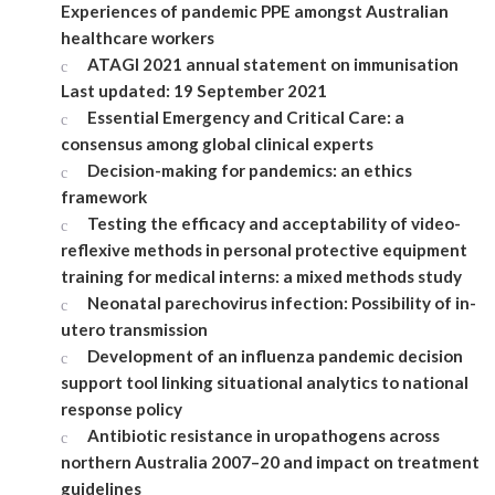
Experiences of pandemic PPE amongst Australian
healthcare workers
ATAGI 2021 annual statement on immunisation
Last updated: 19 September 2021
Essential Emergency and Critical Care: a
consensus among global clinical experts
Decision-making for pandemics: an ethics
framework
Testing the efficacy and acceptability of video-
reflexive methods in personal protective equipment
training for medical interns: a mixed methods study
Neonatal parechovirus infection: Possibility of in-
utero transmission
Development of an influenza pandemic decision
support tool linking situational analytics to national
response policy
Antibiotic resistance in uropathogens across
northern Australia 2007–20 and impact on treatment
guidelines