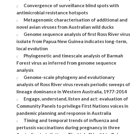
Convergence of surveillance blind spots with
antimicrobial resistance hotspots
Metagenomic characterisation of additional and
novel avian viruses from Australian wild ducks
Genome sequence analysis of first Ross River virus
isolate from Papua New Guinea indicates long-term,
local evolution
Phylogenetic and timescale analysis of Barmah
Forest virus as inferred from genome sequence
analysis
Genome-scale phylogeny and evolutionary
analysis of Ross River virus reveals periodic sweeps of
lineage dominance in Western Australia, 1977-2014
Engage, understand, listen and act: evaluation of
Community Panels to privilege First Nations voices in
pandemic planning and response in Australia
Timing and temporal trends of influenza and
pertussis vaccinations during pregnancy in three