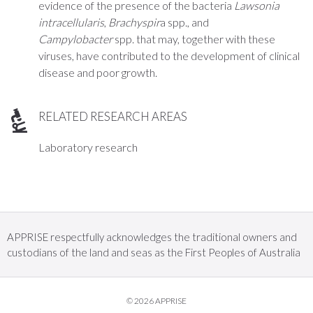
evidence of the presence of the bacteria
Lawsonia
intracellularis
,
Brachyspir
a
spp., and
Campylobacter
spp. that may, together with these
viruses, have contributed to the development of clinical
disease and poor growth.
RELATED RESEARCH AREAS
Laboratory research
APPRISE respectfully acknowledges the traditional owners and
custodians of the land and seas as the First Peoples of Australia
© 2026 APPRISE