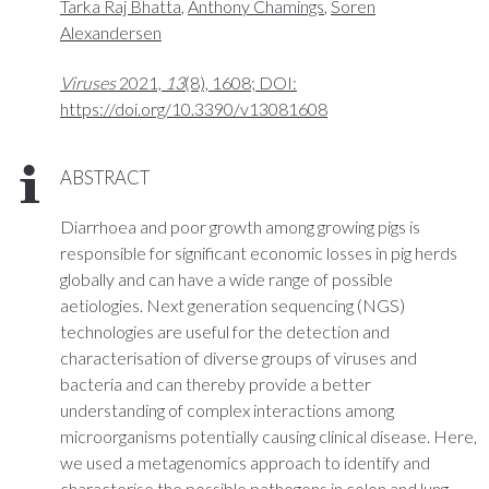
Tarka Raj Bhatta
,
Anthony Chamings
,
Soren
Alexandersen
Viruses
2021,
13
(8), 1608; DOI:
https://doi.org/10.3390/v13081608
ABSTRACT
Diarrhoea and poor growth among growing pigs is
responsible for significant economic losses in pig herds
globally and can have a wide range of possible
aetiologies. Next generation sequencing (NGS)
technologies are useful for the detection and
characterisation of diverse groups of viruses and
bacteria and can thereby provide a better
understanding of complex interactions among
microorganisms potentially causing clinical disease. Here,
we used a metagenomics approach to identify and
characterise the possible pathogens in colon and lung