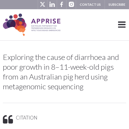
CONTACT US
SUBSCRIBE
Exploring the cause of diarrhoea and
poor growth in 8–11-week-old pigs
from an Australian pig herd using
metagenomic sequencing
CITATION