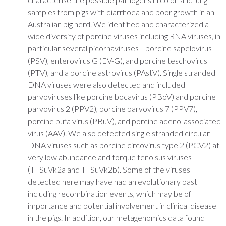
samples from pigs with diarrhoea and poor growth in an
Australian pig herd. We identified and characterized a
wide diversity of porcine viruses including RNA viruses, in
particular several picornaviruses—porcine sapelovirus
(PSV), enterovirus G (EV-G), and porcine teschovirus
(PTV), and a porcine astrovirus (PAstV). Single stranded
DNA viruses were also detected and included
parvoviruses like porcine bocavirus (PBoV) and porcine
parvovirus 2 (PPV2), porcine parvovirus 7 (PPV7),
porcine bufa virus (PBuV), and porcine adeno-associated
virus (AAV). We also detected single stranded circular
DNA viruses such as porcine circovirus type 2 (PCV2) at
very low abundance and torque teno sus viruses
(TTSuVk2a and TTSuVk2b). Some of the viruses
detected here may have had an evolutionary past
including recombination events, which may be of
importance and potential involvement in clinical disease
in the pigs. In addition, our metagenomics data found