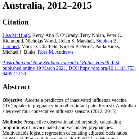
Australia, 2012–2015
Citation
Lisa McHugh
, Kerry-Ann F. O’Grady, Terry Nolan, Peter C.
Richmond, Nicholas Wood, Helen S. Marshall,
Stephen B.
Lambert
, Mark D. Chatfield, Kirsten P. Perrett, Paula Binks,
Michael J. Binks,
Ross M. Andrews
Australian and New Zealand Journal of Public Health
, first
published online 19 March 2021. DOI: https://doi.org/10.1111/1753-
6405.13130
Abstract
Objective
: Ascertain predictors of inactivated influenza vaccine
(IIV) uptake in pregnancy in mother–infant pairs from six Australian
sites over four consecutive influenza seasons (2012–2015).
Methods
: Prospective observational cohort study calculating
proportions of unvaccinated and vaccinated pregnancies.
Multivariable logistic regression calculating adjusted odds ratios
(aOR) and 95% confidence intervals (95%CI) to determine