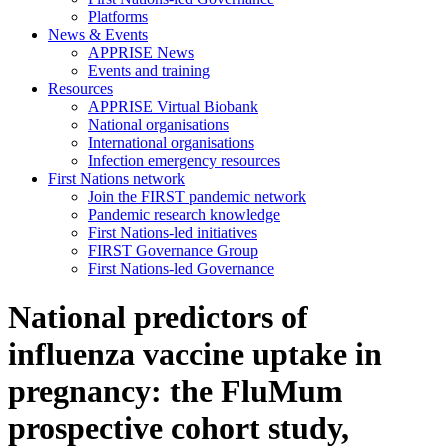
Platforms
News & Events
APPRISE News
Events and training
Resources
APPRISE Virtual Biobank
National organisations
International organisations
Infection emergency resources
First Nations network
Join the FIRST pandemic network
Pandemic research knowledge
First Nations-led initiatives
FIRST Governance Group
First Nations-led Governance
National predictors of
influenza vaccine uptake in
pregnancy: the FluMum
prospective cohort study,