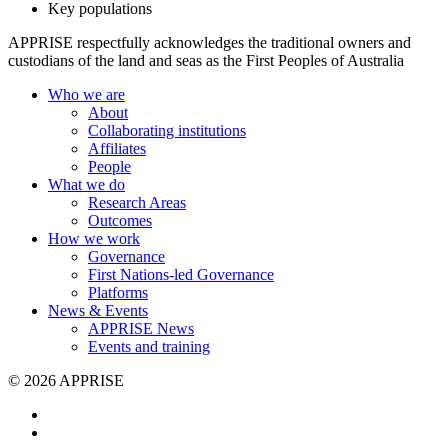
Key populations
APPRISE respectfully acknowledges the traditional owners and
custodians of the land and seas as the First Peoples of Australia
Who we are
About
Collaborating institutions
Affiliates
People
What we do
Research Areas
Outcomes
How we work
Governance
First Nations-led Governance
Platforms
News & Events
APPRISE News
Events and training
© 2026 APPRISE