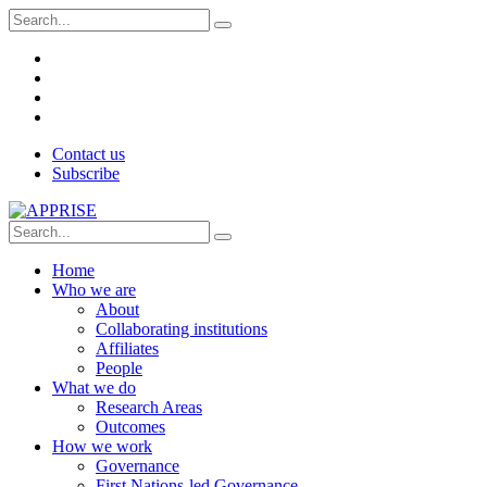
Contact us
Subscribe
Home
Who we are
About
Collaborating institutions
Affiliates
People
What we do
Research Areas
Outcomes
How we work
Governance
First Nations-led Governance