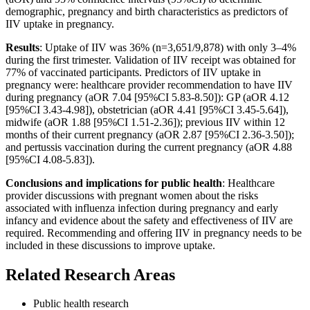
demographic, pregnancy and birth characteristics as predictors of
IIV uptake in pregnancy.
Results
: Uptake of IIV was 36% (n=3,651/9,878) with only 3–4%
during the first trimester. Validation of IIV receipt was obtained for
77% of vaccinated participants. Predictors of IIV uptake in
pregnancy were: healthcare provider recommendation to have IIV
during pregnancy (aOR 7.04 [95%CI 5.83-8.50]): GP (aOR 4.12
[95%CI 3.43-4.98]), obstetrician (aOR 4.41 [95%CI 3.45-5.64]),
midwife (aOR 1.88 [95%CI 1.51-2.36]); previous IIV within 12
months of their current pregnancy (aOR 2.87 [95%CI 2.36-3.50]);
and pertussis vaccination during the current pregnancy (aOR 4.88
[95%CI 4.08-5.83]).
Conclusions and implications for public health
: Healthcare
provider discussions with pregnant women about the risks
associated with influenza infection during pregnancy and early
infancy and evidence about the safety and effectiveness of IIV are
required. Recommending and offering IIV in pregnancy needs to be
included in these discussions to improve uptake.
Related Research Areas
Public health research