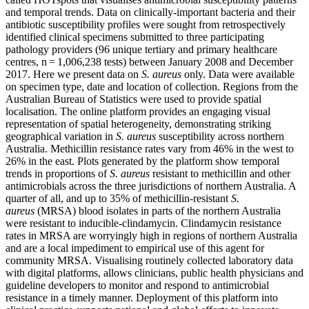
and temporal trends. Data on clinically-important bacteria and their
antibiotic susceptibility profiles were sought from retrospectively
identified clinical specimens submitted to three participating
pathology providers (96 unique tertiary and primary healthcare
centres, n = 1,006,238 tests) between January 2008 and December
2017. Here we present data on
S. aureus
only. Data were available
on specimen type, date and location of collection. Regions from the
Australian Bureau of Statistics were used to provide spatial
localisation. The online platform provides an engaging visual
representation of spatial heterogeneity, demonstrating striking
geographical variation in
S. aureus
susceptibility across northern
Australia. Methicillin resistance rates vary from 46% in the west to
26% in the east. Plots generated by the platform show temporal
trends in proportions of
S. aureus
resistant to methicillin and other
antimicrobials across the three jurisdictions of northern Australia. A
quarter of all, and up to 35% of methicillin-resistant
S.
aureus
(MRSA) blood isolates in parts of the northern Australia
were resistant to inducible-clindamycin. Clindamycin resistance
rates in MRSA are worryingly high in regions of northern Australia
and are a local impediment to empirical use of this agent for
community MRSA. Visualising routinely collected laboratory data
with digital platforms, allows clinicians, public health physicians and
guideline developers to monitor and respond to antimicrobial
resistance in a timely manner. Deployment of this platform into