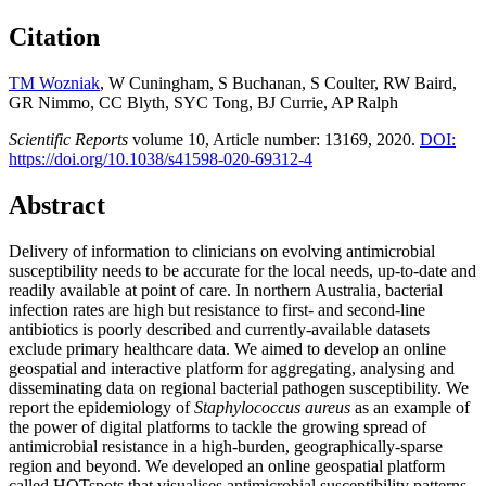
Citation
TM Wozniak
, W Cuningham, S Buchanan, S Coulter, RW Baird,
GR Nimmo, CC Blyth, SYC Tong, BJ Currie, AP Ralph
Scientific Reports
volume
10, Article number:
13169,
2020.
DOI:
https://doi.org/10.1038/s41598-020-69312-4
Abstract
Delivery of information to clinicians on evolving antimicrobial
susceptibility needs to be accurate for the local needs, up-to-date and
readily available at point of care. In northern Australia, bacterial
infection rates are high but resistance to first- and second-line
antibiotics is poorly described and currently-available datasets
exclude primary healthcare data. We aimed to develop an online
geospatial and interactive platform for aggregating, analysing and
disseminating data on regional bacterial pathogen susceptibility. We
report the epidemiology of
Staphylococcus aureus
as an example of
the power of digital platforms to tackle the growing spread of
antimicrobial resistance in a high-burden, geographically-sparse
region and beyond. We developed an online geospatial platform
called HOTspots that visualises antimicrobial susceptibility patterns