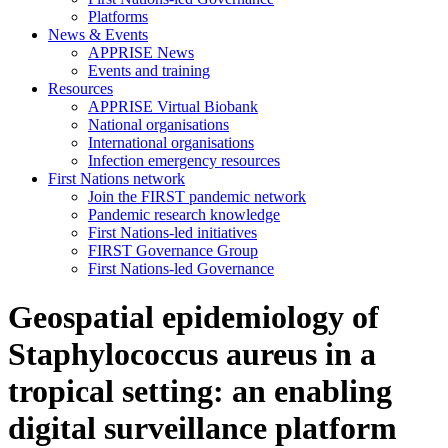
Platforms
News & Events
APPRISE News
Events and training
Resources
APPRISE Virtual Biobank
National organisations
International organisations
Infection emergency resources
First Nations network
Join the FIRST pandemic network
Pandemic research knowledge
First Nations-led initiatives
FIRST Governance Group
First Nations-led Governance
Geospatial epidemiology of
Staphylococcus aureus in a
tropical setting: an enabling
digital surveillance platform