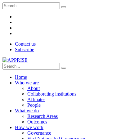
Contact us
Subscribe
Home
Who we are
About
Collaborating institutions
Affiliates
People
What we do
Research Areas
Outcomes
How we work
Governance
First Nations-led Governance