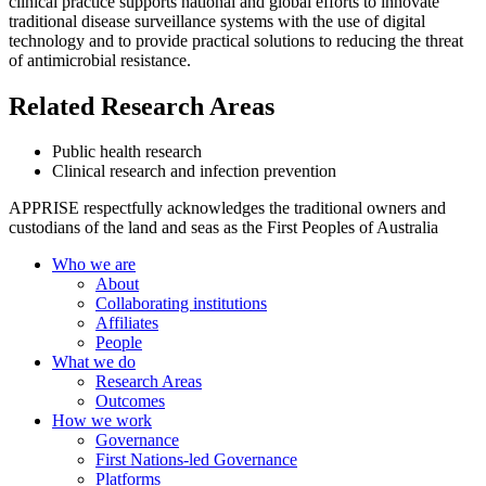
clinical practice supports national and global efforts to innovate
traditional disease surveillance systems with the use of digital
technology and to provide practical solutions to reducing the threat
of antimicrobial resistance.
Related Research Areas
Public health research
Clinical research and infection prevention
APPRISE respectfully acknowledges the traditional owners and
custodians of the land and seas as the First Peoples of Australia
Who we are
About
Collaborating institutions
Affiliates
People
What we do
Research Areas
Outcomes
How we work
Governance
First Nations-led Governance
Platforms