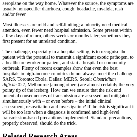
aeroplane on the way home. Whatever the source, the symptoms are
usually nonspecific: diarrhoea, cough, headache, myalgia, rash
and/or fever.
Most illnesses are mild and self-limiting; a minority need medical
attention, even fewer need hospital admission. Some present within
a few days of return, others weeks or months later; sometimes they
first present for an unrelated condition.
The challenge, especially in a hospital setting, is to recognise the
patient with the potential to transmit a significant exotic pathogen, to
a healthcare worker or patient, and start a hospital or community
outbreak. Plenty of recent examples show that even the best
hospitals in high-income countries do not always meet the challenge:
SARS, Toronto; Ebola, Dallas; MERS, Seoul;
Clostridium
difficile
027, Melbourne (among others) are almost certainly the very
pointy tip of the iceberg. How can we ensure that the risk and
potential consequences of transmission are assessed and mitigated
simultaneously with – or even before – the initial clinical
assessment, resuscitation and investigation? If the risk is significant it
will be too late when a diagnosis is confirmed and high-level
transmission-based precautions implemented. Standard precautions,
properly observed, should do the trick.
Related Research Areas