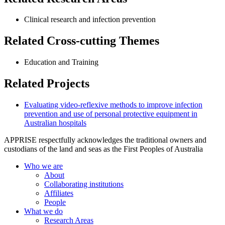
Clinical research and infection prevention
Related Cross-cutting Themes
Education and Training
Related Projects
Evaluating video-reflexive methods to improve infection
prevention and use of personal protective equipment in
Australian hospitals
APPRISE respectfully acknowledges the traditional owners and
custodians of the land and seas as the First Peoples of Australia
Who we are
About
Collaborating institutions
Affiliates
People
What we do
Research Areas