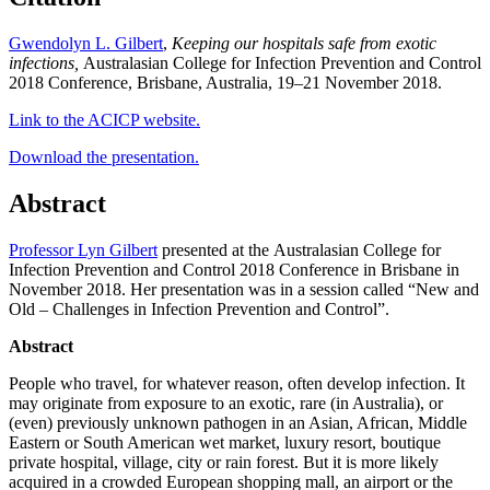
Gwendolyn L. Gilbert
,
Keeping our hospitals safe from exotic
infections,
Australasian College for Infection Prevention and Control
2018 Conference, Brisbane, Australia, 19–21 November 2018.
Link to the ACICP website.
Download the presentation.
Abstract
Professor Lyn Gilbert
presented at the Australasian College for
Infection Prevention and Control 2018 Conference in Brisbane in
November 2018. Her presentation was in a session called “New and
Old – Challenges in Infection Prevention and Control”.
Abstract
People who travel, for whatever reason, often develop infection. It
may originate from exposure to an exotic, rare (in Australia), or
(even) previously unknown pathogen in an Asian, African, Middle
Eastern or South American wet market, luxury resort, boutique
private hospital, village, city or rain forest. But it is more likely
acquired in a crowded European shopping mall, an airport or the