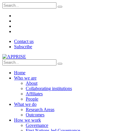
Contact us
Subscribe
Home
Who we are
About
Collaborating institutions
Affiliates
People
What we do
Research Areas
Outcomes
How we work
Governance
First Nations-led Governance