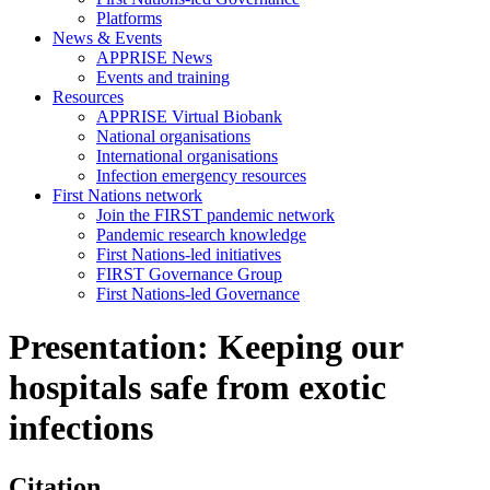
Platforms
News & Events
APPRISE News
Events and training
Resources
APPRISE Virtual Biobank
National organisations
International organisations
Infection emergency resources
First Nations network
Join the FIRST pandemic network
Pandemic research knowledge
First Nations-led initiatives
FIRST Governance Group
First Nations-led Governance
Presentation: Keeping our
hospitals safe from exotic
infections
Citation