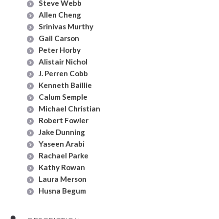
Steve Webb
Allen Cheng
Srinivas Murthy
Gail Carson
Peter Horby
Alistair Nichol
J. Perren Cobb
Kenneth Baillie
Calum Semple
Michael Christian
Robert Fowler
Jake Dunning
Yaseen Arabi
Rachael Parke
Kathy Rowan
Laura Merson
Husna Begum