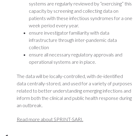
systems are regularly reviewed by “exercising” this
capacity by screening and collecting data on
patients with these infectious syndromes for a one
week period every year.
ensure investigator familiarity with data
infrastructure through inter-pandemic data
collection
ensure all necessary regulatory approvals and
operational systems are in place.
The data will be locally-controlled, with de-identified
data centrally-stored, and used for a variety of purposes
related to better understanding emerging infections and
inform both the clinical and public health response during
an outbreak.
Read more about SPRINT-SARI.