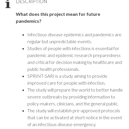
DESCRIPTION
What does this project mean for future
pandemics?
Infectious disease epidemics and pandemics are
regular but unpredictable events.
Studies of people with infections is essential for
pandemic and epidemic research preparedness
and critical for decision making by healthcare and
public health professionals.
SPRINT-SARI is a study aiming to provide
improved care for people with infection.
The study will prepare the world to better handle
severe outbreaks by providing information to
policy-makers, clinicians, and the general public.
The study will establish pre-approved protocols
that can be activated at short notice in the event
of an infectious disease emergency.