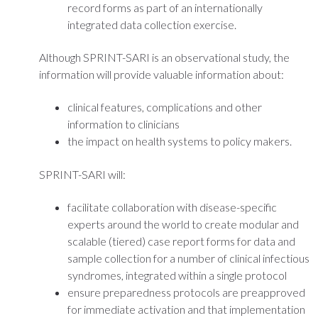
record forms as part of an internationally
integrated data collection exercise.
Although SPRINT-SARI is an observational study, the
information will provide valuable information about:
clinical features, complications and other
information to clinicians
the impact on health systems to policy makers.
SPRINT-SARI will:
facilitate collaboration with disease-specific
experts around the world to create modular and
scalable (tiered) case report forms for data and
sample collection for a number of clinical infectious
syndromes, integrated within a single protocol
ensure preparedness protocols are preapproved
for immediate activation and that implementation