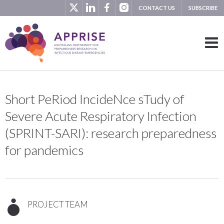
CONTACT US
SUBSCRIBE
Short PeRiod IncideNce sTudy of
Severe Acute Respiratory Infection
(SPRINT-SARI): research preparedness
for pandemics
PROJECT TEAM