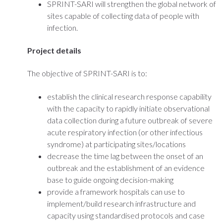
SPRINT-SARI will strengthen the global network of
sites capable of collecting data of people with
infection.
Project details
The objective of SPRINT-SARI is to:
establish the clinical research response capability
with the capacity to rapidly initiate observational
data collection during a future outbreak of severe
acute respiratory infection (or other infectious
syndrome) at participating sites/locations
decrease the time lag between the onset of an
outbreak and the establishment of an evidence
base to guide ongoing decision-making
provide a framework hospitals can use to
implement/build research infrastructure and
capacity using standardised protocols and case