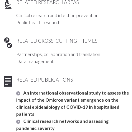
RELATED RESEARCH AREAS
Clinical research and infection prevention
Public health research
RELATED CROSS-CUTTING THEMES
Partnerships, collaboration and translation
Data management
RELATED PUBLICATIONS
An international observational study to assess the
impact of the Omicron variant emergence on the
clinical epidemiology of COVID-19 in hospitalised
patients
Clinical research networks and assessing
pandemic severity