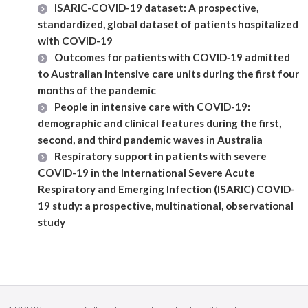
ISARIC-COVID-19 dataset: A prospective,
standardized, global dataset of patients hospitalized
with COVID-19
Outcomes for patients with COVID‐19 admitted
to Australian intensive care units during the first four
months of the pandemic
People in intensive care with COVID-19:
demographic and clinical features during the first,
second, and third pandemic waves in Australia
Respiratory support in patients with severe
COVID-19 in the International Severe Acute
Respiratory and Emerging Infection (ISARIC) COVID-
19 study: a prospective, multinational, observational
study