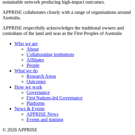
sustainable network producing high-impact outcomes.
APPRISE collaborates closely with a range of organisations around
Australia.
APPRISE respectfully acknowledges the traditional owners and
custodians of the land and seas as the First Peoples of Australia
Who we are
About
Collaborating institutions
Affiliates
People
What we do
Research Areas
Outcomes
How we work
Governance
First Nations-led Governance
Platforms
News & Events
APPRISE News
Events and training
© 2026 APPRISE