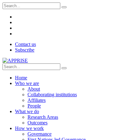
Contact us
Subscribe
Home
Who we are
About
Collaborating institutions
Affiliates
People
What we do
Research Areas
Outcomes
How we work
Governance
First Nations-led Governance