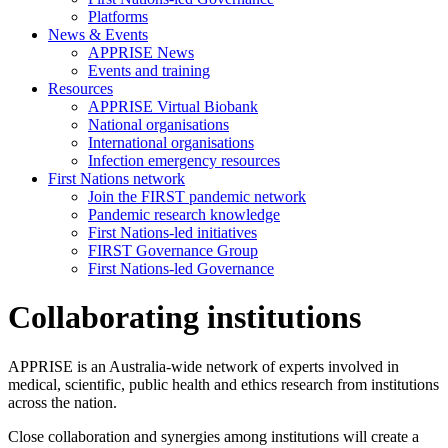
Platforms
News & Events
APPRISE News
Events and training
Resources
APPRISE Virtual Biobank
National organisations
International organisations
Infection emergency resources
First Nations network
Join the FIRST pandemic network
Pandemic research knowledge
First Nations-led initiatives
FIRST Governance Group
First Nations-led Governance
Collaborating institutions
APPRISE is an Australia-wide network of experts involved in
medical, scientific, public health and ethics research from institutions
across the nation.
Close collaboration and synergies among institutions will create a