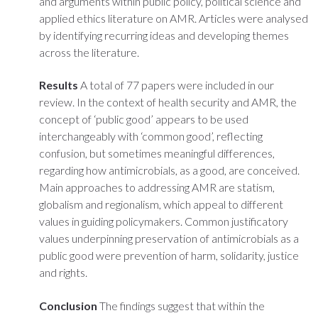
and arguments within public policy, political science and
applied ethics literature on AMR. Articles were analysed
by identifying recurring ideas and developing themes
across the literature.
Results
A total of 77 papers were included in our
review. In the context of health security and AMR, the
concept of ‘public good’ appears to be used
interchangeably with ‘common good’, reflecting
confusion, but sometimes meaningful differences,
regarding how antimicrobials, as a good, are conceived.
Main approaches to addressing AMR are statism,
globalism and regionalism, which appeal to different
values in guiding policymakers. Common justificatory
values underpinning preservation of antimicrobials as a
public good were prevention of harm, solidarity, justice
and rights.
Conclusion
The findings suggest that within the