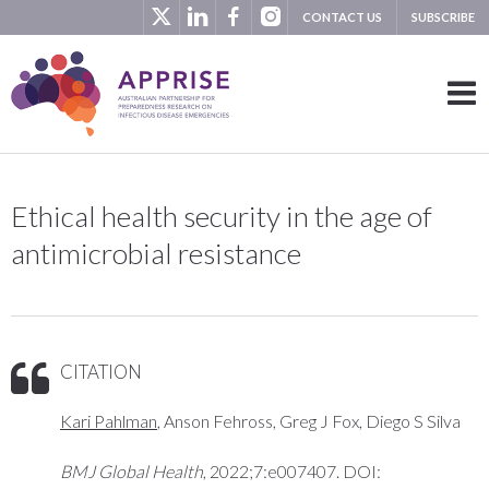
CONTACT US
SUBSCRIBE
Ethical health security in the age of
antimicrobial resistance
CITATION
Kari Pahlman
, Anson Fehross, Greg J Fox, Diego S Silva
BMJ Global Health
, 2022;7:e007407. DOI: