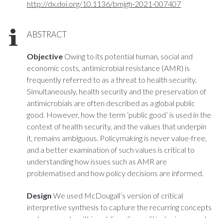
http://dx.doi.org/10.1136/bmjgh-2021-007407
ABSTRACT
Objective
Owing to its potential human, social and
economic costs, antimicrobial resistance (AMR) is
frequently referred to as a threat to health security.
Simultaneously, health security and the preservation of
antimicrobials are often described as a global public
good. However, how the term ‘public good’ is used in the
context of health security, and the values that underpin
it, remains ambiguous. Policymaking is never value-free,
and a better examination of such values is critical to
understanding how issues such as AMR are
problematised and how policy decisions are informed.
Design
We used McDougall’s version of critical
interpretive synthesis to capture the recurring concepts