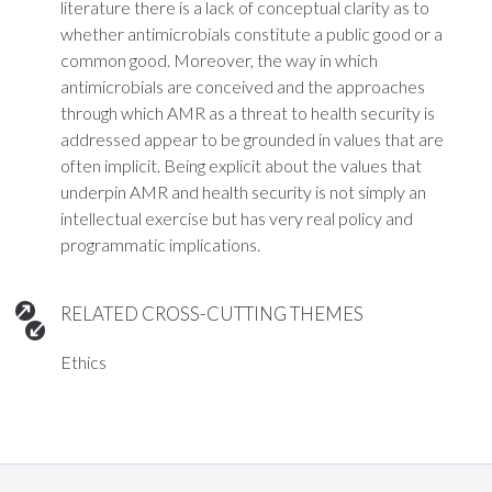
literature there is a lack of conceptual clarity as to
whether antimicrobials constitute a public good or a
common good. Moreover, the way in which
antimicrobials are conceived and the approaches
through which AMR as a threat to health security is
addressed appear to be grounded in values that are
often implicit. Being explicit about the values that
underpin AMR and health security is not simply an
intellectual exercise but has very real policy and
programmatic implications.
RELATED CROSS-CUTTING THEMES
Ethics