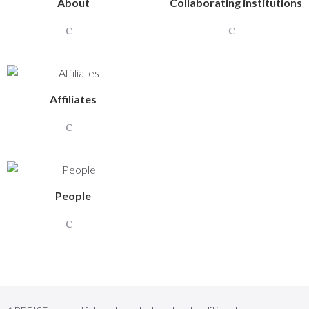
About
Collaborating institutions
Affiliates
People