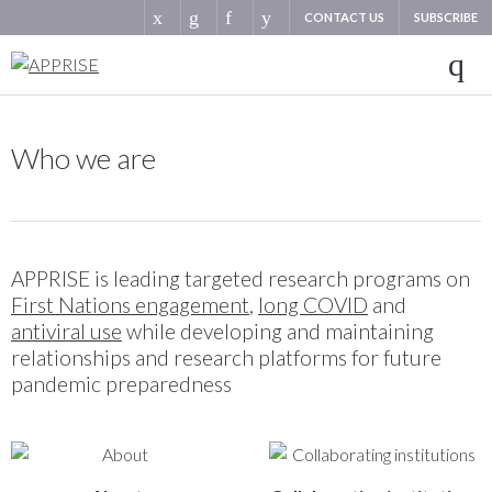
CONTACT US
SUBSCRIBE
Who we are
APPRISE is leading targeted research programs on
First Nations engagement
,
long COVID
and
antiviral use
while developing and maintaining
relationships and research platforms for future
pandemic preparedness