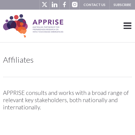
CONTACT US
SUBSCRIBE
Affiliates
APPRISE consults and works with a broad range of
relevant key stakeholders, both nationally and
internationally.