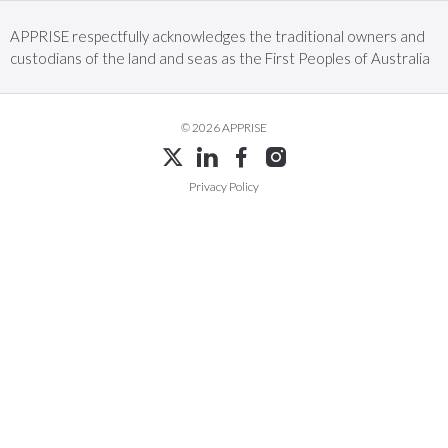
APPRISE respectfully acknowledges the traditional owners and
custodians of the land and seas as the First Peoples of Australia
© 2026 APPRISE
Privacy Policy