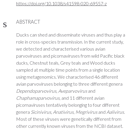
https://doi.org/10.1038/s41598-020-69557-z
ABSTRACT
Ducks can shed and disseminate viruses and thus play a
role in cross-species transmission. In the current study,
we detected and characterised various avian
parvoviruses and picornaviruses from wild Pacific black
ducks, Chestnut teals, Grey teals and Wood ducks
sampled at multiple time points from a single location
using metagenomics. We characterised 46 different
avian parvoviruses belonging to three different genera
Dependoparvovirus
,
Aveparvovirus
and
Chaphamaparvovirus
, and 11 different avian
picornaviruses tentatively belonging to four different
genera
Sicinivirus
,
Anativirus
,
Megrivirus
and
Aalivirus
.
Most of these viruses were genetically different from
other currently known viruses from the NCBI dataset.