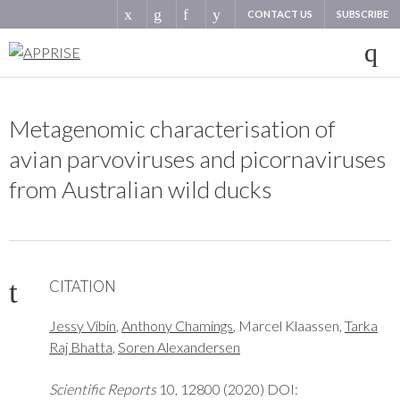
CONTACT US
SUBSCRIBE
Metagenomic characterisation of
avian parvoviruses and picornaviruses
from Australian wild ducks
CITATION
Jessy Vibin
,
Anthony Chamings
, Marcel Klaassen,
Tarka
Raj Bhatta
,
Soren Alexandersen
Scientific Reports
10, 12800 (2020) DOI: