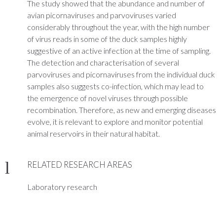
The study showed that the abundance and number of
avian picornaviruses and parvoviruses varied
considerably throughout the year, with the high number
of virus reads in some of the duck samples highly
suggestive of an active infection at the time of sampling.
The detection and characterisation of several
parvoviruses and picornaviruses from the individual duck
samples also suggests co-infection, which may lead to
the emergence of novel viruses through possible
recombination. Therefore, as new and emerging diseases
evolve, it is relevant to explore and monitor potential
animal reservoirs in their natural habitat.
RELATED RESEARCH AREAS
Laboratory research