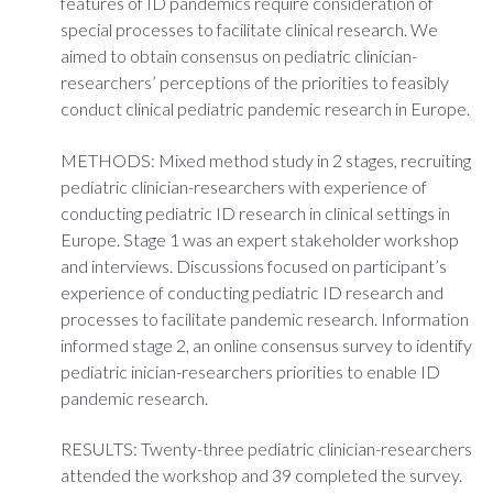
features of ID pandemics require consideration of
special processes to facilitate clinical research. We
aimed to obtain consensus on pediatric clinician-
researchers’ perceptions of the priorities to feasibly
conduct clinical pediatric pandemic research in Europe.
METHODS: Mixed method study in 2 stages, recruiting
pediatric clinician-researchers with experience of
conducting pediatric ID research in clinical settings in
Europe. Stage 1 was an expert stakeholder workshop
and interviews. Discussions focused on participant’s
experience of conducting pediatric ID research and
processes to facilitate pandemic research. Information
informed stage 2, an online consensus survey to identify
pediatric inician-researchers priorities to enable ID
pandemic research.
RESULTS: Twenty-three pediatric clinician-researchers
attended the workshop and 39 completed the survey.