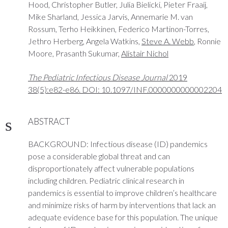
Hood, Christopher Butler, Julia Bielicki, Pieter Fraaij,
Mike Sharland, Jessica Jarvis, Annemarie M. van
Rossum, Terho Heikkinen, Federico Martinon-Torres,
Jethro Herberg, Angela Watkins,
Steve A. Webb
, Ronnie
Moore, Prasanth Sukumar,
Alistair Nichol
The Pediatric Infectious Disease Journal
2019
38(5):e82-e86. DOI: 10.1097/INF.0000000000002204
ABSTRACT
BACKGROUND: Infectious disease (ID) pandemics
pose a considerable global threat and can
disproportionately affect vulnerable populations
including children. Pediatric clinical research in
pandemics is essential to improve children’s healthcare
and minimize risks of harm by interventions that lack an
adequate evidence base for this population. The unique