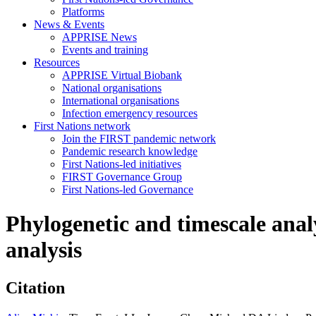
Platforms
News & Events
APPRISE News
Events and training
Resources
APPRISE Virtual Biobank
National organisations
International organisations
Infection emergency resources
First Nations network
Join the FIRST pandemic network
Pandemic research knowledge
First Nations-led initiatives
FIRST Governance Group
First Nations-led Governance
Phylogenetic and timescale anal
analysis
Citation