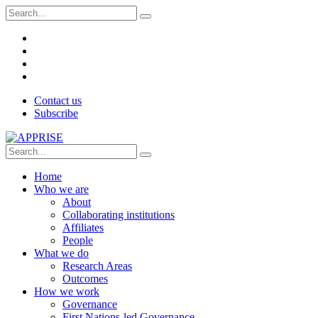
Contact us
Subscribe
Home
Who we are
About
Collaborating institutions
Affiliates
People
What we do
Research Areas
Outcomes
How we work
Governance
First Nations-led Governance