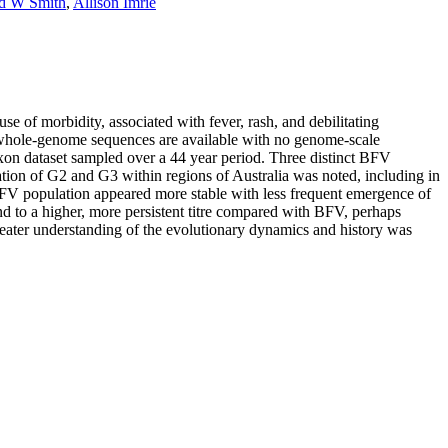
d W Smith
,
Allison Imrie
 of morbidity, associated with fever, rash, and debilitating
FV whole-genome sequences are available with no genome-scale
taxon dataset sampled over a 44 year period. Three distinct BFV
ion of G2 and G3 within regions of Australia was noted, including in
 BFV population appeared more stable with less frequent emergence of
and to a higher, more persistent titre compared with BFV, perhaps
reater understanding of the evolutionary dynamics and history was