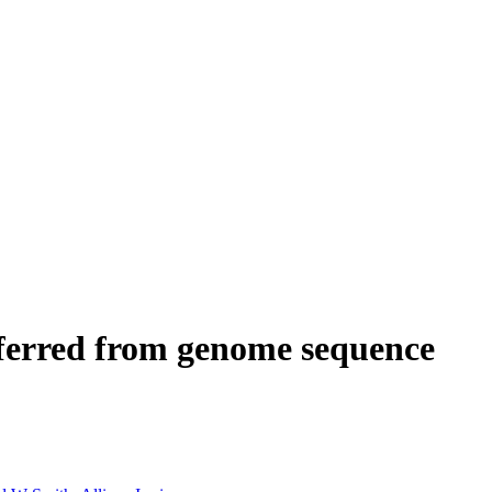
inferred from genome sequence