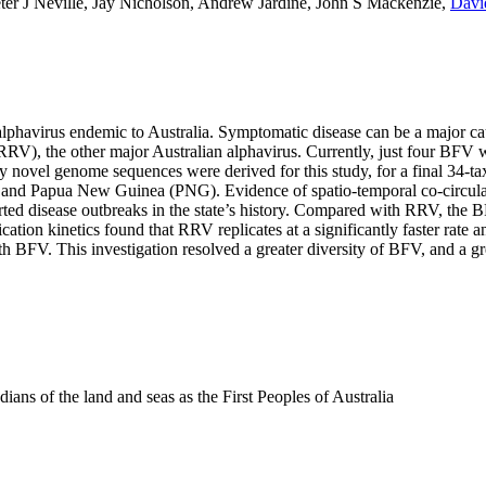
ter J Neville, Jay Nicholson, Andrew Jardine, John S Mackenzie,
Davi
havirus endemic to Australia. Symptomatic disease can be a major cause
s (RRV), the other major Australian alphavirus. Currently, just four B
rty novel genome sequences were derived for this study, for a final 34-
ia and Papua New Guinea (PNG). Evidence of spatio-temporal co-circulat
orted disease outbreaks in the state’s history. Compared with RRV, the
tion kinetics found that RRV replicates at a significantly faster rate 
h BFV. This investigation resolved a greater diversity of BFV, and a g
ns of the land and seas as the First Peoples of Australia