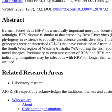
Alice Michie
, Timo Ernst, I-Ly Joanna Chua, Michael DA Lindsay,Pe
Viruses,
2020, 12(7), 732. DOI:
https://doi.org/10.3390/v12070732
Abstract
Barmah Forest virus (BFV) is a medically important mosquito-borne alp
arthralgia. BFV disease is similar to that caused by Ross River viru
phylogeny in existence to robustly characterise genetic diversity. Thi
genotypes were characterised (G1–3) that have circulated in Austral
the South West region of Western Australia (WA) during the first rep
novel lineages. Preliminary in vitro assessment of RRV and BFV replica
indicating mosquitoes may be infectious with RRV for longer than wit
attained.
Related Research Areas
Laboratory research
APPRISE respectfully acknowledges the traditional owners and custodia
Who we are
About
Collaborating institutions