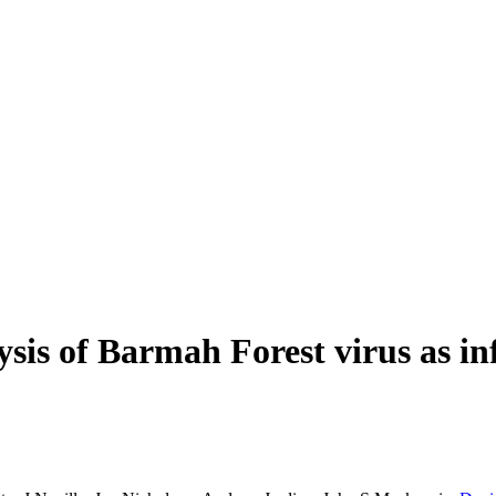
ysis of Barmah Forest virus as 