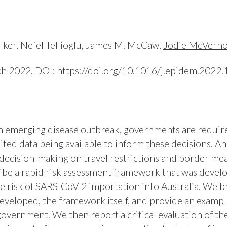
lker, Nefel Tellioglu, James M. McCaw,
Jodie McVern
ch 2022. DOI:
https://doi.org/10.1016/j.epidem.2022
an emerging disease outbreak, governments are require
ted data being available to inform these decisions. Ana
decision-making on travel restrictions and border mea
ibe a rapid risk assessment framework that was devel
he risk of SARS-CoV-2 importation into Australia. We br
eloped, the framework itself, and provide an example
government. We then report a critical evaluation of t