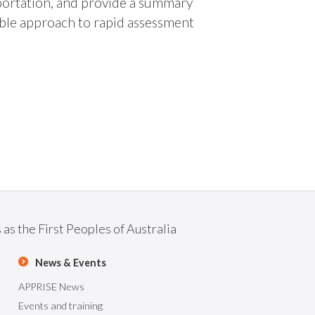
portation, and provide a summary
ible approach to rapid assessment
as the First Peoples of Australia
News & Events
APPRISE News
Events and training