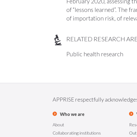
February 2020, assessing t
of “lessons learned”. The f
of importation risk, of rel
RELATED RESEARCH AR
Public health research
APPRISE respectfully acknowledges t
Who we are
About
Res
Collaborating institutions
Out