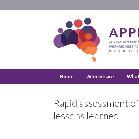
Home
Who we are
What
Rapid assessment of 
lessons learned