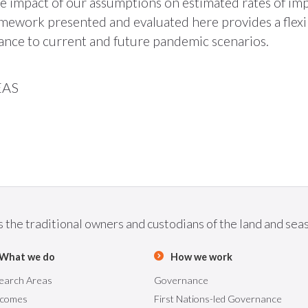
he impact of our assumptions on estimated rates of im
ramework presented and evaluated here provides a flex
evance to current and future pandemic scenarios.
EAS
he traditional owners and custodians of the land and seas 
What we do
How we work
earch Areas
Governance
comes
First Nations-led Governance