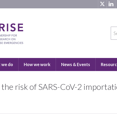
 we do
How we work
News & Events
Resourc
the risk of SARS-CoV-2 importati