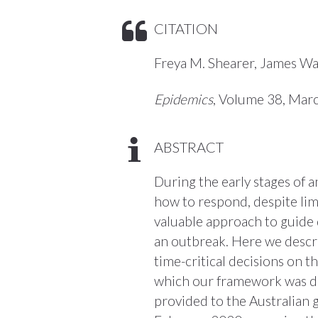
CITATION
Freya M. Shearer, James Wa
Epidemics
, Volume 38, Mar
ABSTRACT
During the early stages of 
how to respond, despite limi
valuable approach to guide 
an outbreak. Here we descr
time-critical decisions on t
which our framework was dev
provided to the Australian 