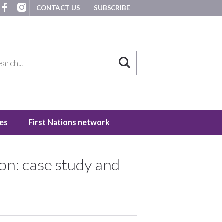
CONTACT US
SUBSCRIBE
es
First Nations network
on: case study and