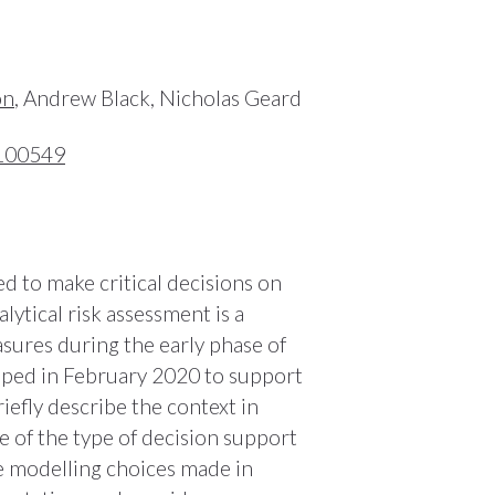
on
, Andrew Black, Nicholas Geard
.100549
d to make critical decisions on
lytical risk assessment is a
sures during the early phase of
oped in February 2020 to support
iefly describe the context in
 of the type of decision support
he modelling choices made in