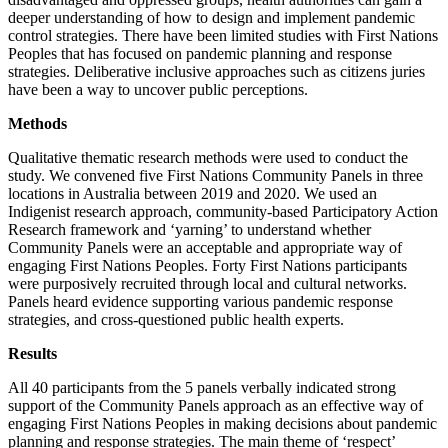
deeper understanding of how to design and implement pandemic
control strategies. There have been limited studies with First Nations
Peoples that has focused on pandemic planning and response
strategies. Deliberative inclusive approaches such as citizens juries
have been a way to uncover public perceptions.
Methods
Qualitative thematic research methods were used to conduct the
study. We convened five First Nations Community Panels in three
locations in Australia between 2019 and 2020. We used an
Indigenist research approach, community-based Participatory Action
Research framework and ‘yarning’ to understand whether
Community Panels were an acceptable and appropriate way of
engaging First Nations Peoples. Forty First Nations participants
were purposively recruited through local and cultural networks.
Panels heard evidence supporting various pandemic response
strategies, and cross-questioned public health experts.
Results
All 40 participants from the 5 panels verbally indicated strong
support of the Community Panels approach as an effective way of
engaging First Nations Peoples in making decisions about pandemic
planning and response strategies. The main theme of ‘respect’