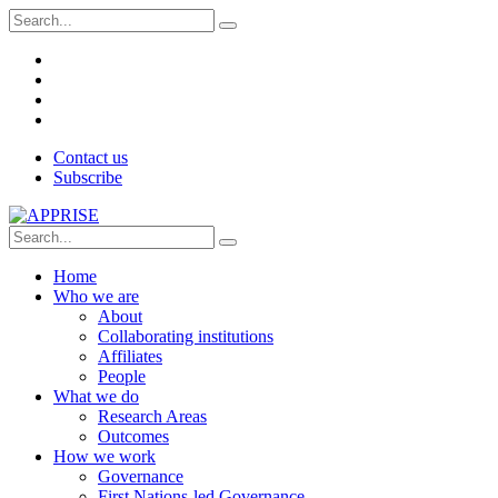
Contact us
Subscribe
Home
Who we are
About
Collaborating institutions
Affiliates
People
What we do
Research Areas
Outcomes
How we work
Governance
First Nations-led Governance