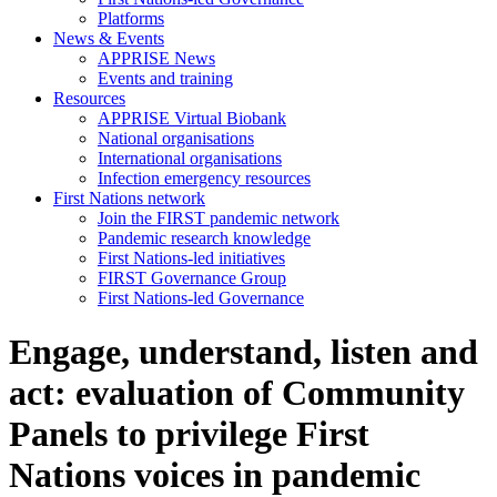
Platforms
News & Events
APPRISE News
Events and training
Resources
APPRISE Virtual Biobank
National organisations
International organisations
Infection emergency resources
First Nations network
Join the FIRST pandemic network
Pandemic research knowledge
First Nations-led initiatives
FIRST Governance Group
First Nations-led Governance
Engage, understand, listen and
act: evaluation of Community
Panels to privilege First
Nations voices in pandemic