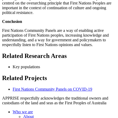
centred on the overarching principle that First Nations Peoples are
important in the context of continuation of culture and ongoing
political resistance.
Conclusion
First Nations Community Panels are a way of enabling active
participation of First Nations peoples, increasing knowledge and
understanding, and a way for government and policymakers to
respectfully listen to First Nations opinions and values.
Related Research Areas
Key populations
Related Projects
First Nations Community Panels on COVID-19
APPRISE respectfully acknowledges the traditional owners and
custodians of the land and seas as the First Peoples of Australia
Who we are
About