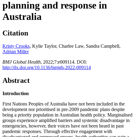
planning and response in
Australia
Citation
Kristy Crooks
, Kylie Taylor, Charlee Law, Sandra Campbell,
Adrian Miller
BMJ Global Health
,
2022;
7:
e009114. DOI:
http://dx.doi.org/10.1136/bmjgh-2022-009114
Abstract
Introduction
First Nations Peoples of Australia have not been included in the
development nor prioritised in pre-2009 pandemic plans despite
being a priority population in Australian health policy. Marginalised
groups experience amplified barriers and systemic disadvantage in
emergencies, however, their voices have not been heard in past
pandemic responses. Through effective engagement with
disadvantaged and oppressed groups, health authorities can gain a