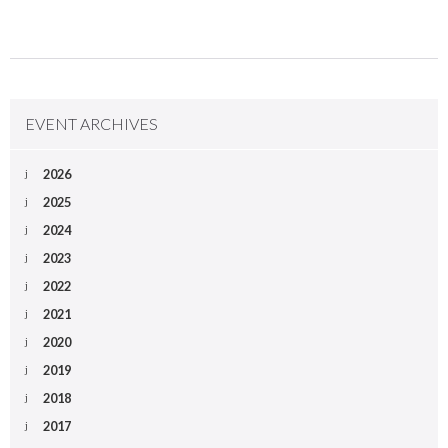
EVENT ARCHIVES
2026
2025
2024
2023
2022
2021
2020
2019
2018
2017