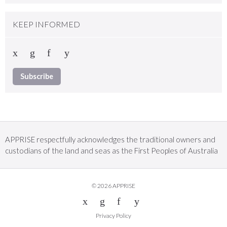
KEEP INFORMED
Subscribe
APPRISE respectfully acknowledges the traditional owners and
custodians of the land and seas as the First Peoples of Australia
© 2026 APPRISE
Privacy Policy