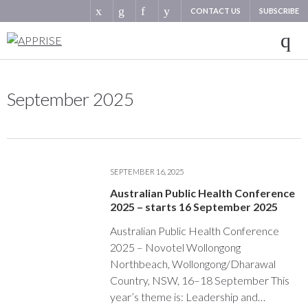
CONTACT US
SUBSCRIBE
September 2025
SEPTEMBER 16, 2025
Australian Public Health Conference
2025 – starts 16 September 2025
Australian Public Health Conference
2025 – Novotel Wollongong
Northbeach, Wollongong/Dharawal
Country, NSW, 16–18 September This
year’s theme is: Leadership and…