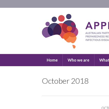
Home
Who we are
What
October 2018
OCTO