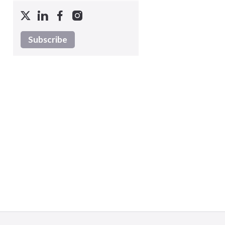
Subscribe