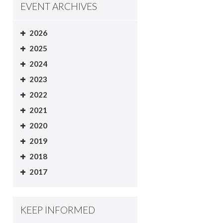
EVENT ARCHIVES
2026
2025
2024
2023
2022
2021
2020
2019
2018
2017
KEEP INFORMED