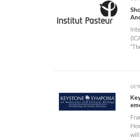
Sho
And
Int
(IC
“Th
OCTO
Key
eme
Fra
Hon
wil