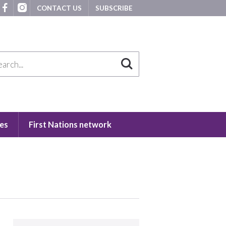
CONTACT US
SUBSCRIBE
es
First Nations network