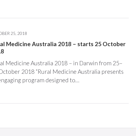
BER 25, 2018
al Medicine Australia 2018 – starts 25 October
18
al Medicine Australia 2018 – in Darwin from 25–
October 2018 “Rural Medicine Australia presents
engaging program designed to…