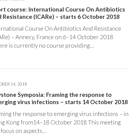
rt course: International Course On Antibiotics
 Resistance (ICARe) – starts 6 October 2018
ernational Course On Antibiotics And Resistance
ARe) – Annecy, France on 6–14 October 2018
ere is currently no course providing…
BER 14, 2018
stone Symposia: Framing the response to
rging virus infections – starts 14 October 2018
ming the response to emerging virus infections – in
g Kong from14–18 October 2018 This meeting
l focus on aspects…