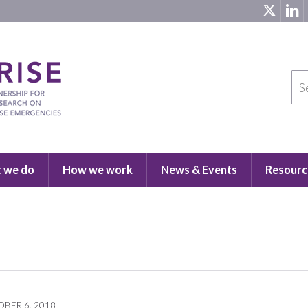
 we do
How we work
News & Events
Resourc
BER 6, 2018