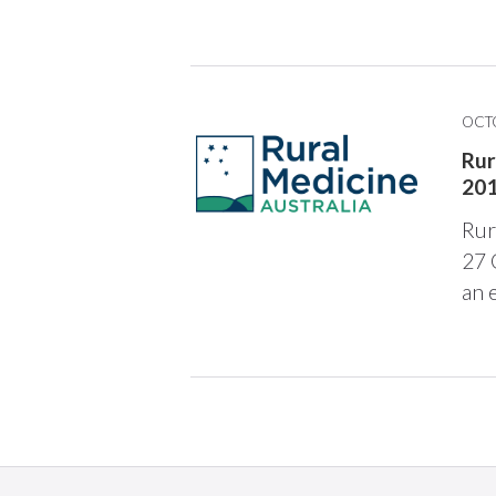
OCTO
Rur
20
Rur
27 
an 