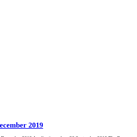
ecember 2019