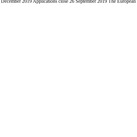
ecember 2019 Applications close 26 September 2019 The European