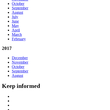
October
September
August
July
June
May
April
March
February
2017
December
November
October
September
August
Keep informed