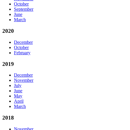
October
September
June
March
2020
December
October
February
2019
December
November
July
June
May
April
March
2018
November