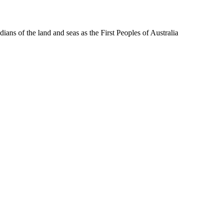
ns of the land and seas as the First Peoples of Australia