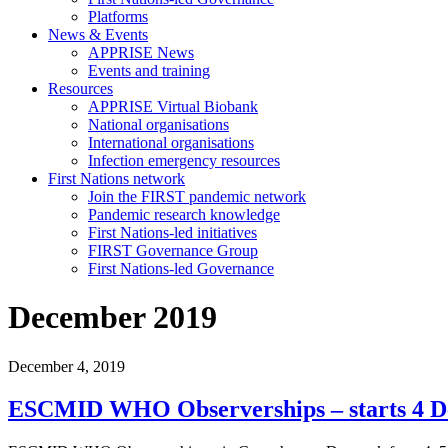
Platforms
News & Events
APPRISE News
Events and training
Resources
APPRISE Virtual Biobank
National organisations
International organisations
Infection emergency resources
First Nations network
Join the FIRST pandemic network
Pandemic research knowledge
First Nations-led initiatives
FIRST Governance Group
First Nations-led Governance
December 2019
December 4, 2019
ESCMID WHO Observerships – starts 4 D