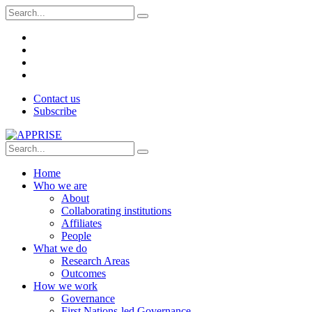
Contact us
Subscribe
Home
Who we are
About
Collaborating institutions
Affiliates
People
What we do
Research Areas
Outcomes
How we work
Governance
First Nations-led Governance