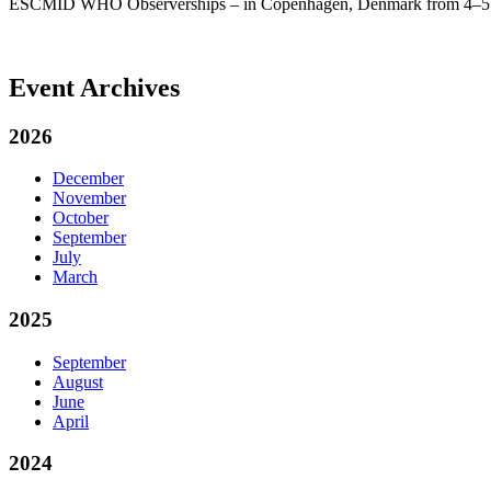
ESCMID WHO Observerships – in Copenhagen, Denmark from 4–5 D
Event Archives
2026
December
November
October
September
July
March
2025
September
August
June
April
2024