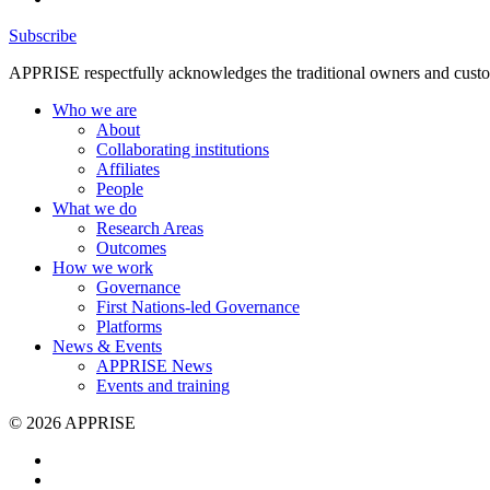
Subscribe
APPRISE respectfully acknowledges the traditional owners and custodia
Who we are
About
Collaborating institutions
Affiliates
People
What we do
Research Areas
Outcomes
How we work
Governance
First Nations-led Governance
Platforms
News & Events
APPRISE News
Events and training
© 2026 APPRISE