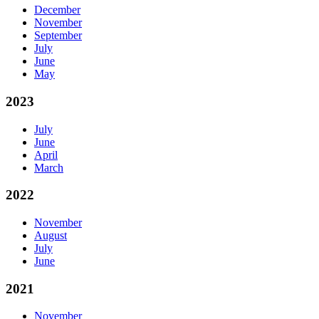
December
November
September
July
June
May
2023
July
June
April
March
2022
November
August
July
June
2021
November