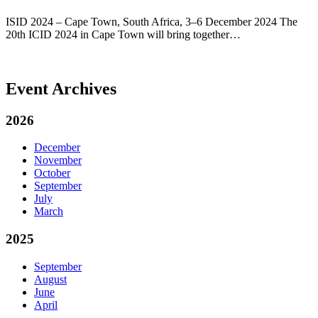
ISID 2024 – Cape Town, South Africa, 3–6 December 2024 The
20th ICID 2024 in Cape Town will bring together…
Event Archives
2026
December
November
October
September
July
March
2025
September
August
June
April