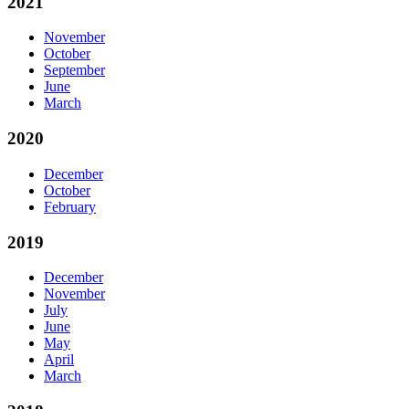
2021
November
October
September
June
March
2020
December
October
February
2019
December
November
July
June
May
April
March