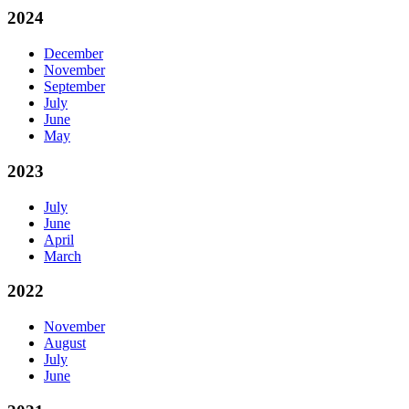
2024
December
November
September
July
June
May
2023
July
June
April
March
2022
November
August
July
June