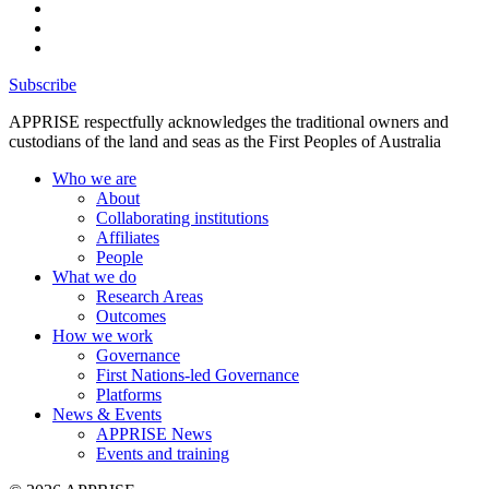
Subscribe
APPRISE respectfully acknowledges the traditional owners and
custodians of the land and seas as the First Peoples of Australia
Who we are
About
Collaborating institutions
Affiliates
People
What we do
Research Areas
Outcomes
How we work
Governance
First Nations-led Governance
Platforms
News & Events
APPRISE News
Events and training