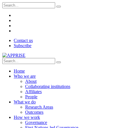
Contact us
Subscribe
Home
Who we are
About
Collaborating institutions
Affiliates
People
What we do
Research Areas
Outcomes
How we work
Governance
First Nations-led Governance