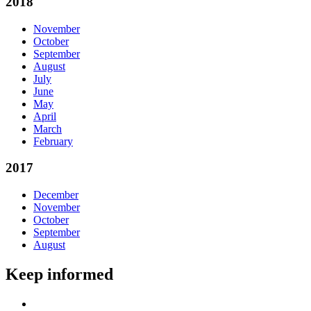
2018
November
October
September
August
July
June
May
April
March
February
2017
December
November
October
September
August
Keep informed