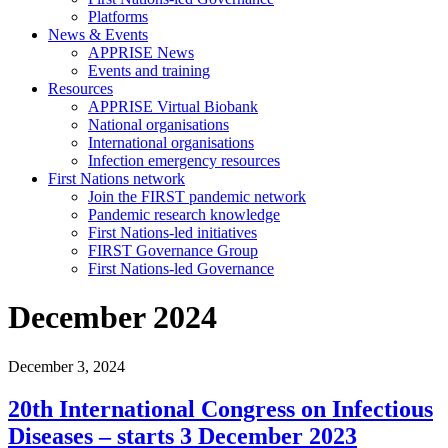
Platforms
News & Events
APPRISE News
Events and training
Resources
APPRISE Virtual Biobank
National organisations
International organisations
Infection emergency resources
First Nations network
Join the FIRST pandemic network
Pandemic research knowledge
First Nations-led initiatives
FIRST Governance Group
First Nations-led Governance
December 2024
December 3, 2024
20th International Congress on Infectious
Diseases – starts 3 December 2023