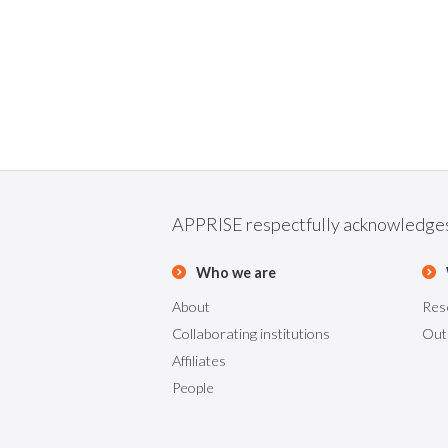
APPRISE respectfully acknowledges t
Who we are
About
Res
Collaborating institutions
Out
Affiliates
People