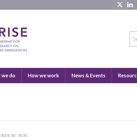
 we do
How we work
News & Events
Resourc
BER 30, 2020