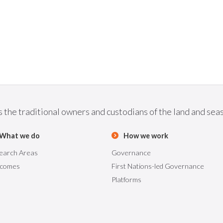
he traditional owners and custodians of the land and seas 
What we do
How we work
earch Areas
Governance
comes
First Nations-led Governance
Platforms