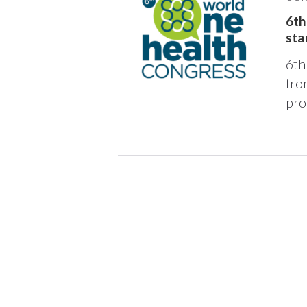
6th
sta
6th
fro
pro