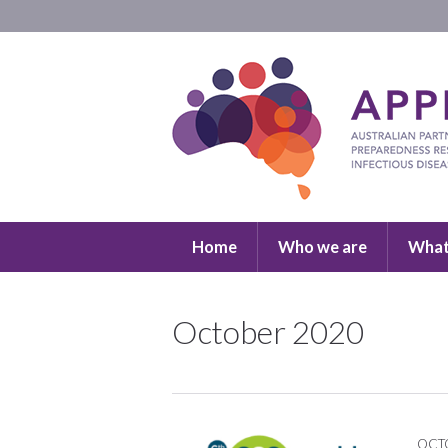
Home
Who we are
What
October 2020
OCTO