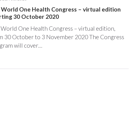
 World One Health Congress – virtual edition
rting 30 October 2020
 World One Health Congress – virtual edition,
m 30 October to 3 November 2020 The Congress
gram will cover…