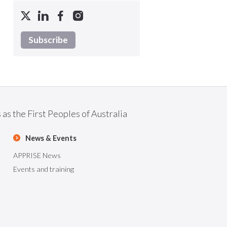
Subscribe
as the First Peoples of Australia
News & Events
APPRISE News
Events and training