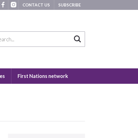
CONTACT US
SUBSCRIBE
es
First Nations network