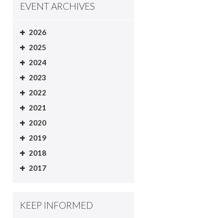
EVENT ARCHIVES
2026
2025
2024
2023
2022
2021
2020
2019
2018
2017
KEEP INFORMED