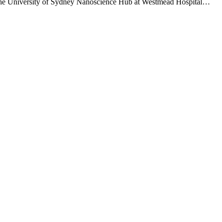
 the University of Sydney Nanoscience Hub at Westmead Hospital…