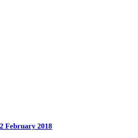
12 February 2018