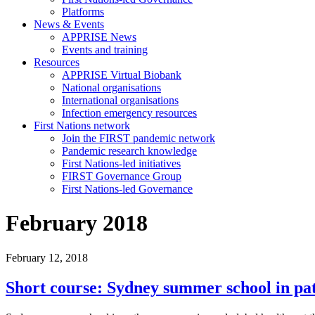
Platforms
News & Events
APPRISE News
Events and training
Resources
APPRISE Virtual Biobank
National organisations
International organisations
Infection emergency resources
First Nations network
Join the FIRST pandemic network
Pandemic research knowledge
First Nations-led initiatives
FIRST Governance Group
First Nations-led Governance
February 2018
February 12, 2018
Short course: Sydney summer school in pat