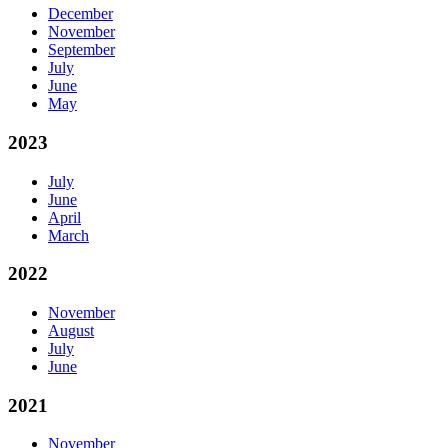
December
November
September
July
June
May
2023
July
June
April
March
2022
November
August
July
June
2021
November