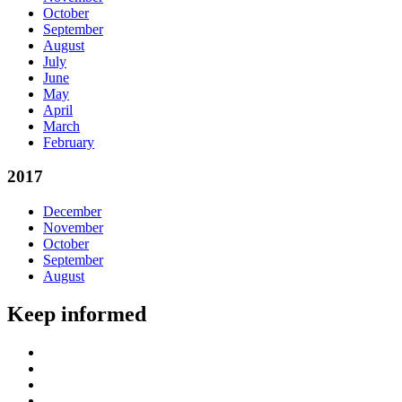
October
September
August
July
June
May
April
March
February
2017
December
November
October
September
August
Keep informed