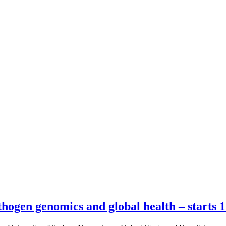
hogen genomics and global health – starts 