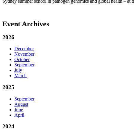
Sydney summer school in pathogen genomics and global health – at
Event Archives
2026
December
November
October
September
July
March
2025
September
August
June
April
2024