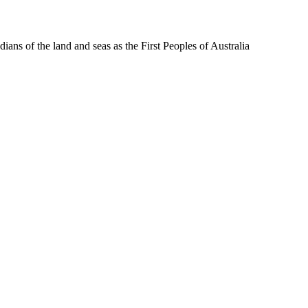
ns of the land and seas as the First Peoples of Australia