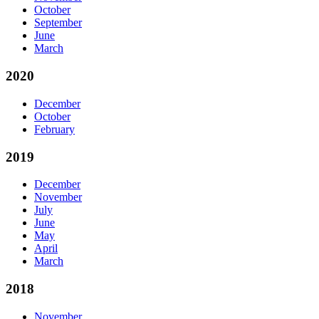
October
September
June
March
2020
December
October
February
2019
December
November
July
June
May
April
March
2018
November