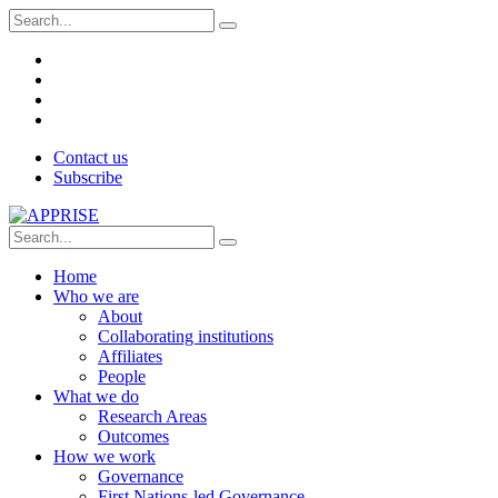
Contact us
Subscribe
Home
Who we are
About
Collaborating institutions
Affiliates
People
What we do
Research Areas
Outcomes
How we work
Governance
First Nations-led Governance