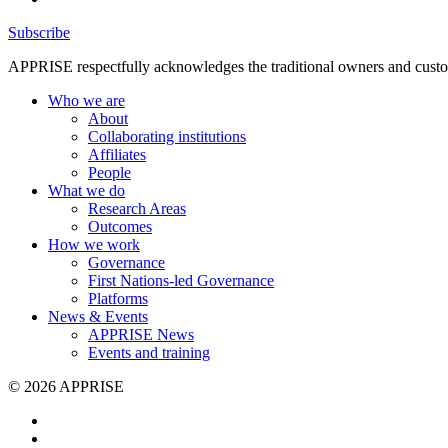
Subscribe
APPRISE respectfully acknowledges the traditional owners and custodia
Who we are
About
Collaborating institutions
Affiliates
People
What we do
Research Areas
Outcomes
How we work
Governance
First Nations-led Governance
Platforms
News & Events
APPRISE News
Events and training
© 2026 APPRISE