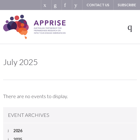
CONTACT US
SUBSCRIBE
July 2025
There are no events to display.
EVENT ARCHIVES
2026
2025