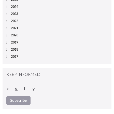
2024
2023
2022
2021
2020
2019
2018
2017
KEEP INFORMED
Subscribe