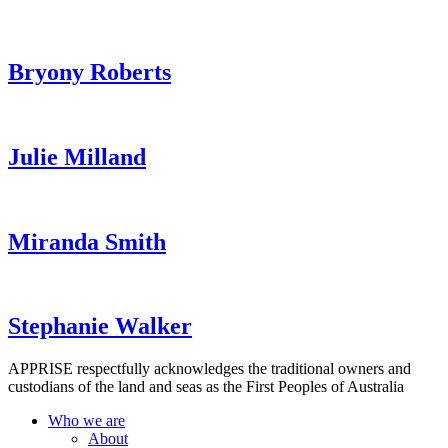
Bryony Roberts
Julie Milland
Miranda Smith
Stephanie Walker
APPRISE respectfully acknowledges the traditional owners and
custodians of the land and seas as the First Peoples of Australia
Who we are
About