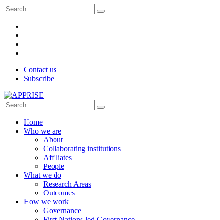
Contact us
Subscribe
Home
Who we are
About
Collaborating institutions
Affiliates
People
What we do
Research Areas
Outcomes
How we work
Governance
First Nations-led Governance