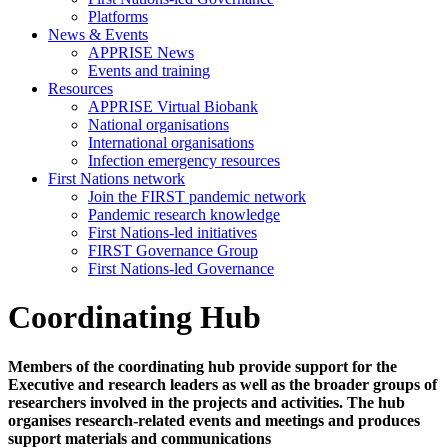
Platforms
News & Events
APPRISE News
Events and training
Resources
APPRISE Virtual Biobank
National organisations
International organisations
Infection emergency resources
First Nations network
Join the FIRST pandemic network
Pandemic research knowledge
First Nations-led initiatives
FIRST Governance Group
First Nations-led Governance
Coordinating Hub
Members of the coordinating hub provide support for the
Executive and research leaders as well as the broader groups of
researchers involved in the projects and activities. The hub
organises research-related events and meetings and produces
support materials and communications