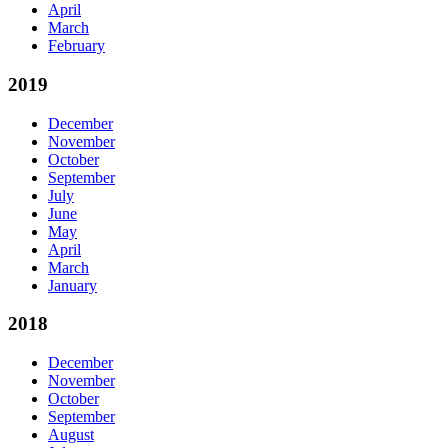
April
March
February
2019
December
November
October
September
July
June
May
April
March
January
2018
December
November
October
September
August