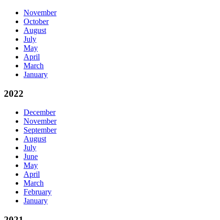
November
October
August
July
May
April
March
January
2022
December
November
September
August
July
June
May
April
March
February
January
2021