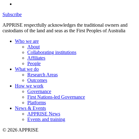
Subscribe
APPRISE respectfully acknowledges the traditional owners and
custodians of the land and seas as the First Peoples of Australia
Who we are
About
Collaborating institutions
Affiliates
People
What we do
Research Areas
Outcomes
How we work
Governance
First Nations-led Governance
Platforms
News & Events
APPRISE News
Events and training
© 2026 APPRISE