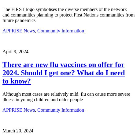
The FIRST logo symbolises the diverse members of the network
and communities planning to protect First Nations communities from
future pandemics
APPRISE News
,
Community Information
April 9, 2024
There are new flu vaccines on offer for
2024. Should I get one? What do I need
to know?
Although most cases are relatively mild, flu can cause more severe
illness in young children and older people
APPRISE News
,
Community Information
March 20, 2024