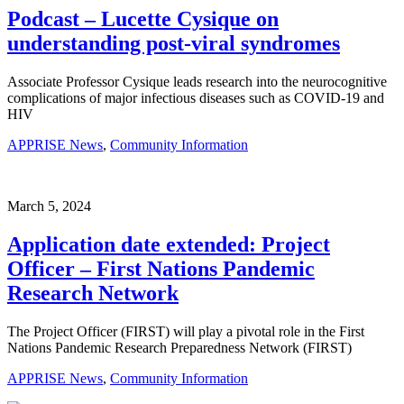
Podcast – Lucette Cysique on
understanding post-viral syndromes
Associate Professor Cysique leads research into the neurocognitive
complications of major infectious diseases such as COVID-19 and
HIV
APPRISE News
,
Community Information
March 5, 2024
Application date extended: Project
Officer – First Nations Pandemic
Research Network
The Project Officer (FIRST) will play a pivotal role in the First
Nations Pandemic Research Preparedness Network (FIRST)
APPRISE News
,
Community Information