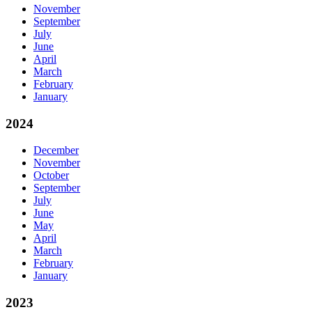
November
September
July
June
April
March
February
January
2024
December
November
October
September
July
June
May
April
March
February
January
2023