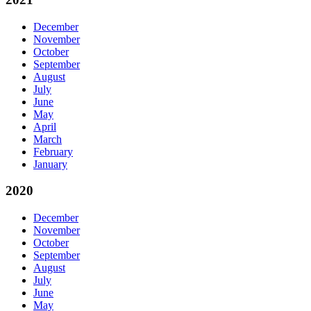
December
November
October
September
August
July
June
May
April
March
February
January
2020
December
November
October
September
August
July
June
May