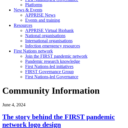
Platforms
News & Events
APPRISE News
Events and training
Resources
APPRISE Virtual Biobank
National organisations
International organisations
Infection emergency resources
First Nations network
Join the FIRST pandemic network
Pandemic research knowledge
First Nations-led initiatives
FIRST Governance Group
First Nations-led Governance
Community Information
June 4, 2024
The story behind the FIRST pandemic
network logo design