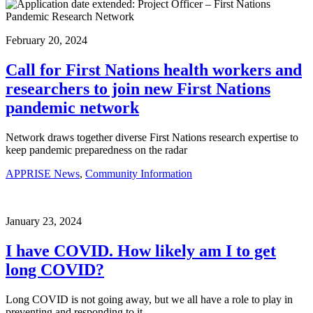
February 20, 2024
Call for First Nations health workers and
researchers to join new First Nations
pandemic network
Network draws together diverse First Nations research expertise to
keep pandemic preparedness on the radar
APPRISE News
,
Community Information
January 23, 2024
I have COVID. How likely am I to get
long COVID?
Long COVID is not going away, but we all have a role to play in
preventing and responding to it