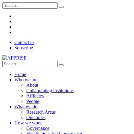
Contact us
Subscribe
Home
Who we are
About
Collaborating institutions
Affiliates
People
What we do
Research Areas
Outcomes
How we work
Governance
First Nations-led Governance