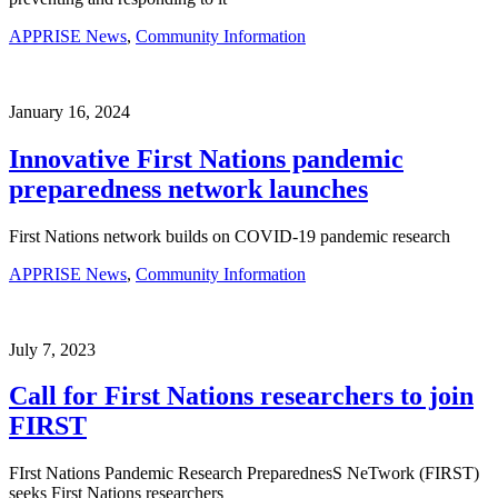
APPRISE News
,
Community Information
January 16, 2024
Innovative First Nations pandemic
preparedness network launches
First Nations network builds on COVID-19 pandemic research
APPRISE News
,
Community Information
July 7, 2023
Call for First Nations researchers to join
FIRST
FIrst Nations Pandemic Research PreparednesS NeTwork (FIRST)
seeks First Nations researchers