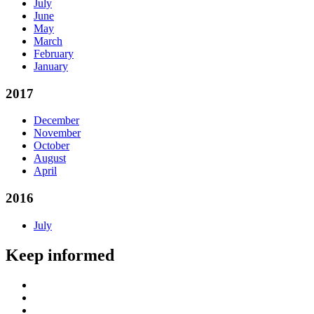
July
June
May
March
February
January
2017
December
November
October
August
April
2016
July
Keep informed