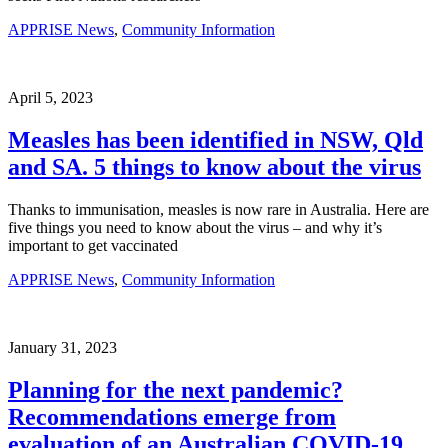
APPRISE News
,
Community Information
April 5, 2023
Measles has been identified in NSW, Qld
and SA. 5 things to know about the virus
Thanks to immunisation, measles is now rare in Australia. Here are
five things you need to know about the virus – and why it’s
important to get vaccinated
APPRISE News
,
Community Information
January 31, 2023
Planning for the next pandemic?
Recommendations emerge from
evaluation of an Australian COVID-19