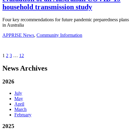
household transmission study
Four key recommendations for future pandemic preparedness plans
in Australia
APPRISE News
,
Community Information
1
2
3
…
12
News Archives
2026
July
May
April
March
February
2025