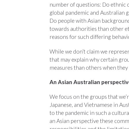
number of questions: Do ethnic c
global pandemic and Australian 
Do people with Asian background
towards authorities than other et
reasons for such differing behav
While we don’t claim we represent
that may explain why certain gro
measures than others when they m
An Asian Australian perspecti
We focus on the groups that we’r
Japanese, and Vietnamese in Austr
to the pandemic in such a cultura
an Asian perspective these commu
responsibilities and the limitation