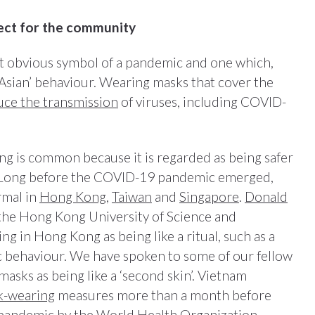
ect for the community
t obvious symbol of a pandemic and one which,
 ‘Asian’ behaviour. Wearing masks that cover the
ce the transmission
of viruses, including COVID-
ng is common because it is regarded as being safer
. Long before the COVID-19 pandemic emerged,
rmal in
Hong Kong
,
Taiwan
and
Singapore
.
Donald
 the Hong Kong University of Science and
 in Hong Kong as being like a ritual, such as a
c behaviour. We have spoken to some of our fellow
asks as being like a ‘second skin’. Vietnam
k-wearing
measures more than a month before
 pandemic by the
World Health Organization