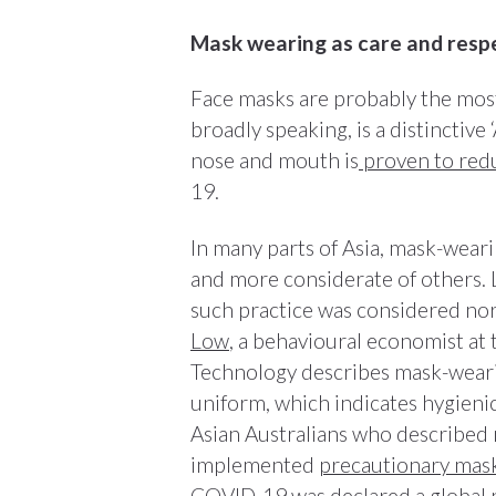
Mask wearing as care and resp
Face masks are probably the mos
broadly speaking, is a distinctive
nose and mouth is
proven to redu
19.
In many parts of Asia, mask-weari
and more considerate of others
such practice was considered no
Low
, a behavioural economist at
Technology describes mask-wearing
uniform, which indicates hygieni
Asian Australians who described m
implemented
precautionary mas
COVID-19 was declared a global