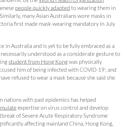
namese
people quickly adapted
to wearing them in
 Similarly, many Asian Australians wore masks in
ictoria first made mask-wearing mandatory in July
 in Australia and is yet to be fully embraced as a
 necessarily understood as a considerate gesture to
ring
student from Hong Kong
was physically
accused him of being infected with COVID-19 ; and
have refused to wear a mask because she said she
n nations with past epidemics has helped
umulate
expertise on virus control and develop
utbreak of Severe Acute Respiratory Syndrome
gnificantly affecting mainland China, Hong Kong,