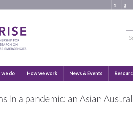
 we do
How we work
News & Events
Resourc
ons in a pandemic: an Asian Austra