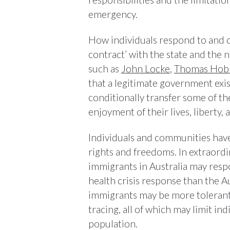
emergency.
How individuals respond to and co
contract’ with the state and the n
such as
John Locke
,
Thomas Hob
that a legitimate government exist
conditionally transfer some of th
enjoyment of their lives, liberty,
Individuals and communities have 
rights and freedoms. In extraordi
immigrants in Australia may resp
health crisis response than the A
immigrants may be more tolerant 
tracing, all of which may limit in
population.