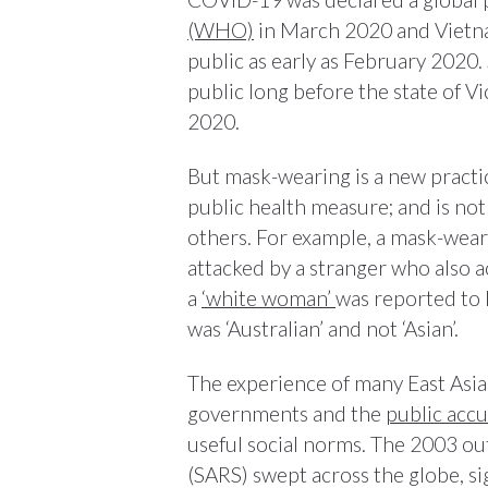
(WHO)
in March 2020 and Viet
public as early as February 2020.
public long before the state of V
2020.
But mask-wearing is a new practice
public health measure; and is not
others. For example, a mask-wea
attacked by a stranger who also 
a
‘white woman’
was reported to 
was ‘Australian’ and not ‘Asian’.
The experience of many East Asia
governments and the
public acc
useful social norms. The 2003 o
(SARS) swept across the globe, si