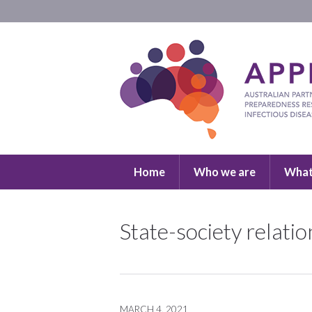
Home
Who we are
What
State-society relati
MARCH 4, 2021