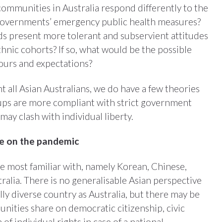
ommunities in Australia respond differently to the
governments’ emergency public health measures?
s present more tolerant and subservient attitudes
hnic cohorts? If so, what would be the possible
iours and expectations?
 all Asian Australians, we do have a few theories
ups are more compliant with strict government
ay clash with individual liberty.
ve on the pandemic
e most familiar with, namely Korean, Chinese,
alia. There is no generalisable Asian perspective
lly diverse country as Australia, but there may be
nities share on democratic citizenship, civic
 of individual rights in case of a national