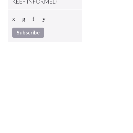
KEEP INFORMED
Subscribe