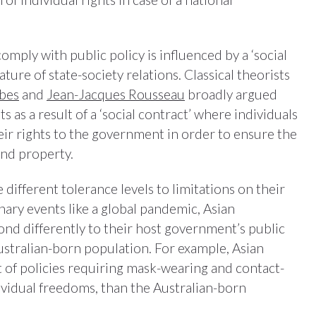
mply with public policy is influenced by a ‘social
ature of state-society relations. Classical theorists
bes
and
Jean-Jacques Rousseau
broadly argued
s as a result of a ‘social contract’ where individuals
eir rights to the government in order to ensure the
 and property.
different tolerance levels to limitations on their
nary events like a global pandemic, Asian
ond differently to their host government’s public
ustralian-born population. For example, Asian
of policies requiring mask-wearing and contact-
dividual freedoms, than the Australian-born