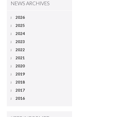
NEWS ARCHIVES
2026
2025
2024
2023
2022
2021
2020
2019
2018
2017
2016