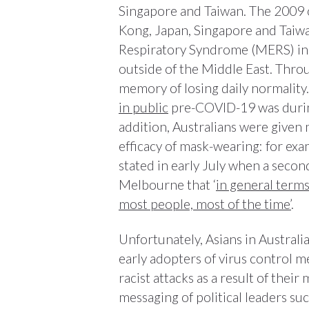
Singapore and Taiwan. The 2009 
Kong, Japan, Singapore and Taiwa
Respiratory Syndrome (MERS) in 
outside of the Middle East. Throu
memory of losing daily normality.
in public
pre-COVID-19 was during
addition, Australians were given
efficacy of mask-wearing: for exam
stated in early July when a seco
Melbourne that ‘
in general term
most people, most of the time’
.
Unfortunately, Asians in Austra
early adopters of virus control 
racist attacks as a result of thei
messaging of political leaders s