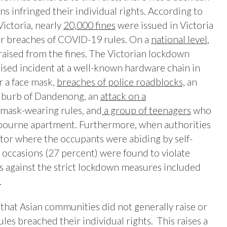
ns infringed their individual rights. According to
ictoria, nearly
20,000 fines
were issued in Victoria
or breaches of COVID-19 rules. On a
national level
,
raised from the fines. The Victorian lockdown
cised incident at a well-known hardware chain in
 a face mask,
breaches of police roadblocks,
an
suburb of Dandenong, an
attack on a
mask-wearing rules, and
a group of teenagers
who
elbourne apartment. Furthermore, when authorities
or where the occupants were abiding by self-
occasions (27 percent) were found to violate
 against the strict lockdown measures included
.
that Asian communities did not generally raise or
es breached their individual rights. This raises a