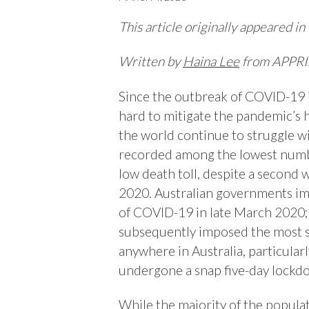
This article originally appeared in
Written by
Haina Lee
from APPRI
Since the outbreak of COVID-19 
hard to mitigate the pandemic’s 
the world continue to struggle wi
recorded among the lowest number
low death toll, despite a second w
2020. Australian governments imp
of COVID-19 in late March 2020;
subsequently imposed the most s
anywhere in Australia, particular
undergone a snap five-day lockd
While the majority of the populat