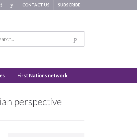
CONTACT US
SUBSCRIBE
es
First Nations network
lian perspective