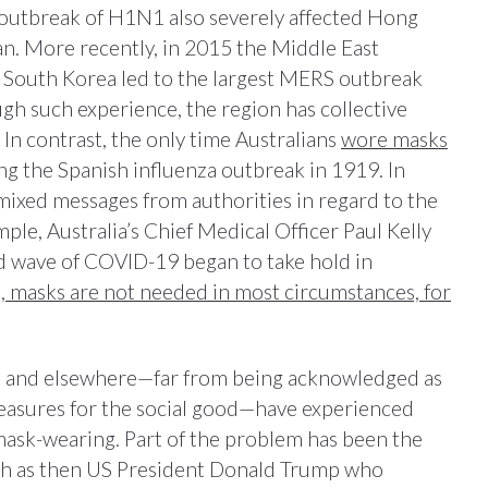
outbreak of H1N1 also severely affected Hong
n. More recently, in 2015 the Middle East
South Korea led to the largest MERS outbreak
gh such experience, the region has collective
 In contrast, the only time Australians
wore masks
 the Spanish influenza outbreak in 1919. In
 mixed messages from authorities in regard to the
ple, Australia’s Chief Medical Officer Paul Kelly
nd wave of COVID-19 began to take hold in
s, masks are not needed in most circumstances, for
lia and elsewhere—far from being acknowledged as
measures for the social good—have experienced
r mask-wearing. Part of the problem has been the
uch as then US President Donald Trump who