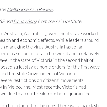
 the
Melbourne Asia Review
.
SE and
Dr Jay Song
from the Asia Institute.
in Australia, Australian governments have worked
health and economic effects. While leaders around
th managing the virus, Australia has so far
 of cases per capita in the world and a relatively
ave in the state of Victoria in the second half of
osed strict stay-at-home orders for the first wave
 and the State Government of Victoria
evere restrictions on citizens’ movements
ly in Melbourne. Most recently, Victoria had
own due to an outbreak from hotel quarantine.
ion has adhered to the rules, there was a backlash