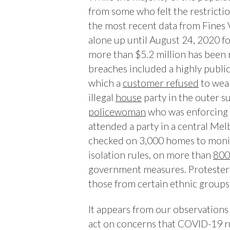
from some who felt the restrictio
the most recent data from Fines V
alone up until August 24, 2020 f
more than $5.2 million has been 
breaches included a highly publi
which a
customer refused
to wear
illegal
house
party in the outer 
policewoman
who was enforcing 
attended a party in a central M
checked on 3,000 homes to monit
isolation rules, on more than
800
government measures. Protesters
those from certain ethnic groups
It appears from our observations 
act on concerns that COVID-19 rul