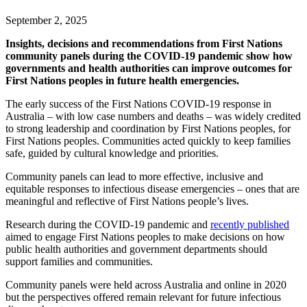
September 2, 2025
Insights, decisions and recommendations from First Nations
community panels during the COVID-19 pandemic show how
governments and health authorities can improve outcomes for
First Nations peoples in future health emergencies.
The early success of the First Nations COVID-19 response in
Australia – with low case numbers and deaths – was widely credited
to strong leadership and coordination by First Nations peoples, for
First Nations peoples. Communities acted quickly to keep families
safe, guided by cultural knowledge and priorities.
Community panels can lead to more effective, inclusive and
equitable responses to infectious disease emergencies – ones that are
meaningful and reflective of First Nations people’s lives.
Research during the COVID-19 pandemic and
recently published
aimed to engage First Nations peoples to make decisions on how
public health authorities and government departments should
support families and communities.
Community panels were held across Australia and online in 2020
but the perspectives offered remain relevant for future infectious