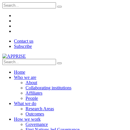
Contact us
Subscribe
Home
Who we are
About
Collaborating institutions
Affiliates
People
What we do
Research Areas
Outcomes
How we work
Governance
First Nations-led Governance