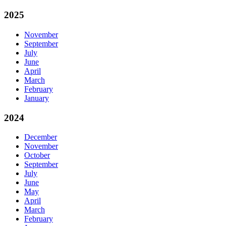
2025
November
September
July
June
April
March
February
January
2024
December
November
October
September
July
June
May
April
March
February