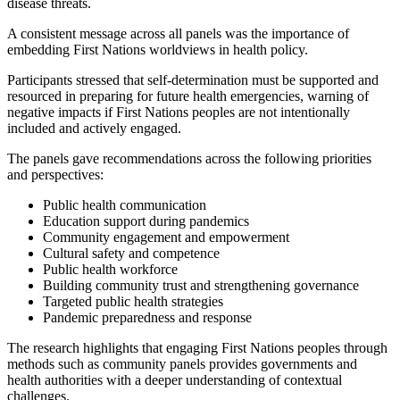
disease threats.
A consistent message across all panels was the importance of
embedding First Nations worldviews in health policy.
Participants stressed that self-determination must be supported and
resourced in preparing for future health emergencies, warning of
negative impacts if First Nations peoples are not intentionally
included and actively engaged.
The panels gave recommendations across the following priorities
and perspectives:
Public health communication
Education support during pandemics
Community engagement and empowerment
Cultural safety and competence
Public health workforce
Building community trust and strengthening governance
Targeted public health strategies
Pandemic preparedness and response
The research highlights that engaging First Nations peoples through
methods such as community panels provides governments and
health authorities with a deeper understanding of contextual
challenges.