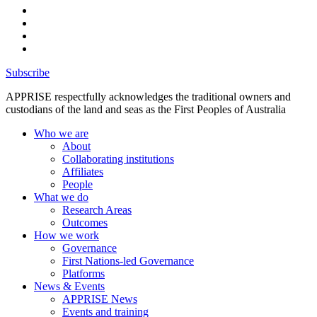
Subscribe
APPRISE respectfully acknowledges the traditional owners and
custodians of the land and seas as the First Peoples of Australia
Who we are
About
Collaborating institutions
Affiliates
People
What we do
Research Areas
Outcomes
How we work
Governance
First Nations-led Governance
Platforms
News & Events
APPRISE News
Events and training