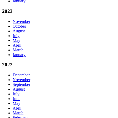
January
2023
November
October
August
July
May
April
March
January
2022
December
November
September
August
July
June
May
April
March
February