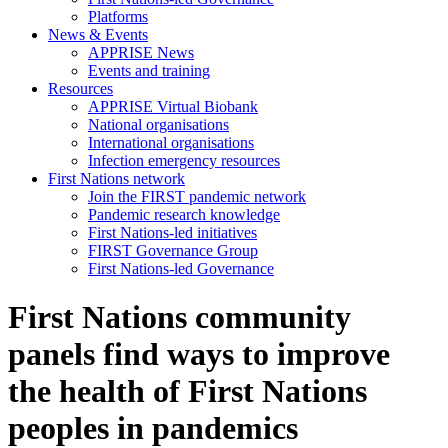
Platforms
News & Events
APPRISE News
Events and training
Resources
APPRISE Virtual Biobank
National organisations
International organisations
Infection emergency resources
First Nations network
Join the FIRST pandemic network
Pandemic research knowledge
First Nations-led initiatives
FIRST Governance Group
First Nations-led Governance
First Nations community
panels find ways to improve
the health of First Nations
peoples in pandemics