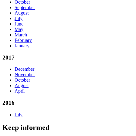
October
September
August
July
June
May
March
February
January
2017
December
November
October
August
April
2016
July
Keep informed