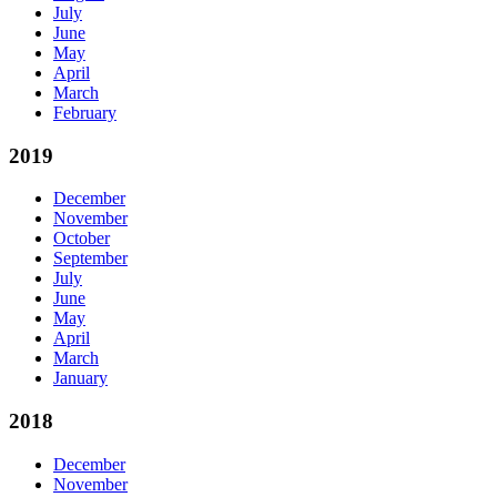
July
June
May
April
March
February
2019
December
November
October
September
July
June
May
April
March
January
2018
December
November