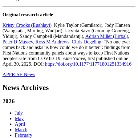
Original research article
Kristy Crooks (Euahlayi)
, Kylie Taylor (Gamilaroi), Jody Hansen
(Wangkatja, Mirning, Wudjari), Jacynta Savo (Gooreng Gooreng,
Yidinji), Sandy Campbell (Mandandantji),
Adrian Miller (Jirrbal)
,
Peter D Massey
,
Ross M Andrews
,
Chris Degeling
. “No one ever
comes back and asks us how could we do it better”: findings from
First Nations community panels about ways to keep First Nations
peoples safe from COVID-19.
AlterNative
, first published online
April 30, 2025. DOI:
https://doi.org/10.1177/11771801251334916
APPRISE News
News Archives
2026
July
May
April
March
February