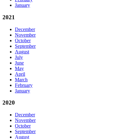
January
2021
December
November
October
September
August
July
June
May
April
March
February
January
2020
December
November
October
September
August