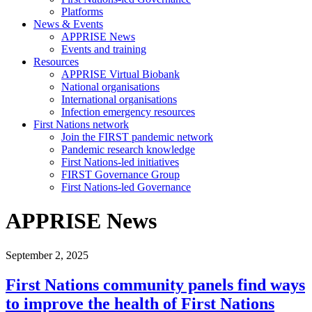
Platforms
News & Events
APPRISE News
Events and training
Resources
APPRISE Virtual Biobank
National organisations
International organisations
Infection emergency resources
First Nations network
Join the FIRST pandemic network
Pandemic research knowledge
First Nations-led initiatives
FIRST Governance Group
First Nations-led Governance
APPRISE News
September 2, 2025
First Nations community panels find ways
to improve the health of First Nations