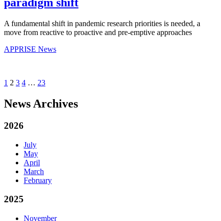
paradigm shift
A fundamental shift in pandemic research priorities is needed, a
move from reactive to proactive and pre-emptive approaches
APPRISE News
1
2
3
4
…
23
News Archives
2026
July
May
April
March
February
2025
November