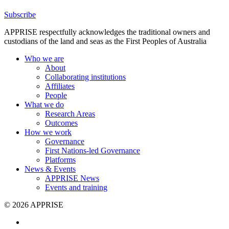
Subscribe
APPRISE respectfully acknowledges the traditional owners and
custodians of the land and seas as the First Peoples of Australia
Who we are
About
Collaborating institutions
Affiliates
People
What we do
Research Areas
Outcomes
How we work
Governance
First Nations-led Governance
Platforms
News & Events
APPRISE News
Events and training
© 2026 APPRISE