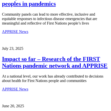
peoples in pandemics
Community panels can lead to more effective, inclusive and
equitable responses to infectious disease emergencies that are
meaningful and reflective of First Nations people’s lives
APPRISE News
July 23, 2025
Impact so far – Research of the FIRST
Nations pandemic network and APPRISE
At a national level, our work has already contributed to decisions
about health for First Nations people and communities
APPRISE News
June 20, 2025