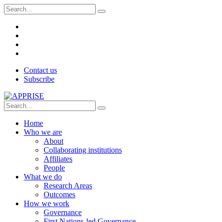
Contact us
Subscribe
Home
Who we are
About
Collaborating institutions
Affiliates
People
What we do
Research Areas
Outcomes
How we work
Governance
First Nations-led Governance