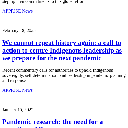
step up their commitments to this global effort
APPRISE News
February 18, 2025
We cannot repeat history again: a call to
action to centre Indigenous leadership as
we prepare for the next pandemic
Recent commentary calls for authorities to uphold Indigenous
sovereignty, self-determination, and leadership in pandemic planning
and response
APPRISE News
January 15, 2025
Pandemic research: the need for a