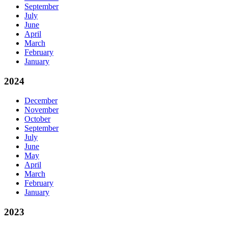
September
July
June
April
March
February
January
2024
December
November
October
September
July
June
May
April
March
February
January
2023