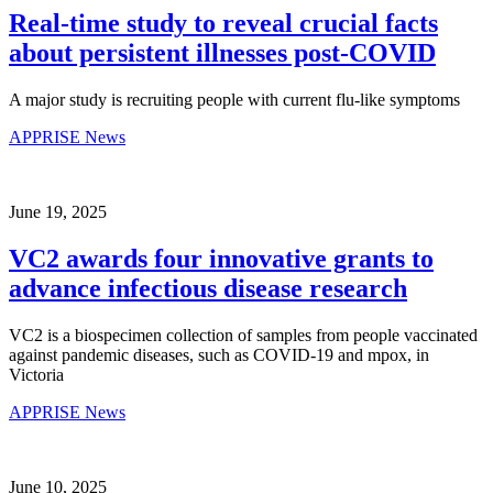
Real-time study to reveal crucial facts
about persistent illnesses post-COVID
A major study is recruiting people with current flu-like symptoms
APPRISE News
June 19, 2025
VC2 awards four innovative grants to
advance infectious disease research
VC2 is a biospecimen collection of samples from people vaccinated
against pandemic diseases, such as COVID-19 and mpox, in
Victoria
APPRISE News
June 10, 2025