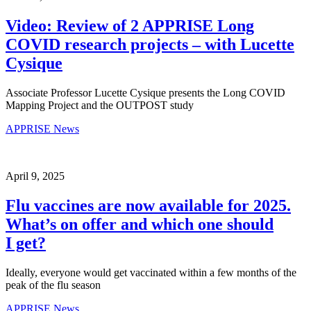
Video: Review of 2 APPRISE Long
COVID research projects – with Lucette
Cysique
Associate Professor Lucette Cysique presents the Long COVID
Mapping Project and the OUTPOST study
APPRISE News
April 9, 2025
Flu vaccines are now available for 2025.
What’s on offer and which one should
I get?
Ideally, everyone would get vaccinated within a few months of the
peak of the flu season
APPRISE News