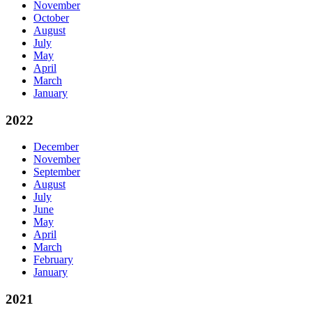
November
October
August
July
May
April
March
January
2022
December
November
September
August
July
June
May
April
March
February
January
2021