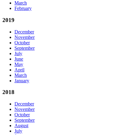
March
February
2019
December
November
October
September
July
June
May
April
March
January
2018
December
November
October
September
August
July