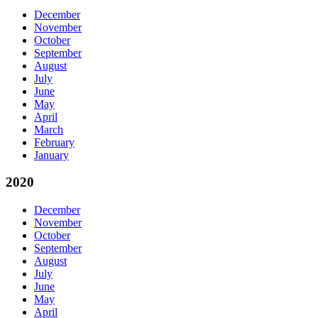
December
November
October
September
August
July
June
May
April
March
February
January
2020
December
November
October
September
August
July
June
May
April