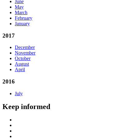
June
May
March
February
January
2017
December
November
October
August
April
2016
July
Keep informed