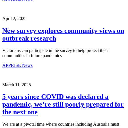
April 2, 2025
New survey explores community views on
outbreak research
Victorians can participate in the survey to help protect their
communities in future pandemics
APPRISE News
March 11, 2025
5 years since COVID was declared a
pandemic, we’re still poorly prepared for
the next one
We are at a pivotal time where countries including Australia must