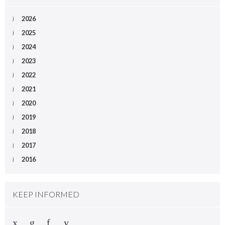
2026
2025
2024
2023
2022
2021
2020
2019
2018
2017
2016
KEEP INFORMED