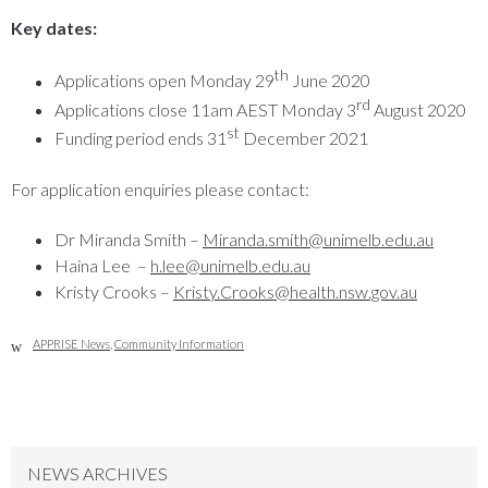
Key dates:
th
Applications open Monday 29
June 2020
rd
Applications close 11am AEST Monday 3
August 2020
st
Funding period ends 31
December 2021
For application enquiries please contact:
Dr Miranda Smith –
Miranda.smith@unimelb.edu.au
Haina Lee –
h.lee@unimelb.edu.au
Kristy Crooks –
Kristy.Crooks@health.nsw.gov.au
APPRISE News
,
Community Information
NEWS ARCHIVES