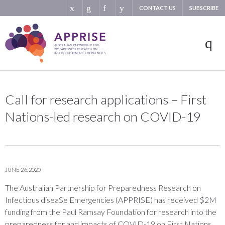
CONTACT US
SUBSCRIBE
Call for research applications – First
Nations-led research on COVID-19
JUNE 26, 2020
The Australian Partnership for Preparedness Research on
Infectious diseaSe Emergencies (APPRISE) has received $2M
funding from the Paul Ramsay Foundation for research into the
preparedness for and impacts of COVID-19 on First Nations