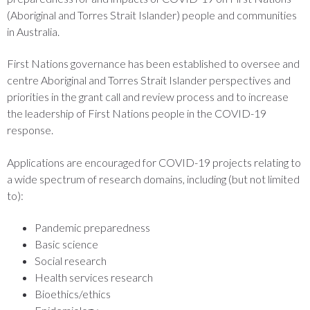
(Aboriginal and Torres Strait Islander) people and communities
in Australia.
First Nations governance has been established to oversee and
centre Aboriginal and Torres Strait Islander perspectives and
priorities in the grant call and review process and to increase
the leadership of First Nations people in the COVID-19
response.
Applications are encouraged for COVID-19 projects relating to
a wide spectrum of research domains, including (but not limited
to):
Pandemic preparedness
Basic science
Social research
Health services research
Bioethics/ethics