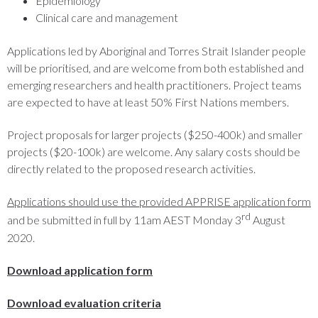
Epidemiology
Clinical care and management
Applications led by Aboriginal and Torres Strait Islander people
will be prioritised, and are welcome from both established and
emerging researchers and health practitioners. Project teams
are expected to have at least 50% First Nations members.
Project proposals for larger projects ($250-400k) and smaller
projects ($20-100k) are welcome. Any salary costs should be
directly related to the proposed research activities.
Applications should use the provided APPRISE application form
rd
and be submitted in full by 11am AEST Monday 3
August
2020.
Download application f
orm
Download evaluation criteria