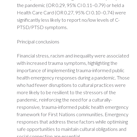
the pandemic (OR 0.29, 95% CI 0.11–0.79) or held a
Health Care Card (OR 0.27, 95% CI 0.10–0.74) were
significantly less likely to report no/low levels of C-
PTSD/PTSD symptoms.
Principal conclusions
Financial stress, racism and inequality were associated
with increased trauma symptoms, highlighting the
importance of implementing trauma-informed public
health emergency responses during a pandemic. Those
who had fewer disruptions to cultural practices were
more likely to be resilient to the stressors of the
pandemic, reinforcing the need for a culturally-
responsive, trauma-informed public health emergency
framework for First Nations communities. Emergency
responses that address these factors while optimising
safe opportunities to maintain cultural obligations and
social connection are essential.