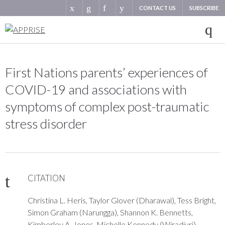
CONTACT US
SUBSCRIBE
First Nations parents’ experiences of
COVID-19 and associations with
symptoms of complex post-traumatic
stress disorder
CITATION
Christina L. Heris, Taylor Glover (Dharawal), Tess Bright,
Simon Graham (Narungga), Shannon K. Bennetts,
Kimberley A. Jones, Michelle Kennedy (Wiradjuri),