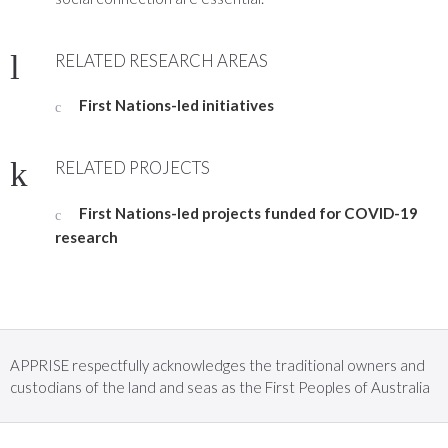
RELATED RESEARCH AREAS
First Nations-led initiatives
RELATED PROJECTS
First Nations-led projects funded for COVID-19
research
APPRISE respectfully acknowledges the traditional owners and
custodians of the land and seas as the First Peoples of Australia