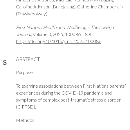
Caroline Atkinson (Bundjalung),
Catherine Chamberlain
(Trawlwoolway)
First Nations Health and Wellbeing – The Lowitja
Journal
, Volume 3, 2025, 100086. DOI:
https://doi.org/10.1016/j.fnhli.2025.100086
ABSTRACT
Purpose
To examine associations between First Nations parents’
experiences during the COVID-19 pandemic and
symptoms of complex post-traumatic stress disorder
(C-PTSD).
Methods