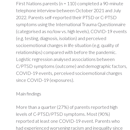
First Nations parents (n = 110) completed a 90-minute
telephone interview between October 2021 and July
2022. Parents self-reported their PTSD or C-PTSD
symptoms using the International Trauma Questionnaire
(categorised as no/low vs. high levels), COVID-19 events
(e.g. testing, diagnosis, isolation) and perceived
socioemotional changes in life situation (e.g. quality of
relationships) compared with before the pandemic.
Logistic regression analysed associations between
C/PTSD symptoms (outcome) and demographic factors,
COVID-19 events, perceived socioemotional changes
since COVID-19 (exposures).
Main findings
More than a quarter (27%) of parents reported high
levels of C-PTSD/PTSD symptoms. Most (90%)
reported at least one COVID-19 event. Parents who
had experienced worsening racism and inequality since