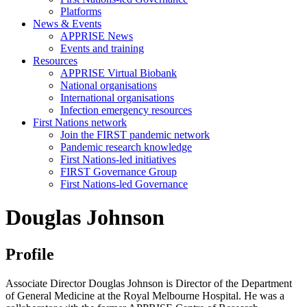
Platforms
News & Events
APPRISE News
Events and training
Resources
APPRISE Virtual Biobank
National organisations
International organisations
Infection emergency resources
First Nations network
Join the FIRST pandemic network
Pandemic research knowledge
First Nations-led initiatives
FIRST Governance Group
First Nations-led Governance
Douglas Johnson
Profile
Associate Director Douglas Johnson is Director of the Department
of General Medicine at the Royal Melbourne Hospital. He was a