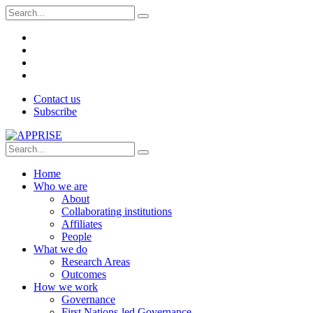
Contact us
Subscribe
Home
Who we are
About
Collaborating institutions
Affiliates
People
What we do
Research Areas
Outcomes
How we work
Governance
First Nations-led Governance