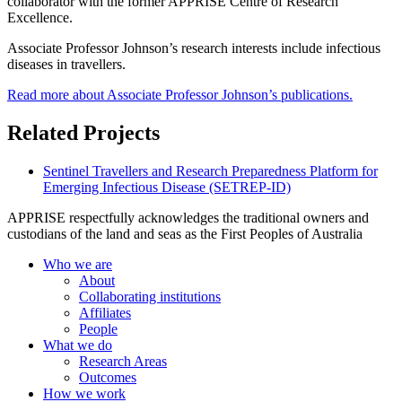
collaborator with the former APPRISE Centre of Research
Excellence.
Associate Professor Johnson’s research interests include infectious
diseases in travellers.
Read more about Associate Professor Johnson’s publications.
Related Projects
Sentinel Travellers and Research Preparedness Platform for
Emerging Infectious Disease (SETREP-ID)
APPRISE respectfully acknowledges the traditional owners and
custodians of the land and seas as the First Peoples of Australia
Who we are
About
Collaborating institutions
Affiliates
People
What we do
Research Areas
Outcomes
How we work