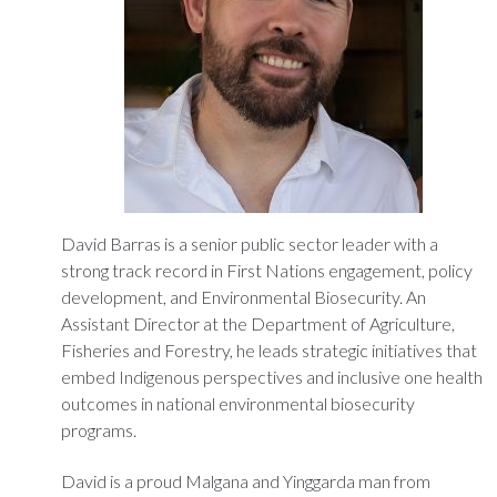
David Barras is a senior public sector leader with a
strong track record in First Nations engagement, policy
development, and Environmental Biosecurity. An
Assistant Director at the Department of Agriculture,
Fisheries and Forestry, he leads strategic initiatives that
embed Indigenous perspectives and inclusive one health
outcomes in national environmental biosecurity
programs.
David is a proud Malgana and Yinggarda man from