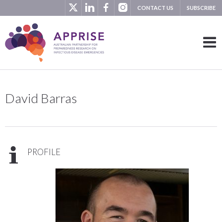
CONTACT US
SUBSCRIBE
David Barras
PROFILE