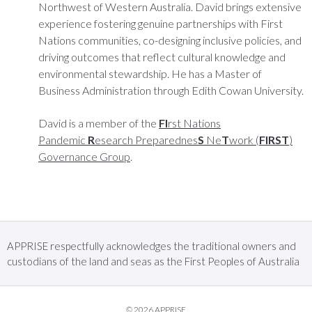
Northwest of Western Australia. David brings extensive
experience fostering genuine partnerships with First
Nations communities, co-designing inclusive policies, and
driving outcomes that reflect cultural knowledge and
environmental stewardship. He has a Master of
Business Administration through Edith Cowan University.
David is a member of the
FI
rst Nations
Pandemic
R
esearch Preparednes
S
Ne
T
work (
FIRST
)
Governance Group
.
APPRISE respectfully acknowledges the traditional owners and
custodians of the land and seas as the First Peoples of Australia
© 2026 APPRISE