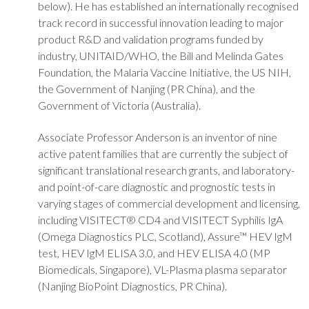
below). He has established an internationally recognised
track record in successful innovation leading to major
product R&D and validation programs funded by
industry, UNITAID/WHO, the Bill and Melinda Gates
Foundation, the Malaria Vaccine Initiative, the US NIH,
the Government of Nanjing (PR China), and the
Government of Victoria (Australia).
Associate Professor Anderson is an inventor of nine
active patent families that are currently the subject of
significant translational research grants, and laboratory-
and point-of-care diagnostic and prognostic tests in
varying stages of commercial development and licensing,
including VISITECT® CD4 and VISITECT Syphilis IgA
(Omega Diagnostics PLC, Scotland), Assure™ HEV IgM
test, HEV IgM ELISA 3.0, and HEV ELISA 4.0 (MP
Biomedicals, Singapore), VL-Plasma plasma separator
(Nanjing BioPoint Diagnostics, PR China).