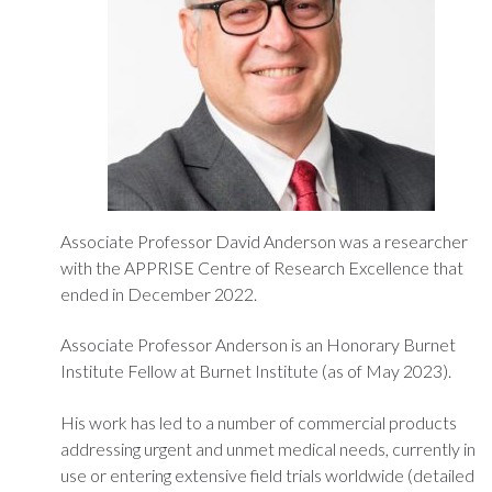
Associate Professor David Anderson was a researcher
with the APPRISE Centre of Research Excellence that
ended in December 2022.
Associate Professor Anderson is an Honorary Burnet
Institute Fellow at Burnet Institute (as of May 2023).
His work has led to a number of commercial products
addressing urgent and unmet medical needs, currently in
use or entering extensive field trials worldwide (detailed