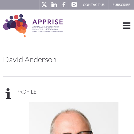
CONTACT US
SUBSCRIBE
David Anderson
PROFILE