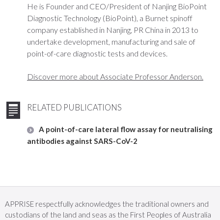
He is Founder and CEO/President of Nanjing BioPoint
Diagnostic Technology (BioPoint), a Burnet spinoff
company established in Nanjing, PR China in 2013 to
undertake development, manufacturing and sale of
point-of-care diagnostic tests and devices.
Discover more about Associate Professor Anderson.
RELATED PUBLICATIONS
A point-of-care lateral flow assay for neutralising
antibodies against SARS-CoV-2
APPRISE respectfully acknowledges the traditional owners and
custodians of the land and seas as the First Peoples of Australia