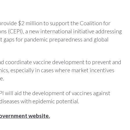
rovide $2 million to support the Coalition for
s (CEPI), a new international initiative addressing
nt gaps for pandemic preparedness and global
and coordinate vaccine development to prevent and
ics, especially in cases where market incentives
e.
I will aid the development of vaccines against
diseases with epidemic potential.
Government website.