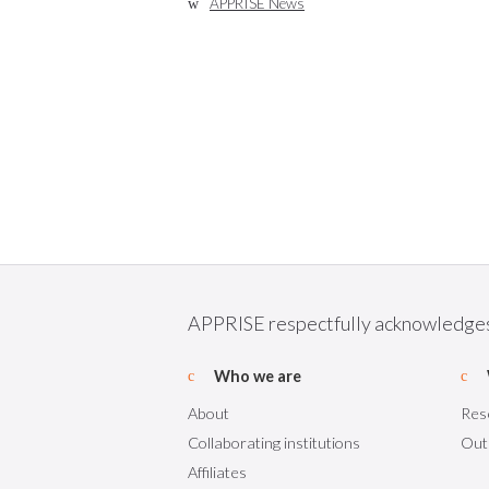
APPRISE News
APPRISE respectfully acknowledges t
Who we are
About
Res
Collaborating institutions
Out
Affiliates