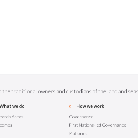
he traditional owners and custodians of the land and seas 
What we do
How we work
earch Areas
Governance
comes
First Nations-led Governance
Platforms