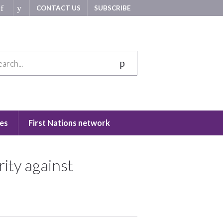
CONTACT US
SUBSCRIBE
es
First Nations network
ity against