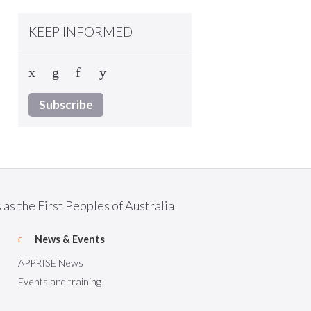
KEEP INFORMED
Subscribe
as the First Peoples of Australia
News & Events
APPRISE News
Events and training