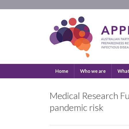
Home
Who we are
What
Medical Research Fu
pandemic risk