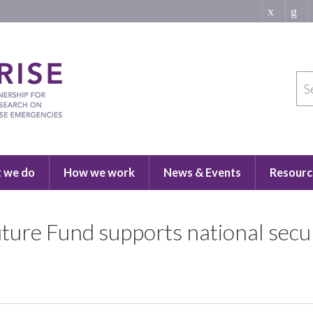
 we do
How we work
News & Events
Resourc
ture Fund supports national secur