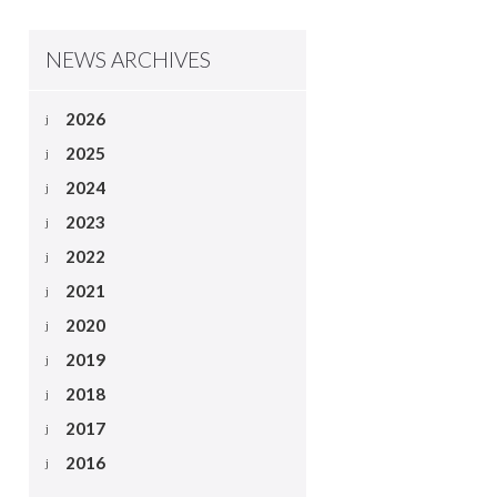
NEWS ARCHIVES
2026
2025
2024
2023
2022
2021
2020
2019
2018
2017
2016