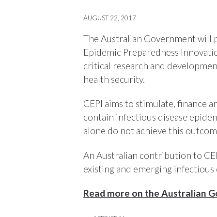
AUGUST 22, 2017
The Australian Government will p
Epidemic Preparedness Innovation
critical research and developme
health security.
CEPI aims to stimulate, finance 
contain infectious disease epidem
alone do not achieve this outcom
An Australian contribution to CEP
existing and emerging infectious 
Read more on the Australian 