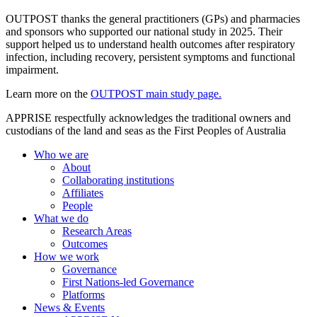
OUTPOST thanks the general practitioners (GPs) and pharmacies
and sponsors who supported our national study in 2025. Their
support helped us to understand health outcomes after respiratory
infection, including recovery, persistent symptoms and functional
impairment.
Learn more on the
OUTPOST main study page.
APPRISE respectfully acknowledges the traditional owners and
custodians of the land and seas as the First Peoples of Australia
Who we are
About
Collaborating institutions
Affiliates
People
What we do
Research Areas
Outcomes
How we work
Governance
First Nations-led Governance
Platforms
News & Events