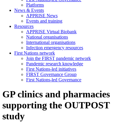
Platforms
News & Events
APPRISE News
Events and training
Resources
APPRISE Virtual Biobank
National organisations
International organisations
Infection emergency resources
First Nations network
Join the FIRST pandemic network
Pandemic research knowledge
First Nations-led initiatives
FIRST Governance Group
First Nations-led Governance
GP clinics and pharmacies
supporting the OUTPOST
study