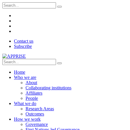
Contact us
Subscribe
Home
Who we are
About
Collaborating institutions
Affiliates
People
What we do
Research Areas
Outcomes
How we work
Governance
First Nations-led Governance