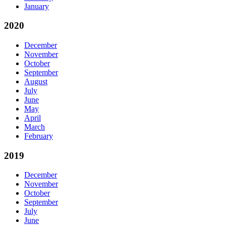
January
2020
December
November
October
September
August
July
June
May
April
March
February
2019
December
November
October
September
July
June