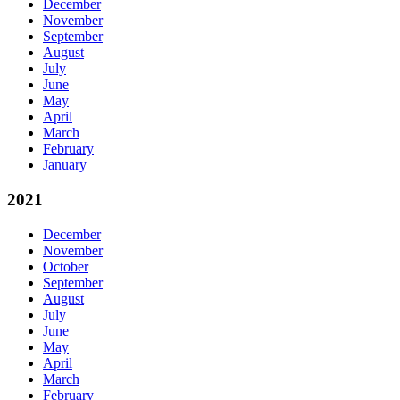
December
November
September
August
July
June
May
April
March
February
January
2021
December
November
October
September
August
July
June
May
April
March
February