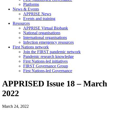
Platforms
News & Events
APPRISE News
Events and training
Resources
APPRISE Virtual Biobank
National organisations
International organisations
Infection emergency resources
First Nations network
Join the FIRST pandemic network
Pandemic research knowledge
First Nations-led initiatives
FIRST Governance Group
First Nations-led Governance
APPRISED Issue 18 – March
2022
March 24, 2022