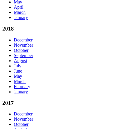
May
April
March
January
2018
December
November
October
September
August
July
June
May
March
February
January
2017
December
November
October