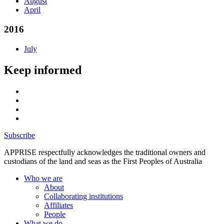
August
April
2016
July
Keep informed
Subscribe
APPRISE respectfully acknowledges the traditional owners and
custodians of the land and seas as the First Peoples of Australia
Who we are
About
Collaborating institutions
Affiliates
People
What we do