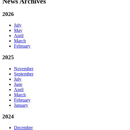
News Archives
2026
July
May
April
March
February
2025
November
September
July
June
April
March
February
January
2024
December