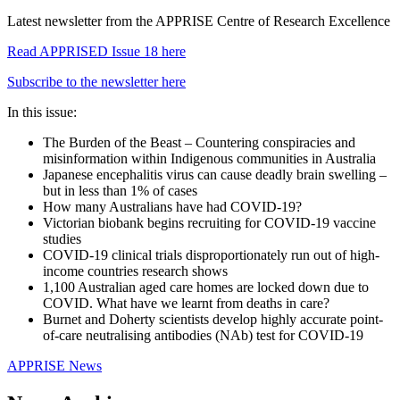
Latest newsletter from the APPRISE Centre of Research Excellence
Read APPRISED Issue 18 here
Subscribe to the newsletter here
In this issue:
The Burden of the Beast – Countering conspiracies and
misinformation within Indigenous communities in Australia
Japanese encephalitis virus can cause deadly brain swelling –
but in less than 1% of cases
How many Australians have had COVID-19?
Victorian biobank begins recruiting for COVID-19 vaccine
studies
COVID-19 clinical trials disproportionately run out of high-
income countries research shows
1,100 Australian aged care homes are locked down due to
COVID. What have we learnt from deaths in care?
Burnet and Doherty scientists develop highly accurate point-
of-care neutralising antibodies (NAb) test for COVID-19
APPRISE News