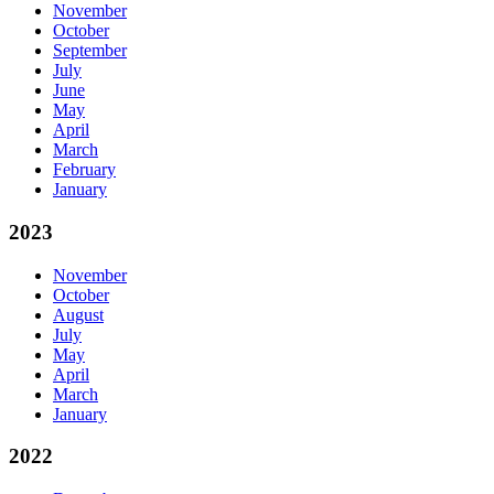
November
October
September
July
June
May
April
March
February
January
2023
November
October
August
July
May
April
March
January
2022