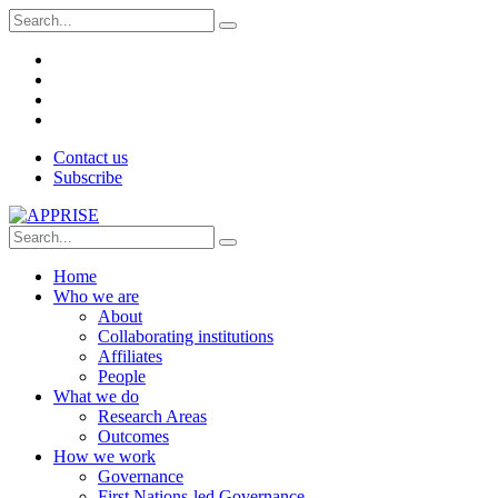
Contact us
Subscribe
Home
Who we are
About
Collaborating institutions
Affiliates
People
What we do
Research Areas
Outcomes
How we work
Governance
First Nations-led Governance