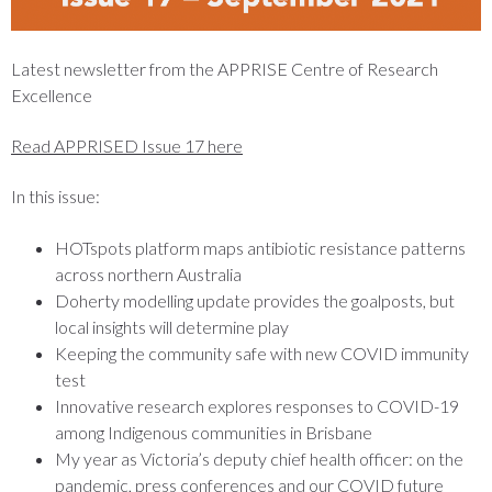
Latest newsletter from the APPRISE Centre of Research
Excellence
Read APPRISED Issue 17 here
In this issue:
HOTspots platform maps antibiotic resistance patterns
across northern Australia
Doherty modelling update provides the goalposts, but
local insights will determine play
Keeping the community safe with new COVID immunity
test
Innovative research explores responses to COVID-19
among Indigenous communities in Brisbane
My year as Victoria’s deputy chief health officer: on the
pandemic, press conferences and our COVID future