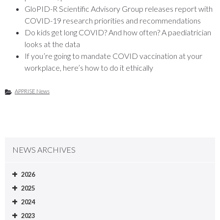
GloPID-R Scientific Advisory Group releases report with
COVID-19 research priorities and recommendations
Do kids get long COVID? And how often? A paediatrician
looks at the data
If you’re going to mandate COVID vaccination at your
workplace, here’s how to do it ethically
APPRISE News
NEWS ARCHIVES
2026
2025
2024
2023