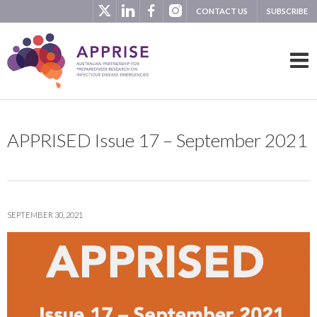
CONTACT US
SUBSCRIBE
APPRISED Issue 17 – September 2021
SEPTEMBER 30, 2021