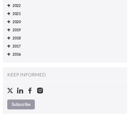
2022
2021
2020
2019
2018
2017
2016
KEEP INFORMED
Subscribe