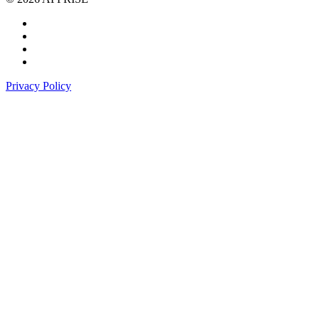
Privacy Policy