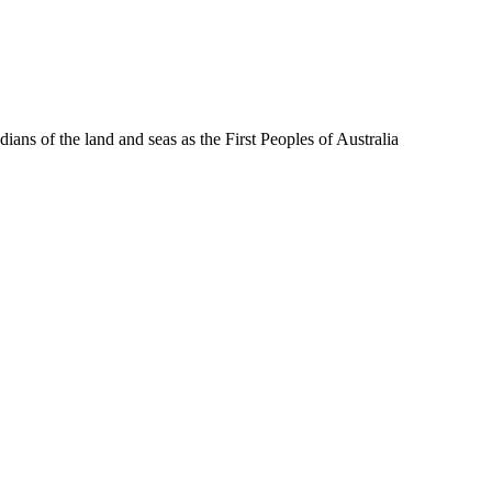
ns of the land and seas as the First Peoples of Australia