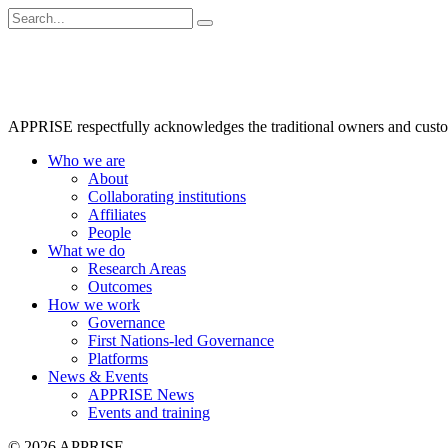
APPRISE respectfully acknowledges the traditional owners and custodia
Who we are
About
Collaborating institutions
Affiliates
People
What we do
Research Areas
Outcomes
How we work
Governance
First Nations-led Governance
Platforms
News & Events
APPRISE News
Events and training
© 2026 APPRISE