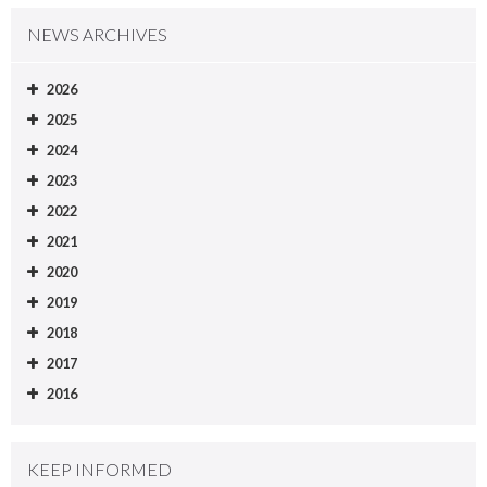
NEWS ARCHIVES
2026
2025
2024
2023
2022
2021
2020
2019
2018
2017
2016
KEEP INFORMED