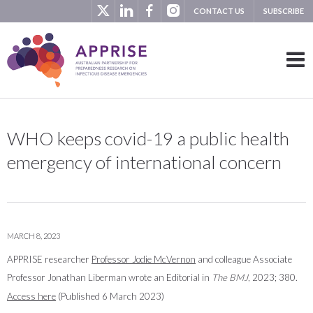
CONTACT US
SUBSCRIBE
WHO keeps covid-19 a public health
emergency of international concern
MARCH 8, 2023
APPRISE researcher
Professor Jodie McVernon
and colleague Associate
Professor Jonathan Liberman wrote an Editorial in
The BMJ
, 2023; 380.
Access here
(Published 6 March 2023)