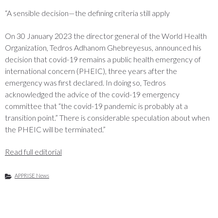
“A sensible decision—the defining criteria still apply
On 30 January 2023 the director general of the World Health
Organization, Tedros Adhanom Ghebreyesus, announced his
decision that covid-19 remains a public health emergency of
international concern (PHEIC), three years after the
emergency was first declared. In doing so, Tedros
acknowledged the advice of the covid-19 emergency
committee that “the covid-19 pandemic is probably at a
transition point.” There is considerable speculation about when
the PHEIC will be terminated.”
Read full editorial
APPRISE News