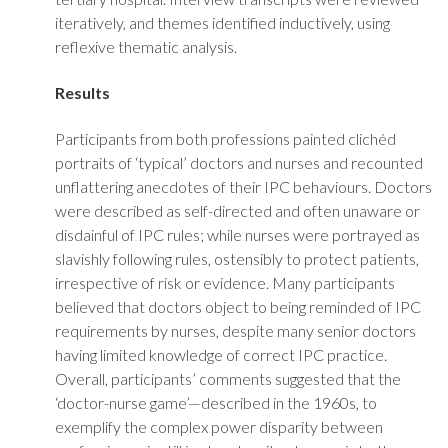
iteratively, and themes identified inductively, using
reflexive thematic analysis.
Results
Participants from both professions painted clichéd
portraits of ‘typical’ doctors and nurses and recounted
unflattering anecdotes of their IPC behaviours. Doctors
were described as self-directed and often unaware or
disdainful of IPC rules; while nurses were portrayed as
slavishly following rules, ostensibly to protect patients,
irrespective of risk or evidence. Many participants
believed that doctors object to being reminded of IPC
requirements by nurses, despite many senior doctors
having limited knowledge of correct IPC practice.
Overall, participants’ comments suggested that the
‘doctor-nurse game’—described in the 1960s, to
exemplify the complex power disparity between