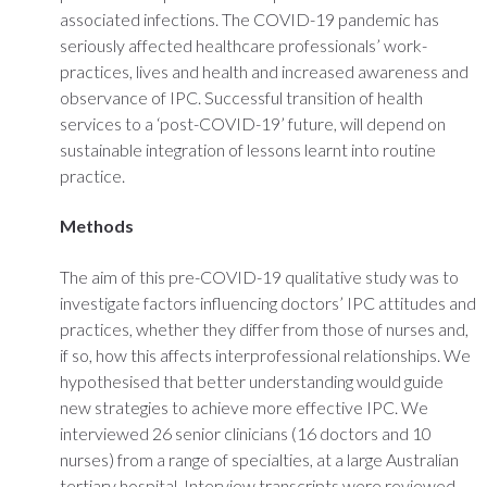
associated infections. The COVID-19 pandemic has
seriously affected healthcare professionals’ work-
practices, lives and health and increased awareness and
observance of IPC. Successful transition of health
services to a ‘post-COVID-19’ future, will depend on
sustainable integration of lessons learnt into routine
practice.
Methods
The aim of this pre-COVID-19 qualitative study was to
investigate factors influencing doctors’ IPC attitudes and
practices, whether they differ from those of nurses and,
if so, how this affects interprofessional relationships. We
hypothesised that better understanding would guide
new strategies to achieve more effective IPC. We
interviewed 26 senior clinicians (16 doctors and 10
nurses) from a range of specialties, at a large Australian
tertiary hospital. Interview transcripts were reviewed