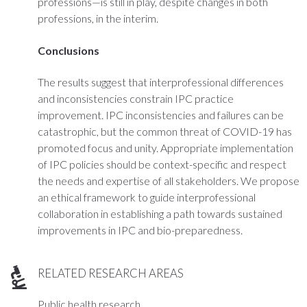
professions—is still in play, despite changes in both
professions, in the interim.
Conclusions
The results suggest that interprofessional differences
and inconsistencies constrain IPC practice
improvement. IPC inconsistencies and failures can be
catastrophic, but the common threat of COVID-19 has
promoted focus and unity. Appropriate implementation
of IPC policies should be context-specific and respect
the needs and expertise of all stakeholders. We propose
an ethical framework to guide interprofessional
collaboration in establishing a path towards sustained
improvements in IPC and bio-preparedness.
RELATED RESEARCH AREAS
Public health research