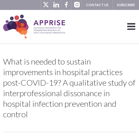
CONTACT US
SUBSCRIBE
What is needed to sustain
improvements in hospital practices
post-COVID-19? A qualitative study of
interprofessional dissonance in
hospital infection prevention and
control