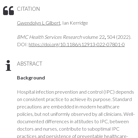
CITATION
Gwendolyn L Gilbert
, Ian Kerridge
BMC Health Services Research
volume 22
,
504 (2022).
DOI:
https://doi.org/10.1186/s12913-022-07801-0
ABSTRACT
Background
Hospital infection prevention and control (IPC) depends
on consistent practice to achieve its purpose. Standard
precautions are embedded in modern healthcare
policies, but not uniformly observed by all clinicians. Well-
documented differences in attitudes to IPC, between
doctors and nurses, contribute to suboptimal IPC
practices and persistence of preventable healthcare-