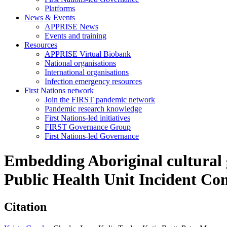
Platforms
News & Events
APPRISE News
Events and training
Resources
APPRISE Virtual Biobank
National organisations
International organisations
Infection emergency resources
First Nations network
Join the FIRST pandemic network
Pandemic research knowledge
First Nations-led initiatives
FIRST Governance Group
First Nations-led Governance
Embedding Aboriginal cultural g
Public Health Unit Incident C
Citation