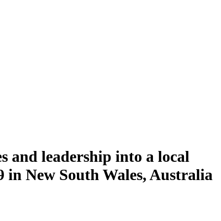
 and leadership into a local
in New South Wales, Australia