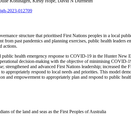
y, Julie Kohlhagen, Kirsty Hope, David N Durrheim
bmjgh-2023-012709
vernance structure that prioritised First Nations peoples in a local p
nt from past pandemics and planning exercises, public health leaders
d actions.
l public health emergency response to COVID-19 in the Hunter New En
 operational decision-making with the objective of minimising COVID-1
e; strengthened and advanced First Nations leadership; increased the Fi
 to appropriately respond to local needs and priorities. This model dem
tion and empowerment to appropriately plan and respond to public heal
ns of the land and seas as the First Peoples of Australia