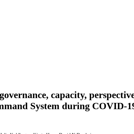
overnance, capacity, perspectives
ommand System during COVID-19 