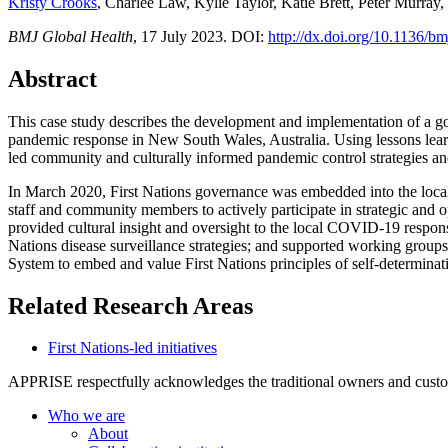
Kristy Crooks
, Charlee Law, Kylie Taylor, Katie Brett, Peter Murra
BMJ Global Health
, 17 July 2023. DOI:
http://dx.doi.org/10.1136/
Abstract
This case study describes the development and implementation of a go
pandemic response in New South Wales, Australia. Using lessons lear
led community and culturally informed pandemic control strategies an
In March 2020, First Nations governance was embedded into the loca
staff and community members to actively participate in strategic and
provided cultural insight and oversight to the local COVID-19 respons
Nations disease surveillance strategies; and supported working groups
System to embed and value First Nations principles of self-determina
Related Research Areas
First Nations-led initiatives
APPRISE respectfully acknowledges the traditional owners and custodia
Who we are
About