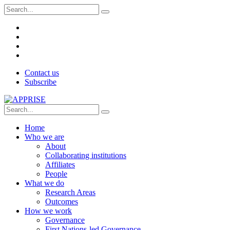
Contact us
Subscribe
Home
Who we are
About
Collaborating institutions
Affiliates
People
What we do
Research Areas
Outcomes
How we work
Governance
First Nations-led Governance