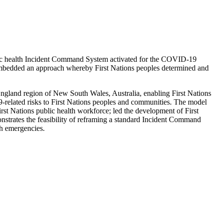
ublic health Incident Command System activated for the COVID-19
 embedded an approach whereby First Nations peoples determined and
gland region of New South Wales, Australia, enabling First Nations
9-related risks to First Nations peoples and communities. The model
rst Nations public health workforce; led the development of First
onstrates the feasibility of reframing a standard Incident Command
th emergencies.