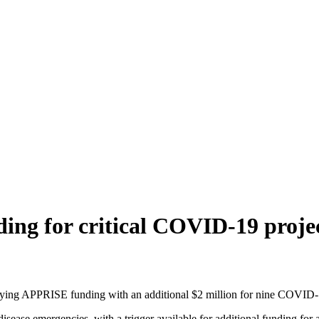
g for critical COVID-19 proje
ing APPRISE funding with an additional $2 million for nine COVID-19
isease emergencies, with a trigger available for additional funding for 