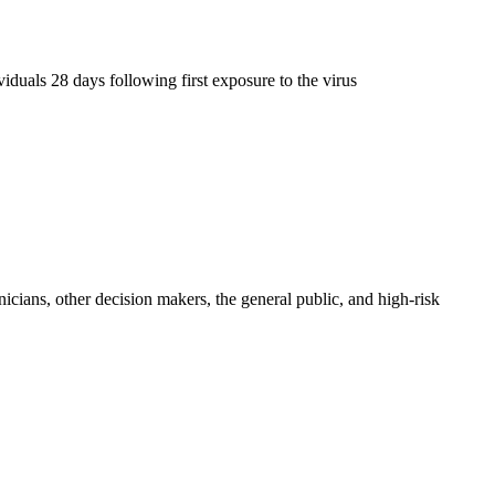
iduals 28 days following first exposure to the virus
icians, other decision makers, the general public, and high-risk