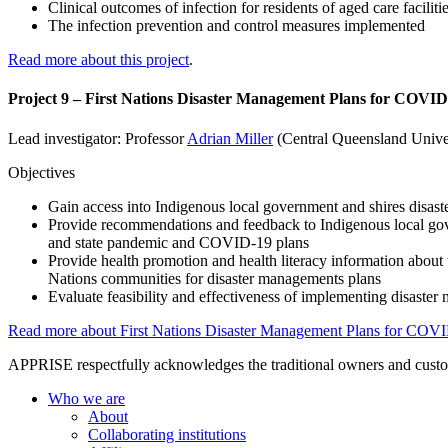
Clinical outcomes of infection for residents of aged care faciliti
The infection prevention and control measures implemented
Read more about this project
.
Project 9 – First Nations Disaster Management Plans for COVID
Lead investigator: Professor
Adrian Miller
(Central Queensland Unive
Objectives
Gain access into Indigenous local government and shires disast
Provide recommendations and feedback to Indigenous local gove
and state pandemic and COVID-19 plans
Provide health promotion and health literacy information about 
Nations communities for disaster managements plans
Evaluate feasibility and effectiveness of implementing disast
Read more about First Nations Disaster Management Plans for COV
APPRISE respectfully acknowledges the traditional owners and custodia
Who we are
About
Collaborating institutions