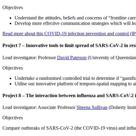
Objectives
Understand the attitudes, beliefs and concerns of “frontline c
Develop more effective communication strategies which will le
Read more about this COVID-19 infection prevention and control (IP
Project 7 – Innovative tools to limit spread of SARS-CoV-2 in resid
Lead investigator: Professor
David Paterson
(University of Queenslan
Objectives
Undertake a randomised controlled trial to determine if “gamific
Utilise our innovative platform of temporo-spatial mapping to ai
Project 8 – The interaction between influenza and SARS-CoV-2 
Lead investigator: Associate Professor
Sheena Sullivan
(Doherty Insti
Objectives
Compare outbreaks of SARS-CoV-2 (the COVID-19 virus) and influenz