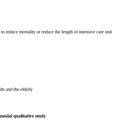
to reduce mortality or reduce the length of intensive care unit
ts and the elderly
imodal qualitative study