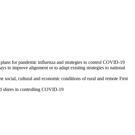
e plans for pandemic influenza and strategies to control COVID-19
 to improve alignment or to adapt existing strategies to national
e social, cultural and economic conditions of rural and remote First
nd shires in controlling COVID-19