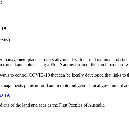
es
-19
rsity)
er management plans to assess alignment with current national and stat
rnment and shires using a First Nations community panel model on ways
ways to control COVID-19 that can be locally developed that links to th
er managements plans in rural and remote Indigenous local government a
ID-19
.
ns of the land and seas as the First Peoples of Australia