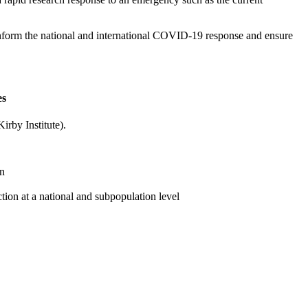
l inform the national and international COVID-19 response and ensure
es
irby Institute).
on
ion at a national and subpopulation level