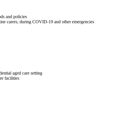
ds and policies
tline carers, during COVID-19 and other emergencies
dential aged care setting
 facilities