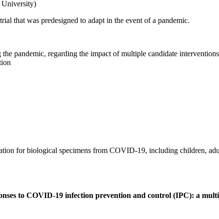
University)
rial that was predesigned to adapt in the event of a pandemic.
g the pandemic, regarding the impact of multiple candidate interventions 
tion
mation for biological specimens from COVID-19, including children, adul
ponses to COVID-19 infection prevention and control (IPC): a mult