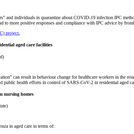
arers” and individuals in quarantine about COVID-19 infection IPC metho
ad to more positive responses and compliance with IPC advice by fron
C) project.
ential aged care facilities
d)
ation” can result in behaviour change for healthcare workers in the resi
d public health efforts in control of SARS-CoV-2 in residential aged care
in nursing homes
tute)
a in aged care in terms of: