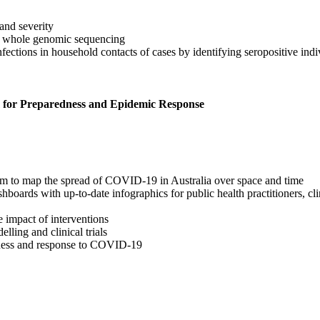
and severity
 whole genomic sequencing
tions in household contacts of cases by identifying seropositive indiv
 for Preparedness and Epidemic Response
tem to map the spread of COVID-19 in Australia over space and time
ards with up-to-date infographics for public health practitioners, clin
 impact of interventions
lling and clinical trials
dness and response to COVID-19