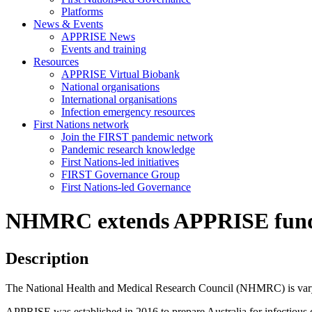
Platforms
News & Events
APPRISE News
Events and training
Resources
APPRISE Virtual Biobank
National organisations
International organisations
Infection emergency resources
First Nations network
Join the FIRST pandemic network
Pandemic research knowledge
First Nations-led initiatives
FIRST Governance Group
First Nations-led Governance
NHMRC extends APPRISE fundin
Description
The National Health and Medical Research Council (NHMRC) is vary
APPRISE was established in 2016 to prepare Australia for infectious d