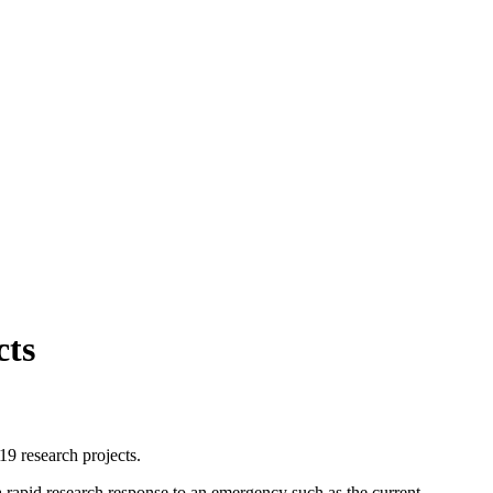
cts
 research projects.
a rapid research response to an emergency such as the current