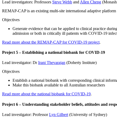
Lead investigators: Professors
Steve Webb
and
Allen Cheng
(Monash 
REMAP-CAP is an existing multi-site international adaptive platform t
Objectives
Generate evidence that can be applied to clinical practice durin
admission or both in critically ill patients with COVID-19 infec
Read more about the REMAP-CAP for COVID-19 project
.
Project 5 – Establishing a national biobank for COVID-19
Lead investigator: Dr
Irani Thevarajan
(Doherty Institute)
Objectives
Establish a national biobank with corresponding clinical infor
Make this biobank available to all Australian researchers
Read more about the national biobank for COVID-19
.
Project 6 – Understanding stakeholder beliefs, attitudes and res
Lead investigator: Professor
Lyn Gilbert
(University of Sydney)