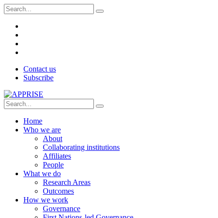
Contact us
Subscribe
Home
Who we are
About
Collaborating institutions
Affiliates
People
What we do
Research Areas
Outcomes
How we work
Governance
First Nations-led Governance