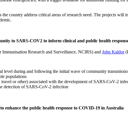
ss the country address critical areas of research need. The projects wil
demic.
munity to SARS-COV2 to inform clinical and public health respons
or Immunisation Research and Surveillance, NCIRS) and
John Kaldor
(K
l level during and following the initial wave of community transmissi
le populations
, travel or other) associated with the development of SARS-CoV-2 infect
 the detection of SARS-CoV-2 infection
to enhance the public health response to COVID-19 in Australia