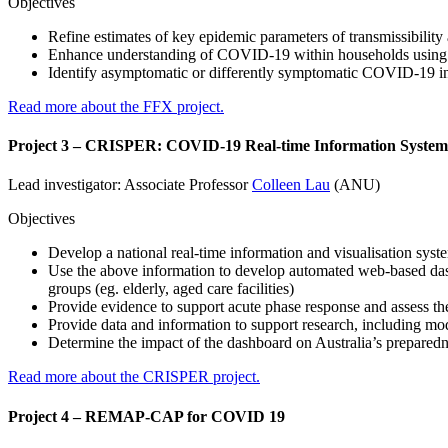
Objectives
Refine estimates of key epidemic parameters of transmissibility 
Enhance understanding of COVID-19 within households using
Identify asymptomatic or differently symptomatic COVID-19 infec
Read more about the FFX project.
Project 3 – CRISPER: COVID-19 Real-time Information System
Lead investigator: Associate Professor
Colleen Lau
(ANU)
Objectives
Develop a national real-time information and visualisation sys
Use the above information to develop automated web-based dashbo
groups (eg. elderly, aged care facilities)
Provide evidence to support acute phase response and assess the
Provide data and information to support research, including mode
Determine the impact of the dashboard on Australia’s prepare
Read more about the CRISPER project.
Project 4 – REMAP-CAP for COVID 19