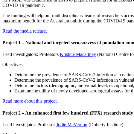
COVID-19 pandemic.
The funding will help our multidisciplinary teams of researchers acro
maximum benefit for the Australian public during the COVID-19 pan
Read the media release.
Project 1 – National and targeted sero-surveys of population im
Lead investigators: Professors
Kristine Macartney
(National Centre f
Objectives:
Determine the prevalence of SARS-CoV-2 infection at a nationa
Determine the prevalence of SARS-CoV-2 infection in vulnerab
Determine factors (demographic, individual-level, occupational
Examine the utility of newly developed serological assays for
Read more about this project.
Project 2 – An enhanced first few hundred (FFX) research study 
Lead investigator: Professor
Jodie McVernon
(Doherty Institute)