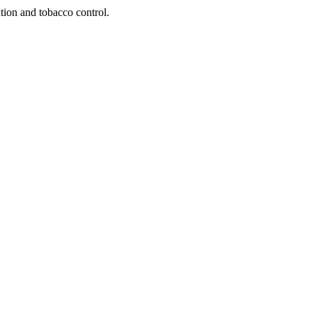
tion and tobacco control.