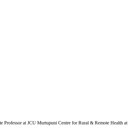
ate Professor at JCU Murtupuni Centre for Rural & Remote Health at