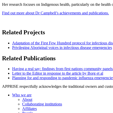
Her research focuses on Indigenous health, particularly on the health
Find out more about Dr Campbell’s achievements and publications.
Related Projects
Adaptation of the First Few Hundred protocol for infectious dis
Privileging Aboriginal voices in infectious disease emergencies
Related Publications
Having a real say: findings from first nations community panels
Letter to the Editor in response to the article by Borg et al
Planning for and responding to pandemic influenza emergencies: i
APPRISE respectfully acknowledges the traditional owners and custodia
Who we are
About
Collaborating institutions
Affiliates