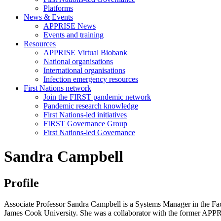
Platforms
News & Events
APPRISE News
Events and training
Resources
APPRISE Virtual Biobank
National organisations
International organisations
Infection emergency resources
First Nations network
Join the FIRST pandemic network
Pandemic research knowledge
First Nations-led initiatives
FIRST Governance Group
First Nations-led Governance
Sandra Campbell
Profile
Associate Professor Sandra Campbell is a S
ystems Manager in the
Fa
James Cook University. She was a collaborator with the former APP