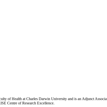
culty of Health at Charles Darwin University and is an Adjunct Associ
RISE Centre of Research Excellence.