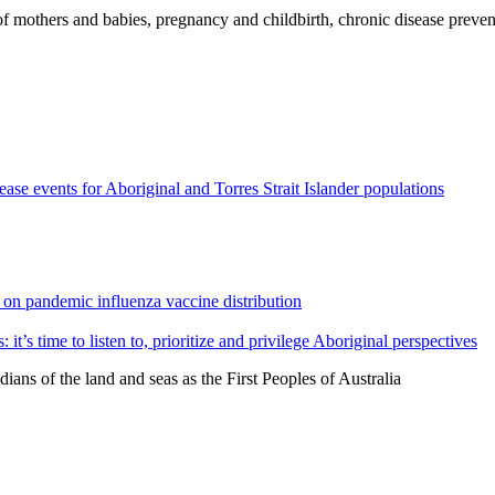
 of mothers and babies, pregnancy and childbirth, chronic disease preven
ease events for Aboriginal and Torres Strait Islander populations
 on pandemic influenza vaccine distribution
t’s time to listen to, prioritize and privilege Aboriginal perspectives
ns of the land and seas as the First Peoples of Australia