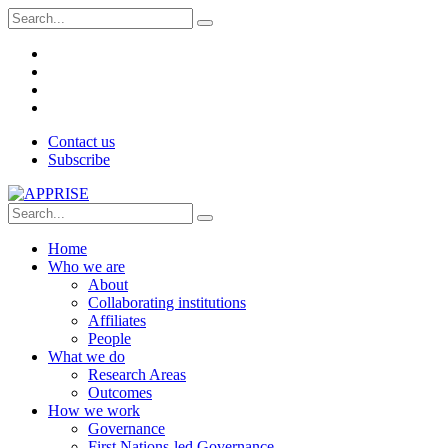
Contact us
Subscribe
Home
Who we are
About
Collaborating institutions
Affiliates
People
What we do
Research Areas
Outcomes
How we work
Governance
First Nations-led Governance