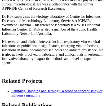
clinical microbiologist. He was a collaborator with the former
APPRISE Centre of Research Excellence.
Dr Kok supervises the virology laboratory of Centre for Infectious
Diseases and Microbiology Laboratory Services at ICPMR,
Westmead Hospital. This reference laboratory is a WHO National
Influenza Centre. Dr Kok is also a member of the Public Health
Laboratory Network of Australia.
His research and clinical interests include respiratory viruses, viral
infections of public health significance, emerging viral infections,
infections in immunocompromised hosts and antiviral resistance. He
is also actively involved in laboratory and clinical trials investigating
innovative laboratory diagnostic methods and novel therapeutic
agents.
Related Projects
Sampling, shipping and serology: a proof of concept study of
influenza immunity
Related Publications