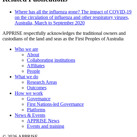
Where has all the influenza gone? The impact of COVID-19
on the circulation of influenza and other respiratory viruses,
Australia, March to September 2020
APPRISE respectfully acknowledges the traditional owners and
custodians of the land and seas as the First Peoples of Australia
Who we are
About
Collaborating institutions
Affiliates
People
What we do
Research Areas
Outcomes
How we work
Governance
First Nations-led Governance
Platforms
News & Events
APPRISE News
Events and training
© 2026 APPRISE