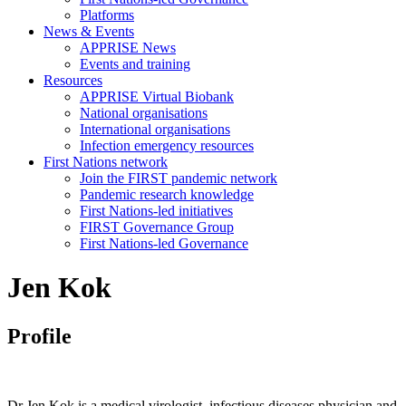
Platforms
News & Events
APPRISE News
Events and training
Resources
APPRISE Virtual Biobank
National organisations
International organisations
Infection emergency resources
First Nations network
Join the FIRST pandemic network
Pandemic research knowledge
First Nations-led initiatives
FIRST Governance Group
First Nations-led Governance
Jen Kok
Profile
Dr Jen Kok is a medical virologist, infectious diseases physician and