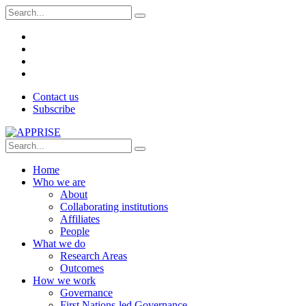
Contact us
Subscribe
Home
Who we are
About
Collaborating institutions
Affiliates
People
What we do
Research Areas
Outcomes
How we work
Governance
First Nations-led Governance