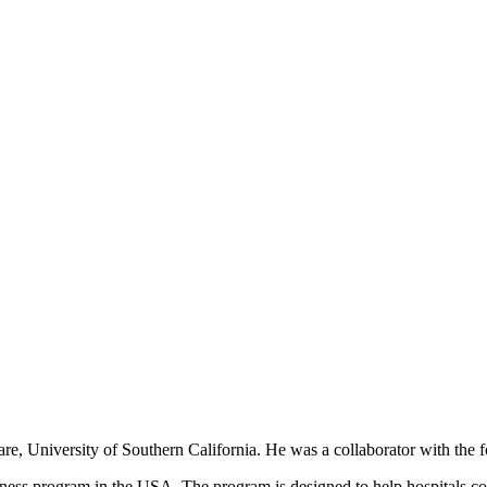
 Care, University of Southern California. He was a collaborator with t
ess program in the USA. The program is designed to help hospitals coll