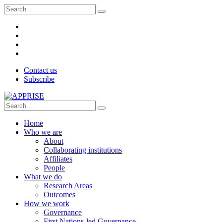
Contact us
Subscribe
Home
Who we are
About
Collaborating institutions
Affiliates
People
What we do
Research Areas
Outcomes
How we work
Governance
First Nations-led Governance