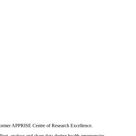
he former APPRISE Centre of Research Excellence.
ect, analyse and share data during health emergencies.