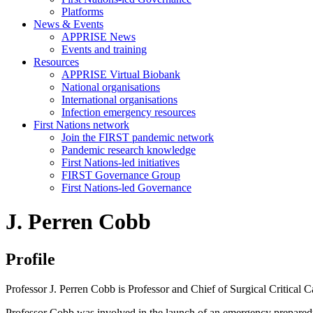
Platforms
News & Events
APPRISE News
Events and training
Resources
APPRISE Virtual Biobank
National organisations
International organisations
Infection emergency resources
First Nations network
Join the FIRST pandemic network
Pandemic research knowledge
First Nations-led initiatives
FIRST Governance Group
First Nations-led Governance
J. Perren Cobb
Profile
Professor J. Perren Cobb is Professor and Chief of Surgical Critical
Professor Cobb was involved in the launch of an emergency preparedn