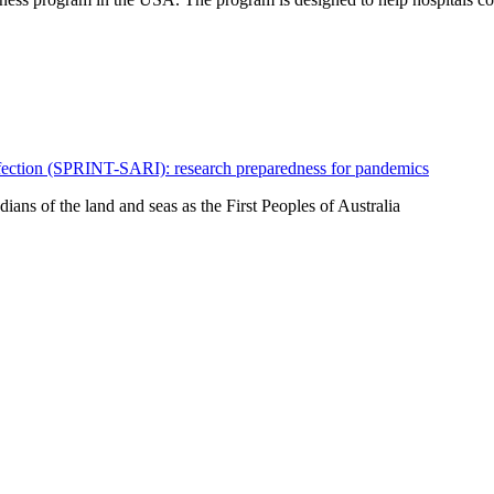
fection (SPRINT-SARI): research preparedness for pandemics
ns of the land and seas as the First Peoples of Australia