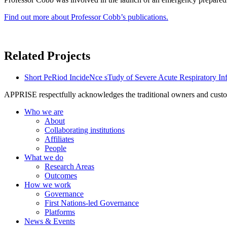
Find out more about Professor Cobb’s publications.
Related Projects
Short PeRiod IncideNce sTudy of Severe Acute Respiratory In
APPRISE respectfully acknowledges the traditional owners and custodia
Who we are
About
Collaborating institutions
Affiliates
People
What we do
Research Areas
Outcomes
How we work
Governance
First Nations-led Governance
Platforms
News & Events