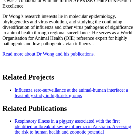
is was a collaborator with the former APPRISE Centre of Research
Excellence.
Dr Wong’s research interests lie in molecular epidemiology,
phylogenetics and virus evolution, and studying the continuing
diversification of influenza and other virus pathogens of significance
to animal health through regional surveillance. He serves as a World
Organisation for Animal Health (OIE) reference expert for highly
pathogenic and low pathogenic avian influenza.
Read more about Dr Wong and his publications
.
Related Projects
Influenza sero-surveillance at the animal-human interface: a
feasibility study in high-risk groups
Related Publications
Respiratory illness in a piggery associated with the first
identified outbreak of swine influenza in Australia: Assessing
the risk to human health and zoonotic potential