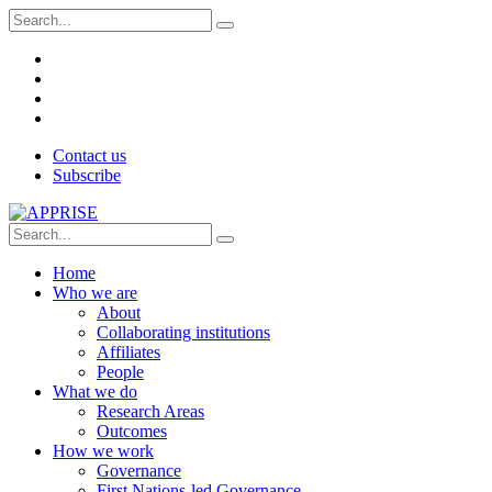
Contact us
Subscribe
Home
Who we are
About
Collaborating institutions
Affiliates
People
What we do
Research Areas
Outcomes
How we work
Governance
First Nations-led Governance