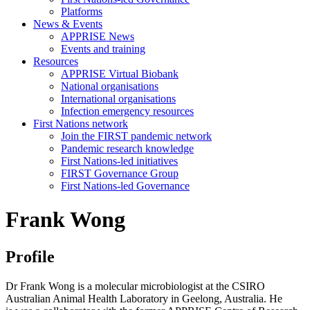
Platforms
News & Events
APPRISE News
Events and training
Resources
APPRISE Virtual Biobank
National organisations
International organisations
Infection emergency resources
First Nations network
Join the FIRST pandemic network
Pandemic research knowledge
First Nations-led initiatives
FIRST Governance Group
First Nations-led Governance
Frank Wong
Profile
Dr Frank Wong is a molecular microbiologist at the CSIRO
Australian Animal Health Laboratory in Geelong, Australia. He