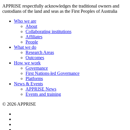
APPRISE respectfully acknowledges the traditional owners and
custodians of the land and seas as the First Peoples of Australia
Who we are
About
Collaborating institutions
Affiliates
People
What we do
Research Areas
Outcomes
How we work
Governance
First Nations-led Governance
Platforms
News & Events
APPRISE News
Events and training
© 2026 APPRISE