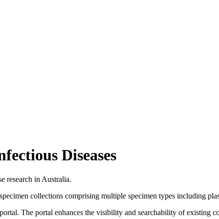
fectious Diseases
 research in Australia.
biospecimen collections comprising multiple specimen types including pl
tal. The portal enhances the visibility and searchability of existing coll