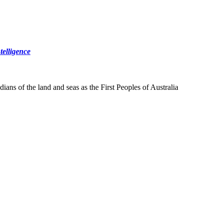
elligence
ns of the land and seas as the First Peoples of Australia