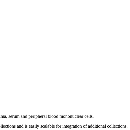
asma, serum and peripheral blood mononuclear cells.
ections and is easily scalable for integration of additional collections.