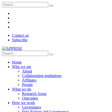
Contact us
Subscribe
Home
Who we are
About
Collaborating institutions
Affiliates
People
What we do
Research Areas
Outcomes
How we work
Governance
First Nations-led Governance