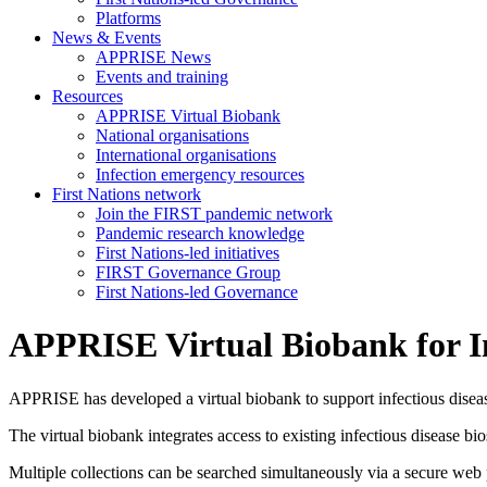
Platforms
News & Events
APPRISE News
Events and training
Resources
APPRISE Virtual Biobank
National organisations
International organisations
Infection emergency resources
First Nations network
Join the FIRST pandemic network
Pandemic research knowledge
First Nations-led initiatives
FIRST Governance Group
First Nations-led Governance
APPRISE Virtual Biobank for In
APPRISE has developed a virtual biobank to support infectious disease
The virtual biobank integrates access to existing infectious disease 
Multiple collections can be searched simultaneously via a secure web por