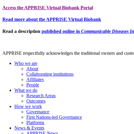
Access the APPRISE Virtual Biobank Portal
Read more about the APPRISE Virtual Biobank
Read a description
published online in
Communicable Diseases Int
APPRISE respectfully acknowledges the traditional owners and custodia
Who we are
About
Collaborating institutions
Affiliates
People
What we do
Research Areas
Outcomes
How we work
Governance
First Nations-led Governance
Platforms
News & Events
APPRISE News