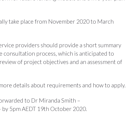
deally take place from November 2020 to March
 service providers should provide a short summary
 consultation process, which is anticipated to
review of project objectives and an assessment of
more details about requirements and how to apply.
 forwarded to Dr Miranda Smith –
 by 5pm AEDT 19th October 2020.