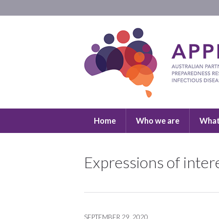
Home
Who we are
What
Expressions of inte
SEPTEMBER 29, 2020