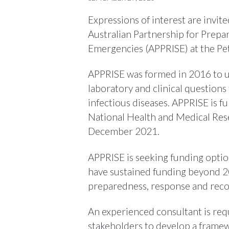
Expressions of interest are invit
Australian Partnership for Prepa
Emergencies (APPRISE) at the Pet
APPRISE was formed in 2016 to u
laboratory and clinical questions
infectious diseases. APPRISE is f
National Health and Medical Rese
December 2021.
APPRISE is seeking funding optio
have sustained funding beyond 2
preparedness, response and reco
An experienced consultant is re
stakeholders to develop a framew