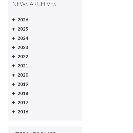
NEWS ARCHIVES
2026
2025
2024
2023
2022
2021
2020
2019
2018
2017
2016