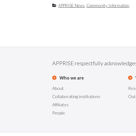
APPRISE News
,
Community Information
APPRISE respectfully acknowledges t
Who we are
About
Res
Collaborating institutions
Out
Affiliates
People