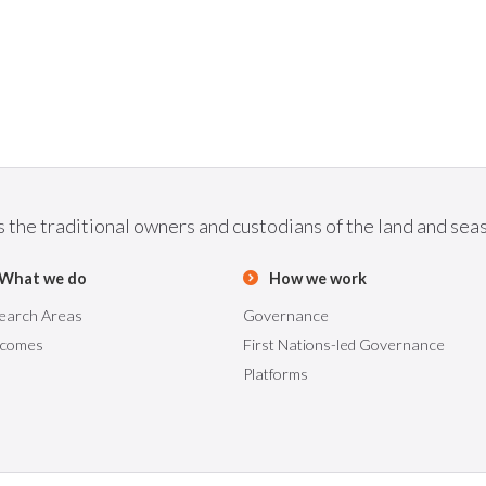
he traditional owners and custodians of the land and seas 
What we do
How we work
earch Areas
Governance
comes
First Nations-led Governance
Platforms