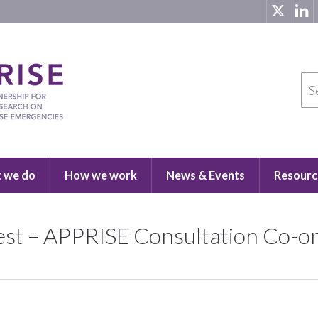
 we do
How we work
News & Events
Resourc
rest – APPRISE Consultation Co-o