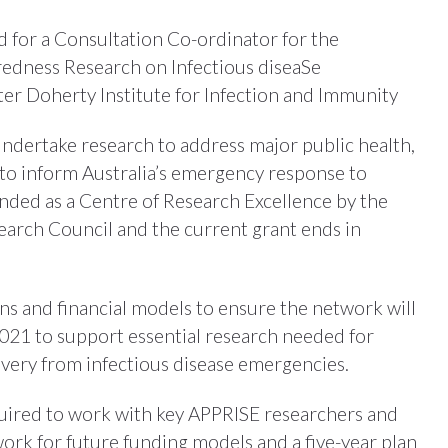
ed for a Consultation Co-ordinator for the
redness Research on Infectious diseaSe
er Doherty Institute for Infection and Immunity
ndertake research to address major public health,
 to inform Australia’s emergency response to
unded as a Centre of Research Excellence by the
arch Council and the current grant ends in
ns and financial models to ensure the network will
021 to support essential research needed for
very from infectious disease emergencies.
quired to work with key APPRISE researchers and
ork for future funding models and a five-year plan