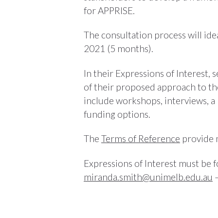
for APPRISE.
The consultation process will i
2021 (5 months).
In their Expressions of Interest,
of their proposed approach to the
include workshops, interviews, a 
funding options.
The
Terms of Reference
provide 
Expressions of Interest must be
miranda.smith@unimelb.edu.au
–