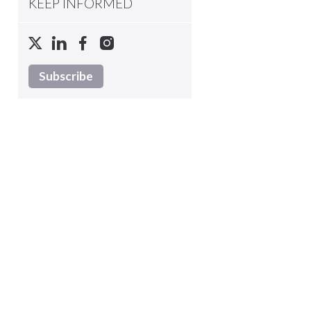
KEEP INFORMED
Subscribe