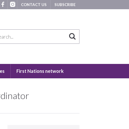
CONTACT US
SUBSCRIBE
es
First Nations network
rdinator