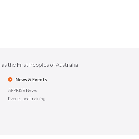
as the First Peoples of Australia
News & Events
APPRISE News
Events and training