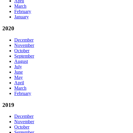
April
March
February
January
2020
December
November
October
September
August
July
June
May
April
March
February
2019
December
November
October
September