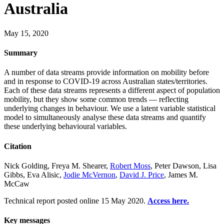
Australia
May 15, 2020
Summary
A number of data streams provide information on mobility before
and in response to COVID-19 across Australian states/territories.
Each of these data streams represents a different aspect of population
mobility, but they show some common trends — reflecting
underlying changes in behaviour. We use a latent variable statistical
model to simultaneously analyse these data streams and quantify
these underlying behavioural variables.
Citation
Nick Golding, Freya M. Shearer,
Robert Moss
, Peter Dawson, Lisa
Gibbs, Eva Alisic,
Jodie McVernon
,
David J. Price
, James M.
McCaw
Technical report posted online 15 May 2020.
Access here.
Key messages