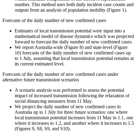
number. This method uses both daily incident case counts and
outputs from an analysis of population mobility (Figure 1).
Forecasts of the daily number of new confirmed cases
Estimates of local transmission potential were input into a
mathematical model of disease dynamics which was projected
forward to forecast the daily number of new confirmed cases.
We report Australia-wide (Figure 8) and state-level (Figure
10) forecasts of the daily number of new confirmed cases up
to 1 July, assuming that local transmission potential remains at
its current estimated level.
Forecasts of the daily number of new confirmed cases under
alternative future transmission scenarios
A scenario analysis was performed to assess the potential
impact of increased transmission following the relaxation of
social distancing measures from 11 May.
We project the daily number of new confirmed cases in
Australia up to 1 July for three future scenarios: one where
local transmission potential increases from 11 May to 1.1, one
where it increases to 1.2, and another where it increases to 1.5
(Figures 9, S8, S9, and S10).