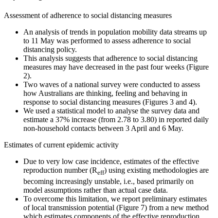
Assessment of adherence to social distancing measures
An analysis of trends in population mobility data streams up
to 11 May was performed to assess adherence to social
distancing policy.
This analysis suggests that adherence to social distancing
measures may have decreased in the past four weeks (Figure
2).
Two waves of a national survey were conducted to assess
how Australians are thinking, feeling and behaving in
response to social distancing measures (Figures 3 and 4).
We used a statistical model to analyse the survey data and
estimate a 37% increase (from 2.78 to 3.80) in reported daily
non-household contacts between 3 April and 6 May.
Estimates of current epidemic activity
Due to very low case incidence, estimates of the effective
reproduction number (R
) using existing methodologies are
eff
becoming increasingly unstable, i.e., based primarily on
model assumptions rather than actual case data.
To overcome this limitation, we report preliminary estimates
of local transmission potential (Figure 7) from a new method
which estimates components of the effective reproduction