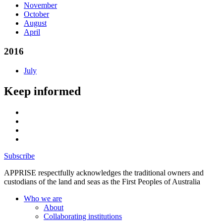
November
October
August
April
2016
July
Keep informed
Subscribe
APPRISE respectfully acknowledges the traditional owners and
custodians of the land and seas as the First Peoples of Australia
Who we are
About
Collaborating institutions