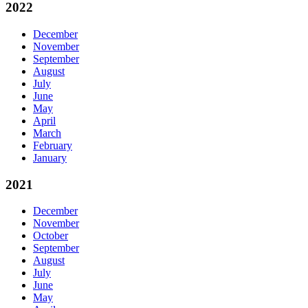
2022
December
November
September
August
July
June
May
April
March
February
January
2021
December
November
October
September
August
July
June
May