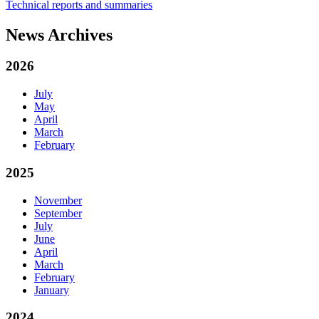
Technical reports and summaries
News Archives
2026
July
May
April
March
February
2025
November
September
July
June
April
March
February
January
2024