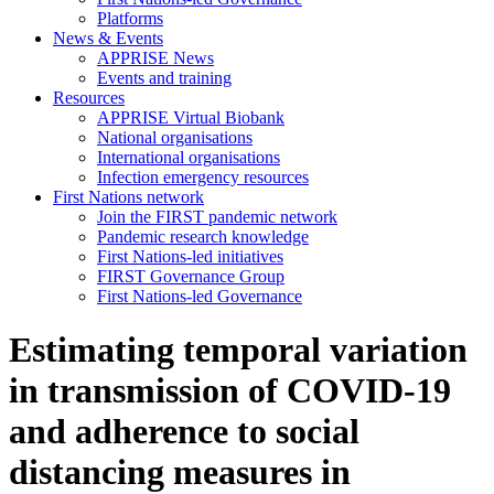
Platforms
News & Events
APPRISE News
Events and training
Resources
APPRISE Virtual Biobank
National organisations
International organisations
Infection emergency resources
First Nations network
Join the FIRST pandemic network
Pandemic research knowledge
First Nations-led initiatives
FIRST Governance Group
First Nations-led Governance
Estimating temporal variation
in transmission of COVID-19
and adherence to social
distancing measures in