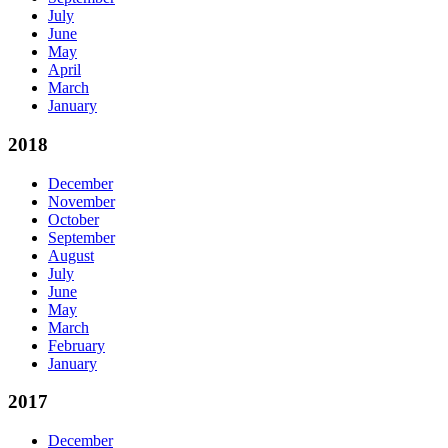
July
June
May
April
March
January
2018
December
November
October
September
August
July
June
May
March
February
January
2017
December