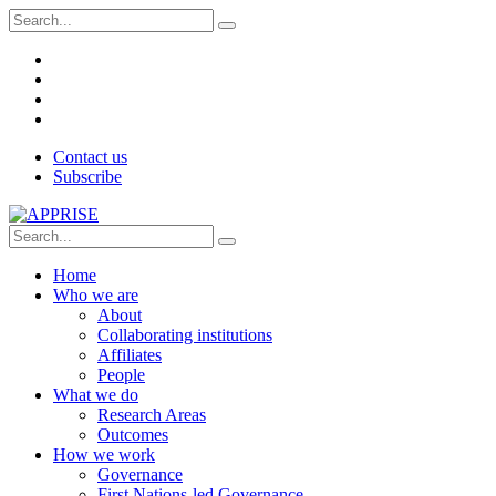
Contact us
Subscribe
Home
Who we are
About
Collaborating institutions
Affiliates
People
What we do
Research Areas
Outcomes
How we work
Governance
First Nations-led Governance