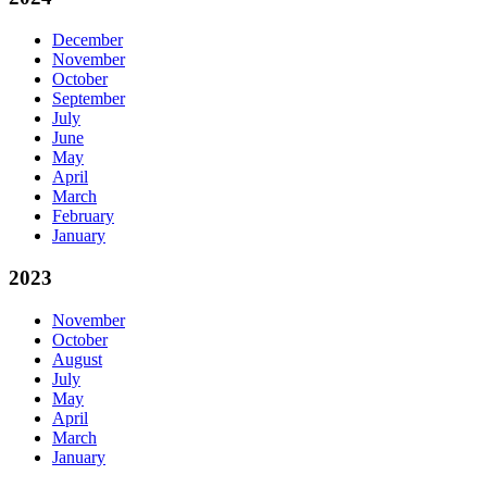
December
November
October
September
July
June
May
April
March
February
January
2023
November
October
August
July
May
April
March
January