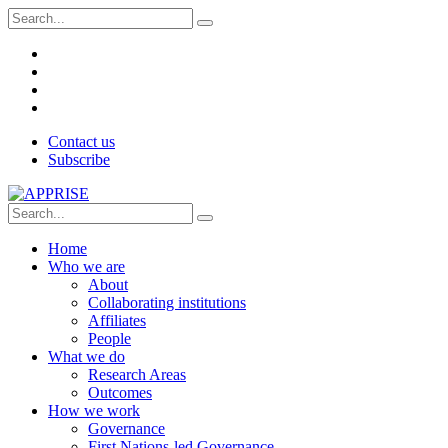
Contact us
Subscribe
Home
Who we are
About
Collaborating institutions
Affiliates
People
What we do
Research Areas
Outcomes
How we work
Governance
First Nations-led Governance