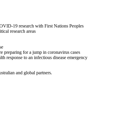
ID-19 research with First Nations Peoples
ical research areas
se
’re preparing for a jump in coronavirus cases
alth response to an infectious disease emergency
stralian and global partners.