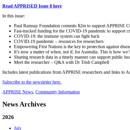
Read APPRISED Issue 8 here
In this issue:
Paul Ramsay Foundation commits $2m to support APPRISE COV
Fast-tracked funding for the COVID-19 pandemic to support crit
COVID-19: the immune system can fight back
COVID-19 pandemic – resources for researchers
Empowering First Nations is the key to protection against disea
It’s now a matter of when, not if, for Australia. This is how we
Sharing research data in a timely manner can support public he
Meet the researcher – Q&A with Dr Trish Campbell
Includes latest publications from APPRISE researchers and links to Au
Subscribe to the newsletter here.
APPRISE News
,
Community Information
News Archives
2026
July