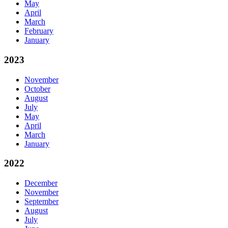
May
April
March
February
January
2023
November
October
August
July
May
April
March
January
2022
December
November
September
August
July