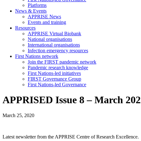
Platforms
News & Events
APPRISE News
Events and training
Resources
APPRISE Virtual Biobank
National organisations
International organisations
Infection emergency resources
First Nations network
Join the FIRST pandemic network
Pandemic research knowledge
First Nations-led initiatives
FIRST Governance Group
First Nations-led Governance
APPRISED Issue 8 – March 202
March 25, 2020
Latest newsletter from the APPRISE Centre of Research Excellence.