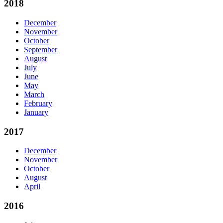
2018
December
November
October
September
August
July
June
May
March
February
January
2017
December
November
October
August
April
2016