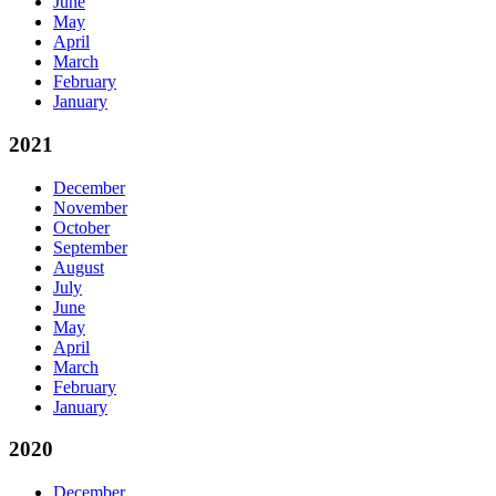
June
May
April
March
February
January
2021
December
November
October
September
August
July
June
May
April
March
February
January
2020
December