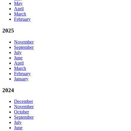
May
April
March
February
2025
November
September
July
June
April
March
February
January
2024
December
November
October
September
July
June