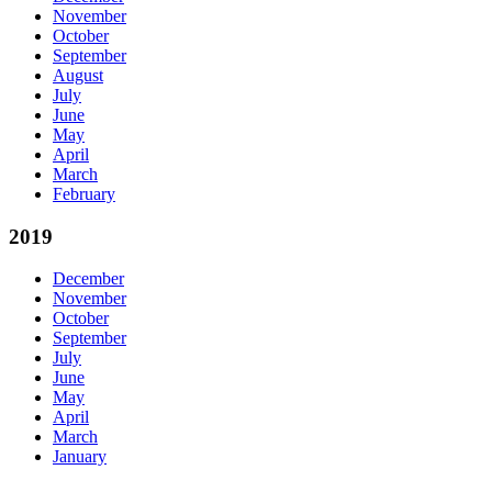
November
October
September
August
July
June
May
April
March
February
2019
December
November
October
September
July
June
May
April
March
January