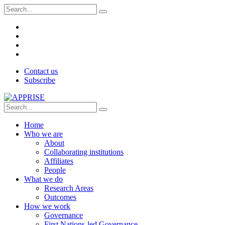
Contact us
Subscribe
Home
Who we are
About
Collaborating institutions
Affiliates
People
What we do
Research Areas
Outcomes
How we work
Governance
First Nations-led Governance