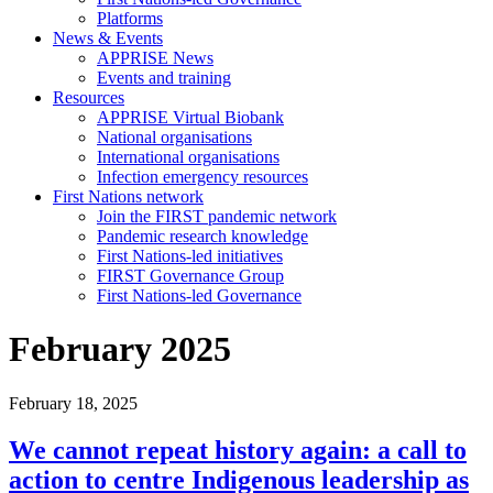
Platforms
News & Events
APPRISE News
Events and training
Resources
APPRISE Virtual Biobank
National organisations
International organisations
Infection emergency resources
First Nations network
Join the FIRST pandemic network
Pandemic research knowledge
First Nations-led initiatives
FIRST Governance Group
First Nations-led Governance
February 2025
February 18, 2025
We cannot repeat history again: a call to
action to centre Indigenous leadership as