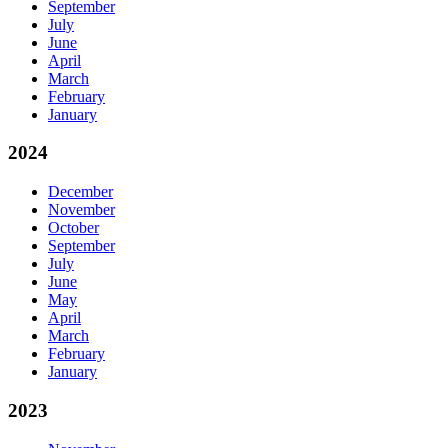
September
July
June
April
March
February
January
2024
December
November
October
September
July
June
May
April
March
February
January
2023