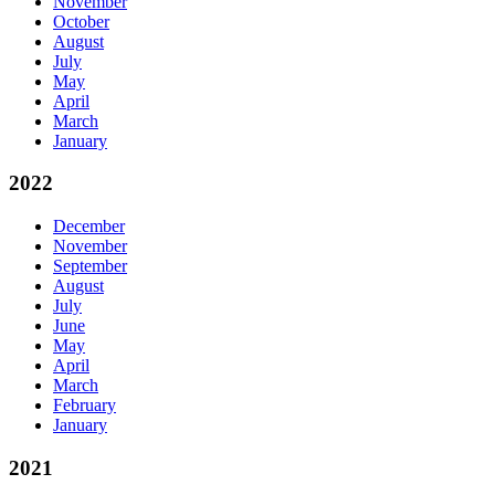
November
October
August
July
May
April
March
January
2022
December
November
September
August
July
June
May
April
March
February
January
2021