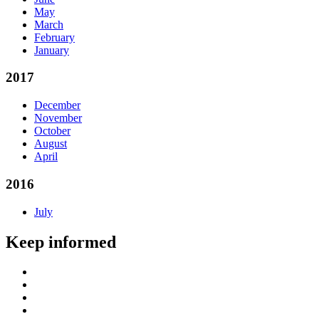
May
March
February
January
2017
December
November
October
August
April
2016
July
Keep informed