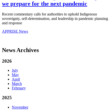
we prepare for the next pandemic
Recent commentary calls for authorities to uphold Indigenous
sovereignty, self-determination, and leadership in pandemic planning
and response
APPRISE News
News Archives
2026
July
May
April
March
February
2025
November