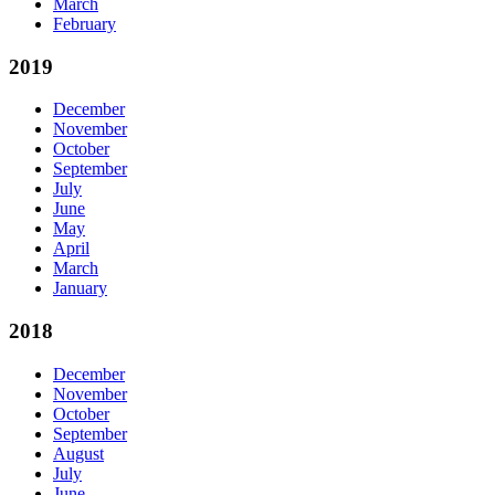
March
February
2019
December
November
October
September
July
June
May
April
March
January
2018
December
November
October
September
August
July
June