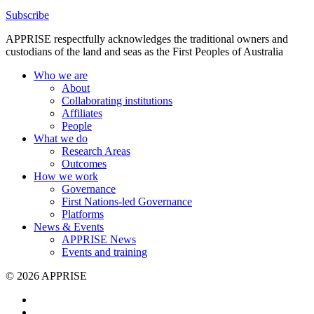
Subscribe
APPRISE respectfully acknowledges the traditional owners and
custodians of the land and seas as the First Peoples of Australia
Who we are
About
Collaborating institutions
Affiliates
People
What we do
Research Areas
Outcomes
How we work
Governance
First Nations-led Governance
Platforms
News & Events
APPRISE News
Events and training
© 2026 APPRISE