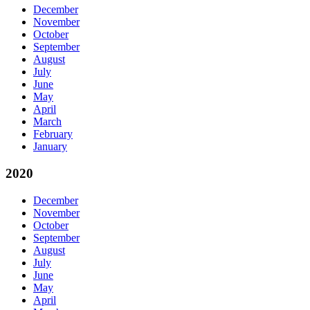
December
November
October
September
August
July
June
May
April
March
February
January
2020
December
November
October
September
August
July
June
May
April